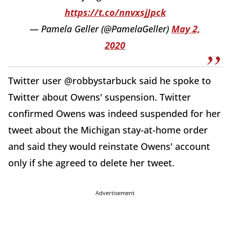
https://t.co/nnvxsjJpck
— Pamela Geller (@PamelaGeller)
May 2,
2020
Twitter user @robbystarbuck said he spoke to
Twitter about Owens' suspension. Twitter
confirmed Owens was indeed suspended for her
tweet about the Michigan stay-at-home order
and said they would reinstate Owens' account
only if she agreed to delete her tweet.
Advertisement