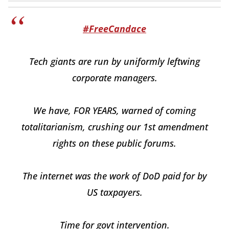
#FreeCandace
Tech giants are run by uniformly leftwing
corporate managers.
We have, FOR YEARS, warned of coming
totalitarianism, crushing our 1st amendment
rights on these public forums.
The internet was the work of DoD paid for by
US taxpayers.
Time for govt intervention.