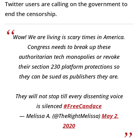
Twitter users are calling on the government to
end the censorship.
Wow! We are living is scary times in America.
Congress needs to break up these
authoritarian tech monopolies or revoke
their section 230 platform protections so
they can be sued as publishers they are.
They will not stop till every dissenting voice
is silenced
#FreeCandace
— Melissa A. (@TheRightMelissa)
May 2,
2020