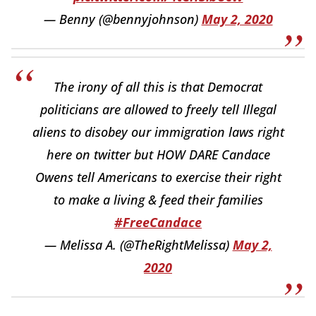
— Benny (@bennyjohnson)
May 2, 2020
The irony of all this is that Democrat
politicians are allowed to freely tell Illegal
aliens to disobey our immigration laws right
here on twitter but HOW DARE Candace
Owens tell Americans to exercise their right
to make a living & feed their families
#FreeCandace
— Melissa A. (@TheRightMelissa)
May 2,
2020