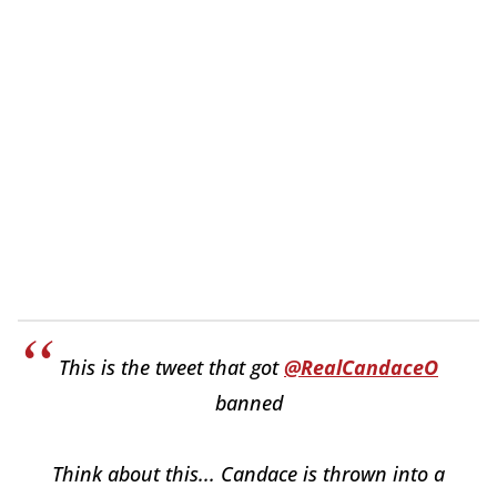
This is the tweet that got
@RealCandaceO
banned
Think about this... Candace is thrown into a