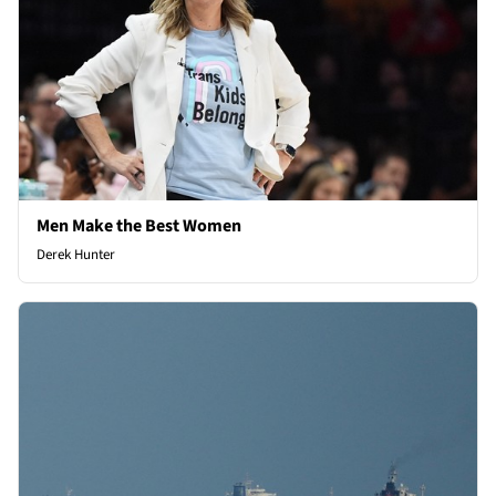
Men Make the Best Women
Derek Hunter