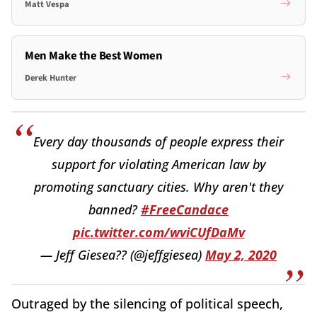
Matt Vespa
Men Make the Best Women
Derek Hunter
Every day thousands of people express their
support for violating American law by
promoting sanctuary cities. Why aren't they
banned?
#FreeCandace
pic.twitter.com/wviCUfDaMv
— Jeff Giesea?? (@jeffgiesea)
May 2, 2020
Outraged by the silencing of political speech,