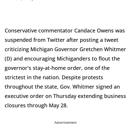
Conservative commentator Candace Owens was
suspended from Twitter after posting a tweet
criticizing Michigan Governor Gretchen Whitmer
(D) and encouraging Michiganders to flout the
governor's stay-at-home order, one of the
strictest in the nation. Despite protests
throughout the state, Gov. Whitmer signed an
executive order on Thursday extending business
closures through May 28.
Advertisement