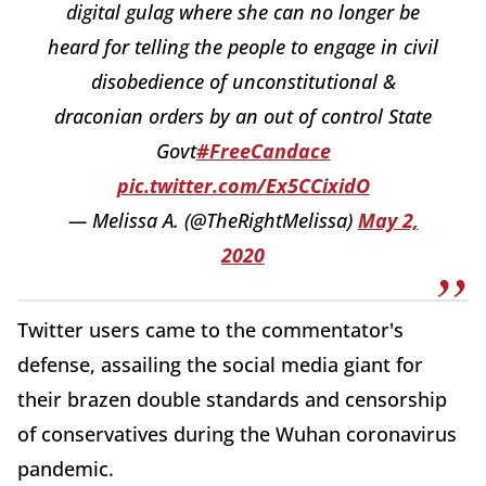
digital gulag where she can no longer be
heard for telling the people to engage in civil
disobedience of unconstitutional &
draconian orders by an out of control State
Govt
#FreeCandace
pic.twitter.com/Ex5CCixidO
— Melissa A. (@TheRightMelissa)
May 2,
2020
Twitter users came to the commentator's
defense, assailing the social media giant for
their brazen double standards and censorship
of conservatives during the Wuhan coronavirus
pandemic.