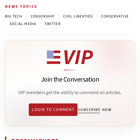
NEWS TOPICS
|
|
|
BIG TECH
CENSORSHIP
CIVIL LIBERTIES
CONSERVATIVE
|
|
SOCIAL MEDIA
TWITTER
Join the Conversation
VIP members get the ability to comment on articles.
LOGIN TO COMMENT
SUBSCRIBE NOW