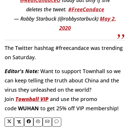
deletes the tweet.
#FreeCandace
— Robby Starbuck (@robbystarbuck)
May 2,
2020
The Twitter hashtag #freecandace was trending
on Saturday.
Editor's Note:
Want to support Townhall so we
can keep telling the truth about China and the
virus they unleashed on the world?
Join
Townhall VIP
and use the promo
code
WUHAN
to get 25% off VIP membership!