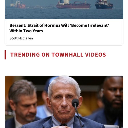
Bessent: Strait of Hormuz Will 'Become Irrelevant'
Within Two Years
Scott McClallen
TRENDING ON TOWNHALL VIDEOS