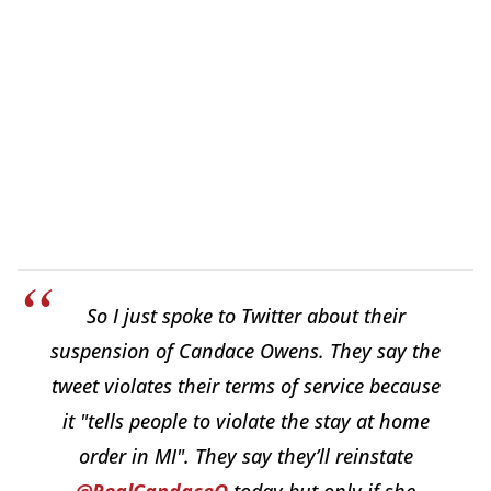
So I just spoke to Twitter about their
suspension of Candace Owens. They say the
tweet violates their terms of service because
it "tells people to violate the stay at home
order in MI". They say they’ll reinstate
@RealCandaceO
today but only if she