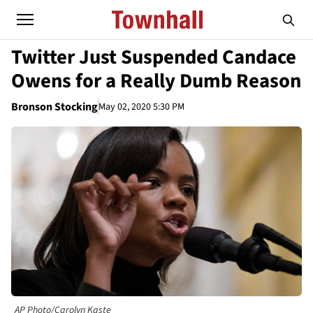
Twitter Just Suspended Candace
Owens for a Really Dumb Reason
Bronson Stocking
May 02, 2020 5:30 PM
AP Photo/Carolyn Kaste