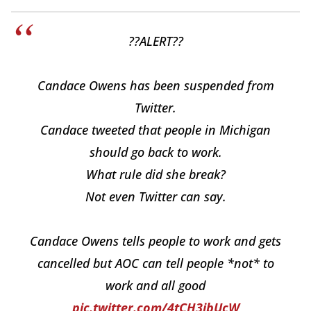
??ALERT??
Candace Owens has been suspended from
Twitter.
Candace tweeted that people in Michigan
should go back to work.
What rule did she break?
Not even Twitter can say.
Candace Owens tells people to work and gets
cancelled but AOC can tell people *not* to
work and all good
pic.twitter.com/4tCH3ibUcW