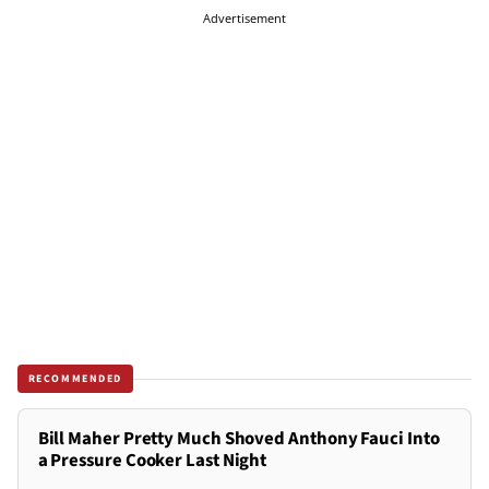
Advertisement
RECOMMENDED
Bill Maher Pretty Much Shoved Anthony Fauci Into
a Pressure Cooker Last Night