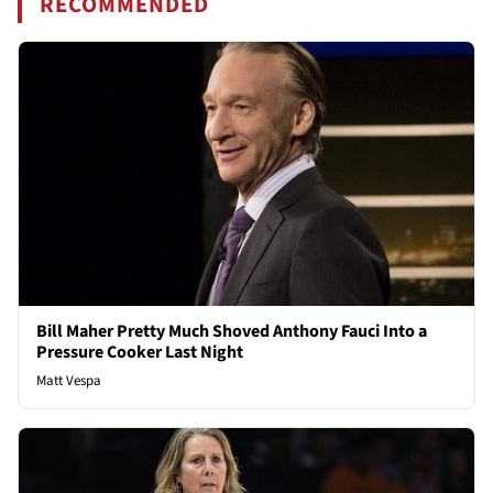
RECOMMENDED
Bill Maher Pretty Much Shoved Anthony Fauci Into a
Pressure Cooker Last Night
Matt Vespa