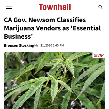
CA Gov. Newsom Classifies
Marijuana Vendors as 'Essential
Business'
Bronson Stocking
Mar 21, 2020 2:40 PM