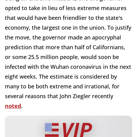
opted to take in lieu of less extreme measures
that would have been friendlier to the state's
economy, the largest one in the union. To justify
the move, the governor made an apocryphal
prediction that more than half of Californians,
or some 25.5 million people, would soon be
infected with the Wuhan coronavirus in the next
eight weeks. The estimate is considered by
many to be both extreme and irrational, for
several reasons that John Ziegler recently
noted
.