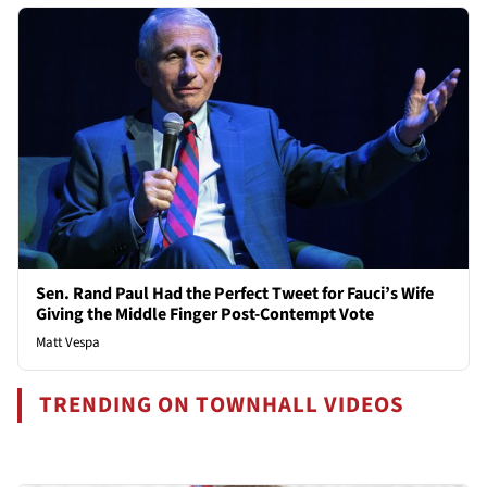
Sen. Rand Paul Had the Perfect Tweet for Fauci’s Wife
Giving the Middle Finger Post-Contempt Vote
Matt Vespa
TRENDING ON TOWNHALL VIDEOS