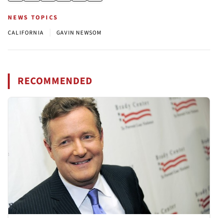
NEWS TOPICS
|
CALIFORNIA
GAVIN NEWSOM
RECOMMENDED