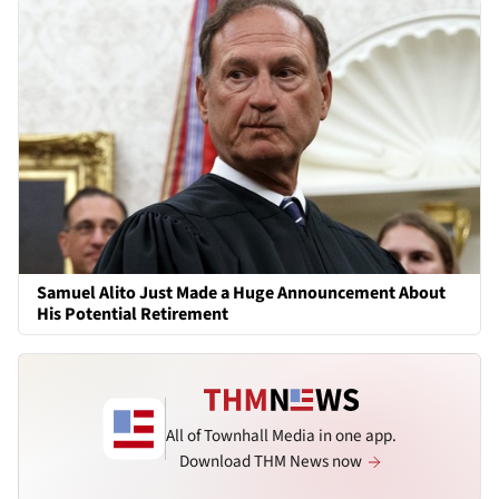
Samuel Alito Just Made a Huge Announcement About
His Potential Retirement
All of Townhall Media in one app.
Download THM News now