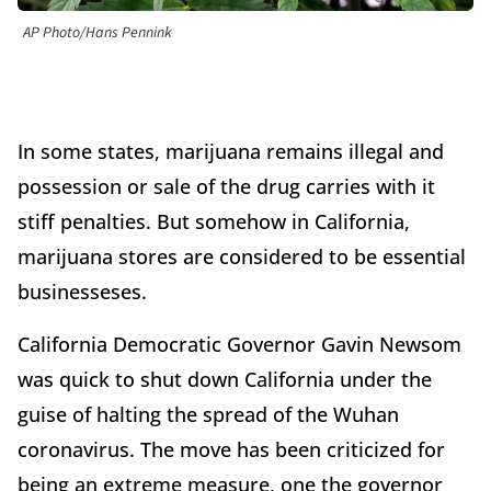
AP Photo/Hans Pennink
In some states, marijuana remains illegal and
possession or sale of the drug carries with it
stiff penalties. But somehow in California,
marijuana stores are considered to be essential
businesseses.
California Democratic Governor Gavin Newsom
was quick to shut down California under the
guise of halting the spread of the Wuhan
coronavirus. The move has been criticized for
being an extreme measure, one the governor