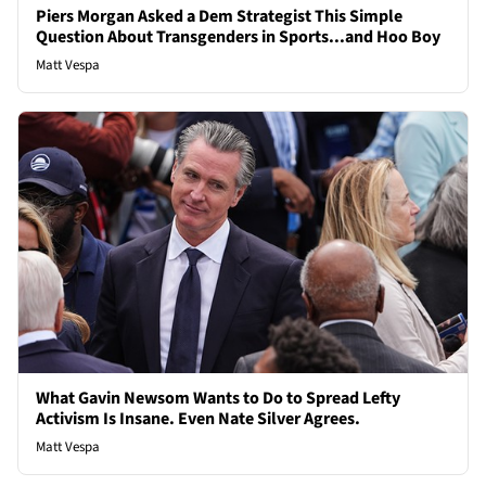
Piers Morgan Asked a Dem Strategist This Simple
Question About Transgenders in Sports...and Hoo Boy
Matt Vespa
What Gavin Newsom Wants to Do to Spread Lefty
Activism Is Insane. Even Nate Silver Agrees.
Matt Vespa