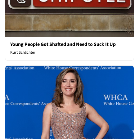
Young People Got Shafted and Need to Suck It Up
Kurt Schlichter