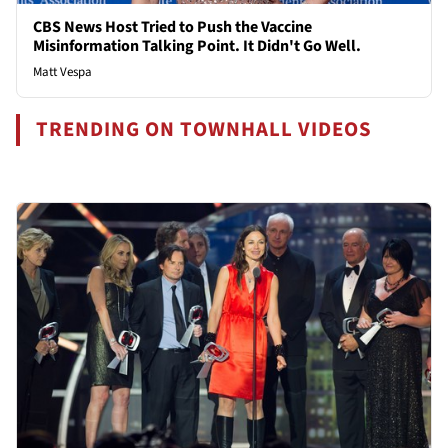
CBS News Host Tried to Push the Vaccine
Misinformation Talking Point. It Didn't Go Well.
Matt Vespa
TRENDING ON TOWNHALL VIDEOS