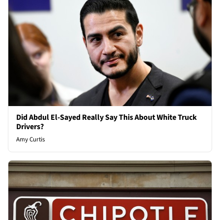
Did Abdul El-Sayed Really Say This About White Truck
Drivers?
Amy Curtis