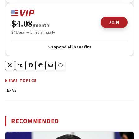
NEWS TOPICS
TEXAS
RECOMMENDED