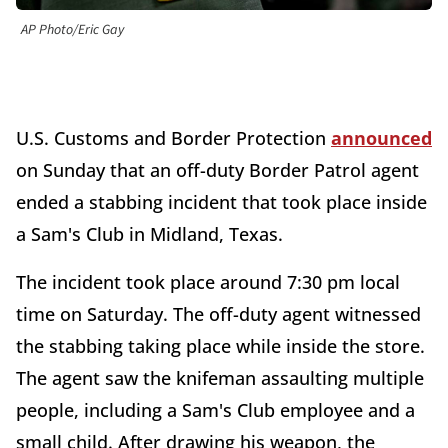
AP Photo/Eric Gay
U.S. Customs and Border Protection
announced
on Sunday that an off-duty Border Patrol agent
ended a stabbing incident that took place inside
a Sam's Club in Midland, Texas.
The incident took place around 7:30 pm local
time on Saturday. The off-duty agent witnessed
the stabbing taking place while inside the store.
The agent saw the knifeman assaulting multiple
people, including a Sam's Club employee and a
small child. After drawing his weapon, the