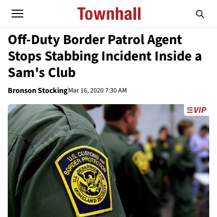
Off-Duty Border Patrol Agent
Stops Stabbing Incident Inside a
Sam's Club
Bronson Stocking
Mar 16, 2020 7:30 AM