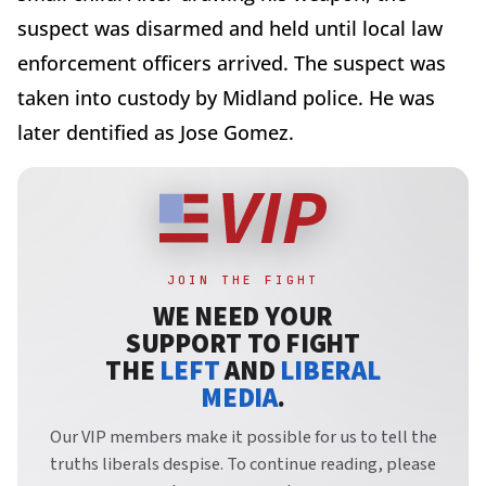
suspect was disarmed and held until local law
enforcement officers arrived. The suspect was
taken into custody by Midland police. He was
later dentified as Jose Gomez.