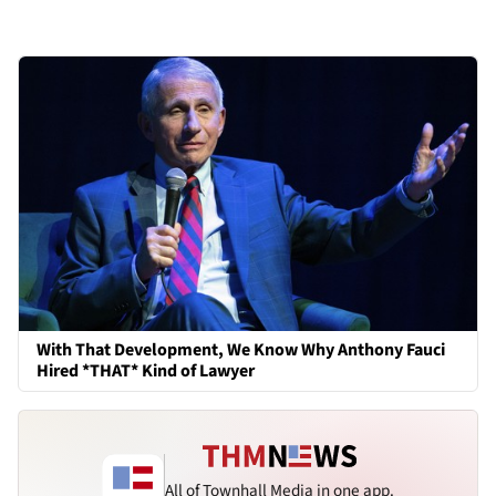
With That Development, We Know Why Anthony Fauci
Hired *THAT* Kind of Lawyer
All of Townhall Media in one app.