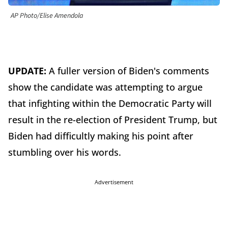
AP Photo/Elise Amendola
UPDATE:
A fuller version of Biden's comments
show the candidate was attempting to argue
that infighting within the Democratic Party will
result in the re-election of President Trump, but
Biden had difficultly making his point after
stumbling over his words.
Advertisement