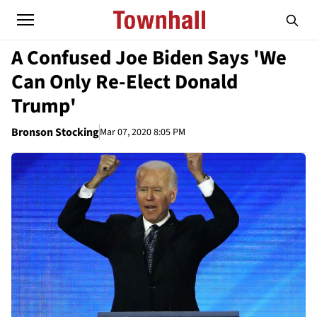
A Confused Joe Biden Says 'We
Can Only Re-Elect Donald
Trump'
Bronson Stocking
Mar 07, 2020 8:05 PM