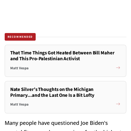
RECOMMENDED
That Time Things Got Heated Between Bill Maher
and This Pro-Palestinian Activist
Matt Vespa
Nate Silver's Thoughts on the Michigan
Primary...and the Last One Is a Bit Lofty
Matt Vespa
Many people have questioned Joe Biden's