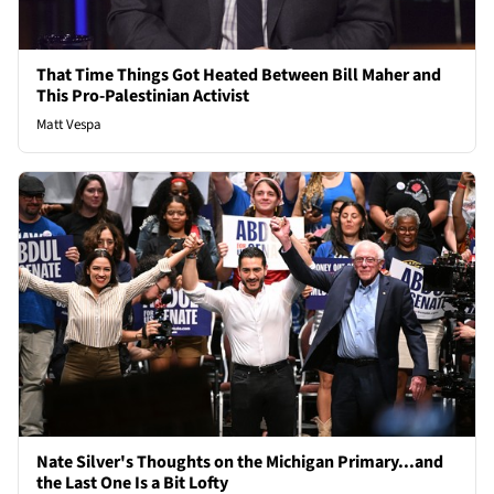
That Time Things Got Heated Between Bill Maher and
This Pro-Palestinian Activist
Matt Vespa
Nate Silver's Thoughts on the Michigan Primary...and
the Last One Is a Bit Lofty