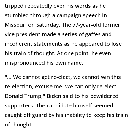
tripped repeatedly over his words as he
stumbled through a campaign speech in
Missouri on Saturday. The 77-year-old former
vice president made a series of gaffes and
incoherent statements as he appeared to lose
his train of thought. At one point, he even
mispronounced his own name.
"... We cannot get re-elect, we cannot win this
re-election, excuse me. We can only re-elect
Donald Trump," Biden said to his bewildered
supporters. The candidate himself seemed
caught off guard by his inability to keep his train
of thought.