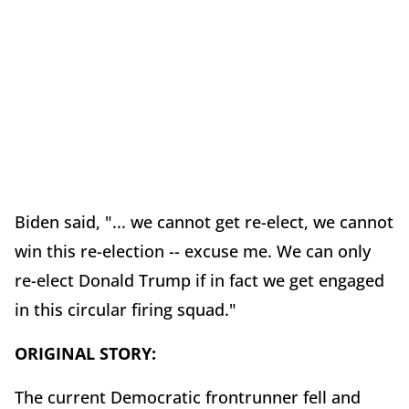
Biden said, "... we cannot get re-elect, we cannot
win this re-election -- excuse me. We can only
re-elect Donald Trump if in fact we get engaged
in this circular firing squad."
ORIGINAL STORY:
The current Democratic frontrunner fell and