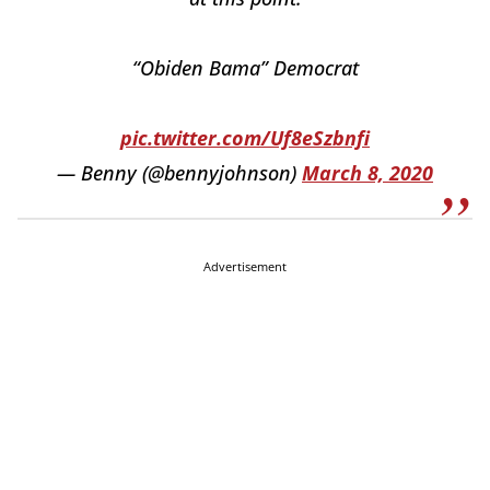
“Obiden Bama” Democrat
pic.twitter.com/Uf8eSzbnfi
— Benny (@bennyjohnson)
March 8, 2020
Advertisement