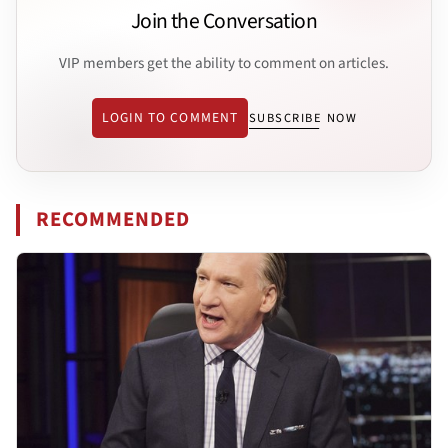
Join the Conversation
VIP members get the ability to comment on articles.
LOGIN TO COMMENT
SUBSCRIBE NOW
RECOMMENDED