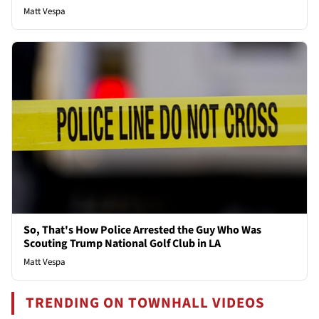
Matt Vespa
So, That's How Police Arrested the Guy Who Was
Scouting Trump National Golf Club in LA
Matt Vespa
TRENDING ON TOWNHALL VIDEOS