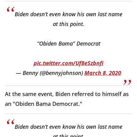
Biden doesn’t even know his own last name
at this point.
“Obiden Bama” Democrat
pic.twitter.com/Uf8eSzbnfi
— Benny (@bennyjohnson)
March 8, 2020
At the same event, Biden referred to himself as
an "Obiden Bama Democrat."
Biden doesn’t even know his own last name
at this point.