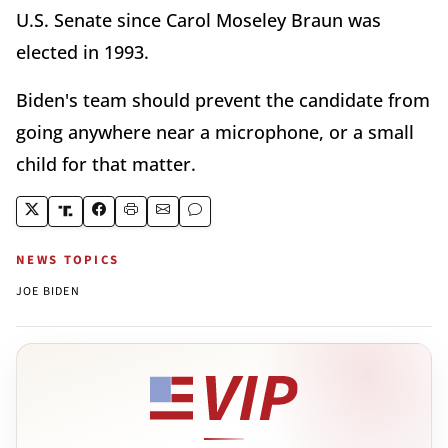
U.S. Senate since Carol Moseley Braun was
elected in 1993.
Biden's team should prevent the candidate from
going anywhere near a microphone, or a small
child for that matter.
NEWS TOPICS
JOE BIDEN