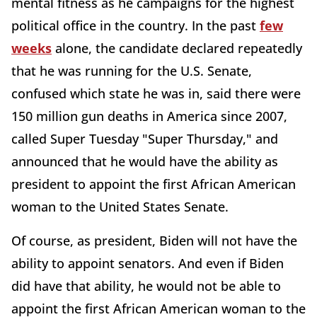
mental fitness as he campaigns for the highest
political office in the country. In the past
few
weeks
alone, the candidate declared repeatedly
that he was running for the U.S. Senate,
confused which state he was in, said there were
150 million gun deaths in America since 2007,
called Super Tuesday "Super Thursday," and
announced that he would have the ability as
president to appoint the first African American
woman to the United States Senate.
Of course, as president, Biden will not have the
ability to appoint senators. And even if Biden
did have that ability, he would not be able to
appoint the first African American woman to the