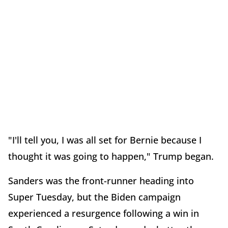
"I'll tell you, I was all set for Bernie because I
thought it was going to happen," Trump began.
Sanders was the front-runner heading into
Super Tuesday, but the Biden campaign
experienced a resurgence following a win in