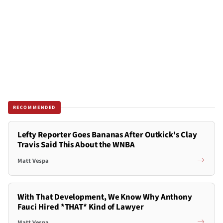
RECOMMENDED
Lefty Reporter Goes Bananas After Outkick's Clay
Travis Said This About the WNBA
Matt Vespa
With That Development, We Know Why Anthony
Fauci Hired *THAT* Kind of Lawyer
Matt Vespa