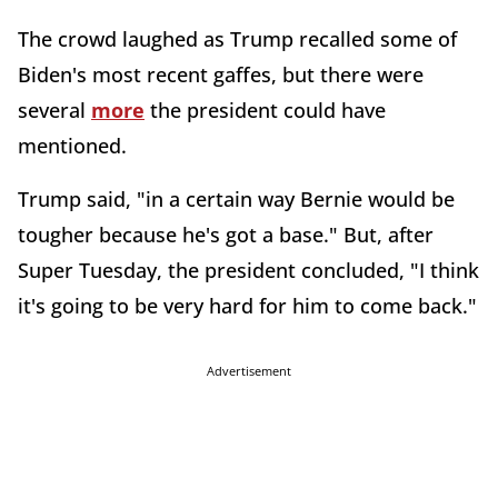
The crowd laughed as Trump recalled some of
Biden's most recent gaffes, but there were
several
more
the president could have
mentioned.
Trump said, "in a certain way Bernie would be
tougher because he's got a base." But, after
Super Tuesday, the president concluded, "I think
it's going to be very hard for him to come back."
Advertisement