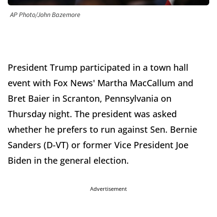
AP Photo/John Bazemore
President Trump participated in a town hall
event with Fox News' Martha MacCallum and
Bret Baier in Scranton, Pennsylvania on
Thursday night. The president was asked
whether he prefers to run against Sen. Bernie
Sanders (D-VT) or former Vice President Joe
Biden in the general election.
Advertisement