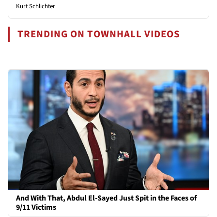
Kurt Schlichter
TRENDING ON TOWNHALL VIDEOS
And With That, Abdul El-Sayed Just Spit in the Faces of
9/11 Victims