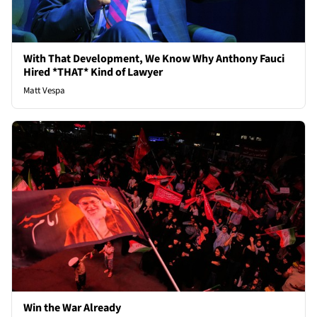
With That Development, We Know Why Anthony Fauci
Hired *THAT* Kind of Lawyer
Matt Vespa
Win the War Already