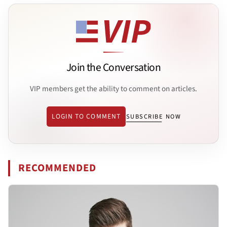
Join the Conversation
VIP members get the ability to comment on articles.
LOGIN TO COMMENT
SUBSCRIBE NOW
RECOMMENDED