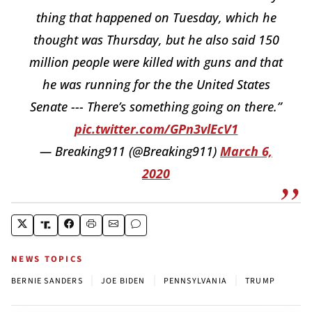
thing that happened on Tuesday, which he
thought was Thursday, but he also said 150
million people were killed with guns and that
he was running for the the United States
Senate --- There’s something going on there.”
pic.twitter.com/GPn3vlEcV1
— Breaking911 (@Breaking911)
March 6,
2020
NEWS TOPICS
|
|
|
BERNIE SANDERS
JOE BIDEN
PENNSYLVANIA
TRUMP