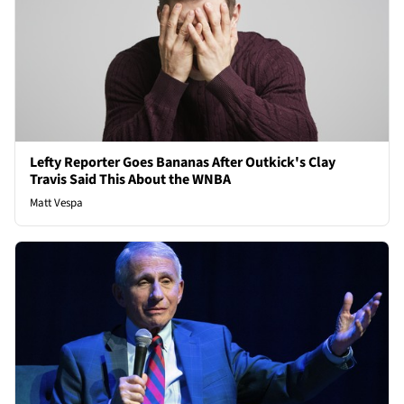
Lefty Reporter Goes Bananas After Outkick's Clay
Travis Said This About the WNBA
Matt Vespa