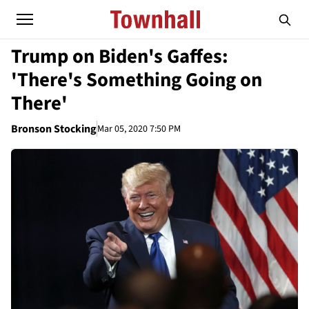
Trump on Biden's Gaffes:
'There's Something Going on
There'
Bronson Stocking
Mar 05, 2020 7:50 PM