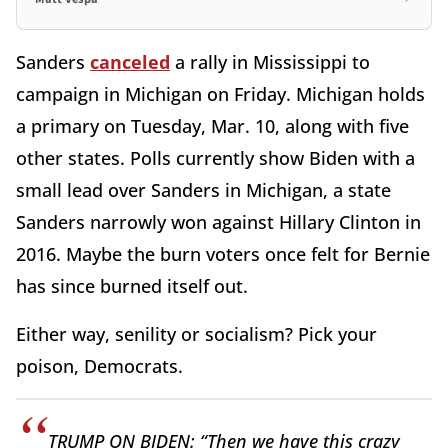
Sanders
canceled
a rally in Mississippi to
campaign in Michigan on Friday. Michigan holds
a primary on Tuesday, Mar. 10, along with five
other states. Polls currently show Biden with a
small lead over Sanders in Michigan, a state
Sanders narrowly won against Hillary Clinton in
2016. Maybe the burn voters once felt for Bernie
has since burned itself out.
Either way, senility or socialism? Pick your
poison, Democrats.
TRUMP ON BIDEN: “Then we have this crazy