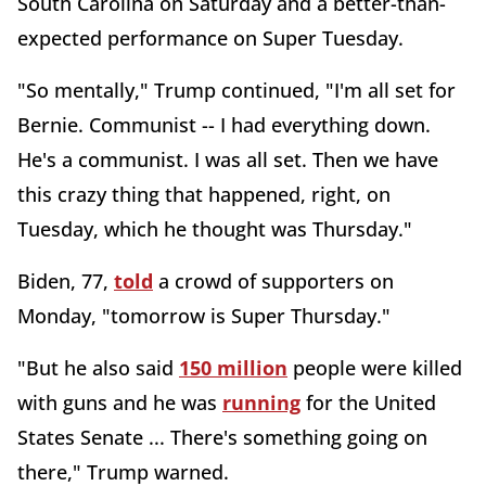
South Carolina on Saturday and a better-than-
expected performance on Super Tuesday.
"So mentally," Trump continued, "I'm all set for
Bernie. Communist -- I had everything down.
He's a communist. I was all set. Then we have
this crazy thing that happened, right, on
Tuesday, which he thought was Thursday."
Biden, 77,
told
a crowd of supporters on
Monday, "tomorrow is Super Thursday."
"But he also said
150 million
people were killed
with guns and he was
running
for the United
States Senate ... There's something going on
there," Trump warned.