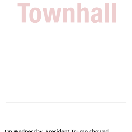
On Wednesday, President Trump showed