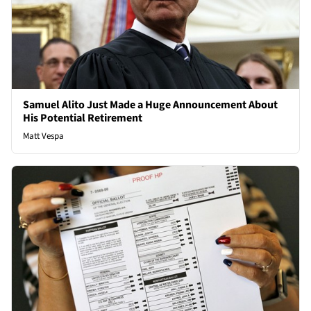
Samuel Alito Just Made a Huge Announcement About
His Potential Retirement
Matt Vespa