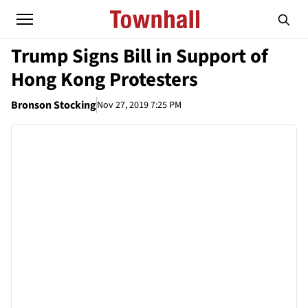
Trump Signs Bill in Support of
Hong Kong Protesters
Bronson Stocking
Nov 27, 2019 7:25 PM