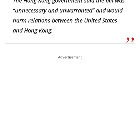
The Hong Kong government said the bill was
“unnecessary and unwarranted” and would
harm relations between the United States
and Hong Kong.
Advertisement