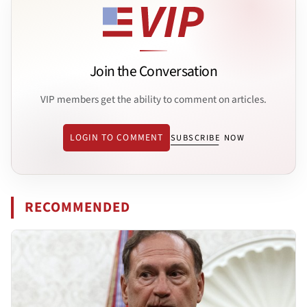
Join the Conversation
VIP members get the ability to comment on articles.
LOGIN TO COMMENT
SUBSCRIBE NOW
RECOMMENDED