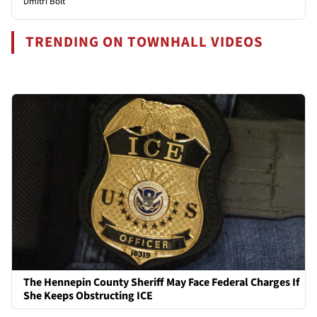
Dmitri Bolt
TRENDING ON TOWNHALL VIDEOS
The Hennepin County Sheriff May Face Federal Charges If
She Keeps Obstructing ICE