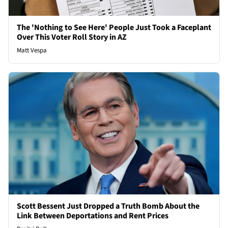
The 'Nothing to See Here' People Just Took a Faceplant
Over This Voter Roll Story in AZ
Matt Vespa
Scott Bessent Just Dropped a Truth Bomb About the
Link Between Deportations and Rent Prices