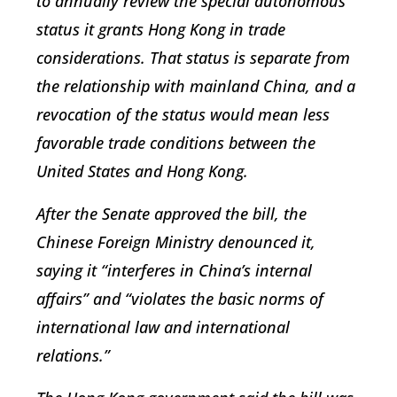
to annually review the special autonomous
status it grants Hong Kong in trade
considerations. That status is separate from
the relationship with mainland China, and a
revocation of the status would mean less
favorable trade conditions between the
United States and Hong Kong.
After the Senate approved the bill, the
Chinese Foreign Ministry denounced it,
saying it “interferes in China’s internal
affairs” and “violates the basic norms of
international law and international
relations.”