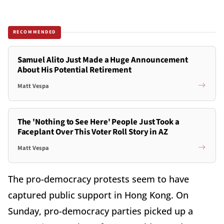
RECOMMENDED
Samuel Alito Just Made a Huge Announcement
About His Potential Retirement
Matt Vespa
The 'Nothing to See Here' People Just Took a
Faceplant Over This Voter Roll Story in AZ
Matt Vespa
The pro-democracy protests seem to have
captured public support in Hong Kong. On
Sunday, pro-democracy parties picked up a