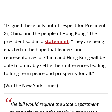
“I signed these bills out of respect for President
Xi, China and the people of Hong Kong,” the
president said in a
statement
. “They are being
enacted in the hope that leaders and
representatives of China and Hong Kong will be
able to amicably settle their differences leading
to long-term peace and prosperity for all.”
(Via The New York Times)
The bill would require the State Department