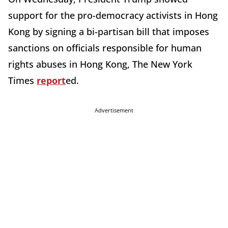
support for the pro-democracy activists in Hong
Kong by signing a bi-partisan bill that imposes
sanctions on officials responsible for human
rights abuses in Hong Kong, The New York
Times
report
ed.
Advertisement