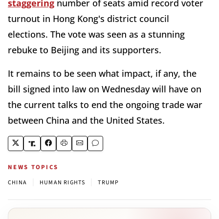
staggering
number of seats amid record voter
turnout in Hong Kong's district council
elections. The vote was seen as a stunning
rebuke to Beijing and its supporters.
It remains to be seen what impact, if any, the
bill signed into law on Wednesday will have on
the current talks to end the ongoing trade war
between China and the United States.
NEWS TOPICS
|
|
CHINA
HUMAN RIGHTS
TRUMP