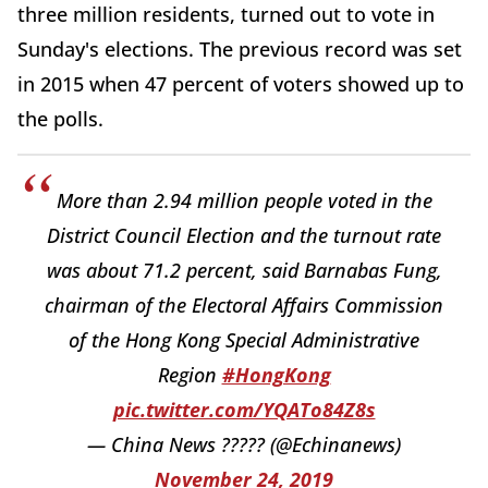
three million residents, turned out to vote in
Sunday's elections. The previous record was set
in 2015 when 47 percent of voters showed up to
the polls.
More than 2.94 million people voted in the
District Council Election and the turnout rate
was about 71.2 percent, said Barnabas Fung,
chairman of the Electoral Affairs Commission
of the Hong Kong Special Administrative
Region
#HongKong
pic.twitter.com/YQATo84Z8s
— China News ????? (@Echinanews)
November 24, 2019