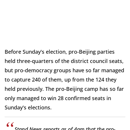
Before Sunday's election, pro-Beijing parties
held three-quarters of the district council seats,
but pro-democracy groups have so far managed
to capture 240 of them, up from the 124 they
held previously. The pro-Beijing camp has so far
only managed to win 28 confirmed seats in
Sunday's elections.
Stand News reports as of 4am that the pro-