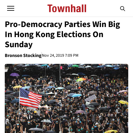
Pro-Democracy Parties Win Big
In Hong Kong Elections On
Sunday
Bronson Stocking
Nov 24, 2019 7:09 PM