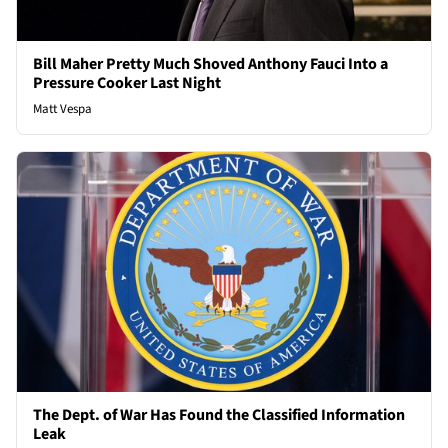
Bill Maher Pretty Much Shoved Anthony Fauci Into a
Pressure Cooker Last Night
Matt Vespa
The Dept. of War Has Found the Classified Information
Leak