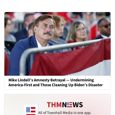
Mike Lindell’s Amnesty Betrayal — Undermining
America-First and Those Cleaning Up Biden’s Disaster
All of Townhall Media in one app.