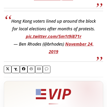
Hong Kong voters lined up around the block
for local elections after months of protests.
pic.twitter.com/5m1t9i871r
— Ben Rhodes (@brhodes)
November 24,
2019