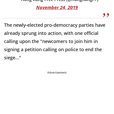
November 24, 2019
The newly-elected pro-democracy parties have
already sprung into action, with one official
calling upon the "newcomers to join him in
signing a petition calling on police to end the
siege..."
Advertisement