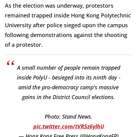
As the election was underway, protestors
remained trapped inside Hong Kong Polytechnic
University after police sieged upon the campus
following demonstrations against the shooting
of a protestor.
A small number of people remain trapped
inside PolyU - besieged into its ninth day -
amid the pro-democracy camp's massive
gains in the District Council elections.
Photo: Stand News.
pic.twitter.com/tVR5z6ylhU
— Hong Kong Free Press (@HongKongFP)