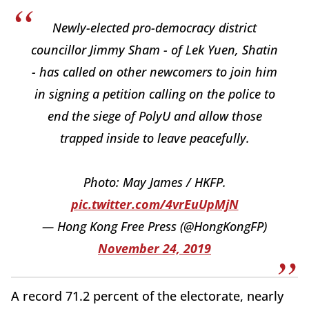
Newly-elected pro-democracy district
councillor Jimmy Sham - of Lek Yuen, Shatin
- has called on other newcomers to join him
in signing a petition calling on the police to
end the siege of PolyU and allow those
trapped inside to leave peacefully.
Photo: May James / HKFP.
pic.twitter.com/4vrEuUpMjN
— Hong Kong Free Press (@HongKongFP)
November 24, 2019
A record 71.2 percent of the electorate, nearly