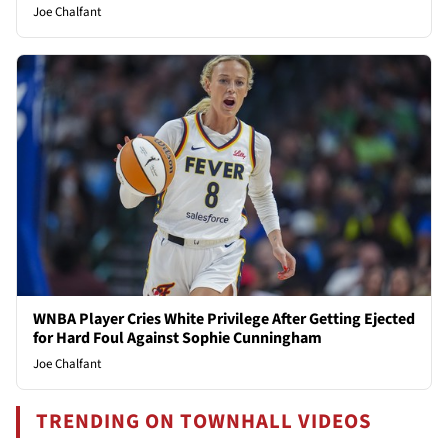
Joe Chalfant
WNBA Player Cries White Privilege After Getting Ejected
for Hard Foul Against Sophie Cunningham
Joe Chalfant
TRENDING ON TOWNHALL VIDEOS