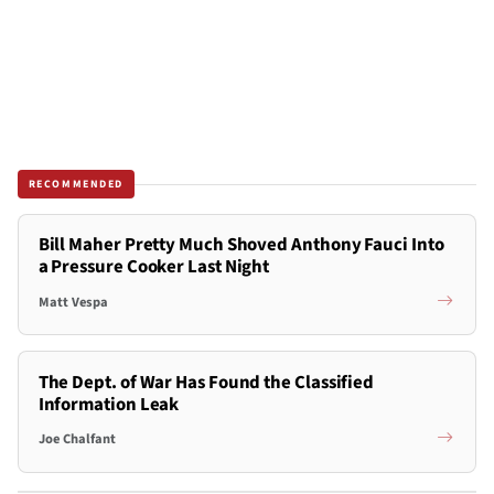
RECOMMENDED
Bill Maher Pretty Much Shoved Anthony Fauci Into
a Pressure Cooker Last Night
Matt Vespa
The Dept. of War Has Found the Classified
Information Leak
Joe Chalfant