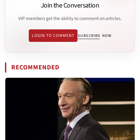
Join the Conversation
VIP members get the ability to comment on articles.
LOGIN TO COMMENT
SUBSCRIBE NOW
RECOMMENDED