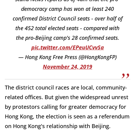
democracy camp has won at least 240
confirmed District Council seats - over half of
the 452 total elected seats - compared with
the pro-Beijing camp's 28 confirmed seats.
pic.twitter.com/EPeuUCvvSa
— Hong Kong Free Press (@HongKongFP)
November 24, 2019
The district council races are local, community-
related offices. But given the widespread unrest
by protestors calling for greater democracy for
Hong Kong, the election is seen as a referendum
on Hong Kong's relationship with Beijing.