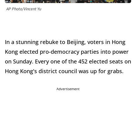
AP Photo/Vincent Yu
In a stunning rebuke to Beijing, voters in Hong
Kong elected pro-democracy parties into power
on Sunday. Every one of the 452 elected seats on
Hong Kong's district council was up for grabs.
Advertisement