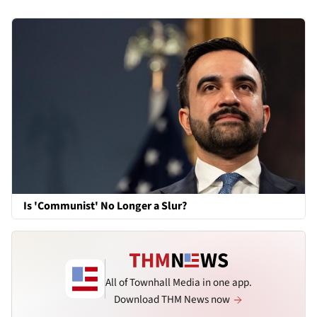
Is 'Communist' No Longer a Slur?
All of Townhall Media in one app.
Download THM News now