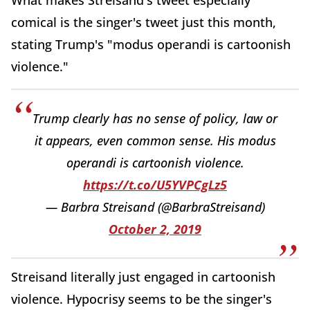
What makes Streisand's tweet especially
comical is the singer's tweet just this month,
stating Trump's "modus operandi is cartoonish
violence."
Trump clearly has no sense of policy, law or
it appears, even common sense. His modus
operandi is cartoonish violence.
https://t.co/U5YVPCgLz5
— Barbra Streisand (@BarbraStreisand)
October 2, 2019
Streisand literally just engaged in cartoonish
violence. Hypocrisy seems to be the singer's