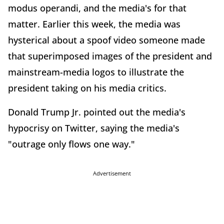
modus operandi, and the media's for that
matter. Earlier this week, the media was
hysterical about a spoof video someone made
that superimposed images of the president and
mainstream-media logos to illustrate the
president taking on his media critics.
Donald Trump Jr. pointed out the media's
hypocrisy on Twitter, saying the media's
"outrage only flows one way."
Advertisement