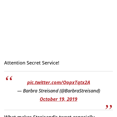
Attention Secret Service!
pic.twitter.com/OopxTqtx2A
— Barbra Streisand (@BarbraStreisand)
October 19, 2019