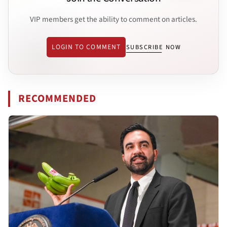
VIP members get the ability to comment on articles.
LOGIN TO COMMENT
SUBSCRIBE NOW
RECOMMENDED