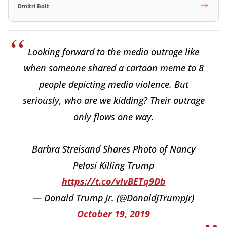
Dmitri Bolt
Looking forward to the media outrage like
when someone shared a cartoon meme to 8
people depicting media violence. But
seriously, who are we kidding? Their outrage
only flows one way.
Barbra Streisand Shares Photo of Nancy
Pelosi Killing Trump
https://t.co/vIvBETq9Db
— Donald Trump Jr. (@DonaldJTrumpJr)
October 19, 2019