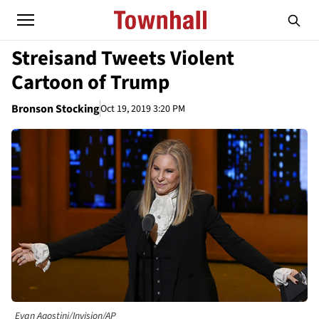
Streisand Tweets Violent
Cartoon of Trump
Bronson Stocking
Oct 19, 2019 3:20 PM
Evan Agostini/Invision/AP