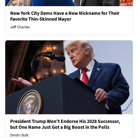
New York City Dems Have a New Nickname for Their
Favorite Thin-Skinned Mayor
Jeff Charles
President Trump Won't Endorse His 2028 Successor,
but One Name Just Got a Big Boost in the Polls
Dmitri Bolt