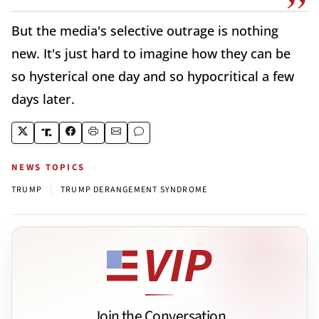
But the media's selective outrage is nothing
new. It's just hard to imagine how they can be
so hysterical one day and so hypocritical a few
days later.
NEWS TOPICS
|
TRUMP
TRUMP DERANGEMENT SYNDROME
Join the Conversation