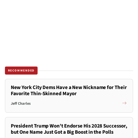
RECOMMENDED
New York City Dems Have a New Nickname for Their
Favorite Thin-Skinned Mayor
Jeff Charles
President Trump Won't Endorse His 2028 Successor,
but One Name Just Got a Big Boost in the Polls