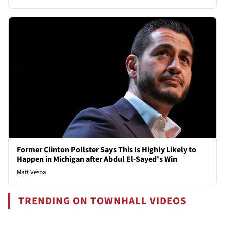
Former Clinton Pollster Says This Is Highly Likely to
Happen in Michigan after Abdul El-Sayed's Win
Matt Vespa
TRENDING ON TOWNHALL VIDEOS