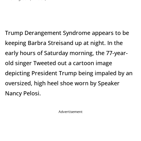
Trump Derangement Syndrome appears to be
keeping Barbra Streisand up at night. In the
early hours of Saturday morning, the 77-year-
old singer Tweeted out a cartoon image
depicting President Trump being impaled by an
oversized, high heel shoe worn by Speaker
Nancy Pelosi.
Advertisement