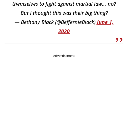
themselves to fight against martial law... no?
But I thought this was their big thing?
— Bethany Black (@BeffernieBlack)
June 1,
2020
Advertisement