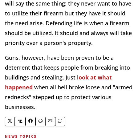
will say the same thing: they never want to have
to utilize their firearm but they have it should
the need arise. Defending life is when a firearm
should be utilized. It should and always will take
priority over a person's property.
Guns, however, have been proven to be a
deterrent that keeps people from breaking into
buildings and stealing. Just l
ook at what
happened
when all hell broke loose and "armed
rednecks" stepped up to protect various
businesses.
NEWS TOPICS