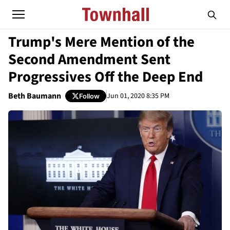
Trump's Mere Mention of the
Second Amendment Sent
Progressives Off the Deep End
Beth Baumann
Jun 01, 2020 8:35 PM
Follow