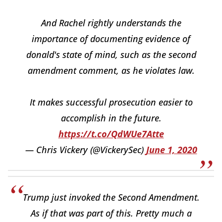
And Rachel rightly understands the
importance of documenting evidence of
donald's state of mind, such as the second
amendment comment, as he violates law.
It makes successful prosecution easier to
accomplish in the future.
https://t.co/QdWUe7Atte
— Chris Vickery (@VickerySec)
June 1, 2020
Trump just invoked the Second Amendment.
As if that was part of this. Pretty much a