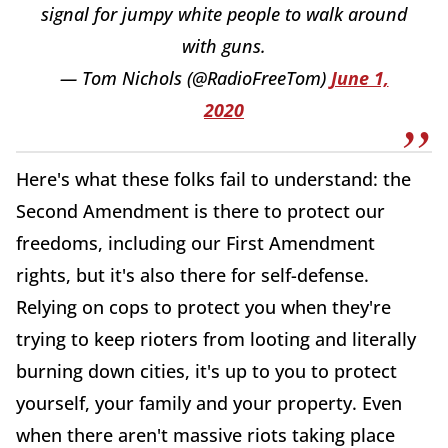
signal for jumpy white people to walk around
with guns.
— Tom Nichols (@RadioFreeTom)
June 1,
2020
Here's what these folks fail to understand: the
Second Amendment is there to protect our
freedoms, including our First Amendment
rights, but it's also there for self-defense.
Relying on cops to protect you when they're
trying to keep rioters from looting and literally
burning down cities, it's up to you to protect
yourself, your family and your property. Even
when there aren't massive riots taking place