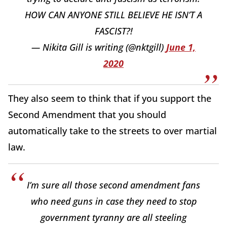
HOW CAN ANYONE STILL BELIEVE HE ISN’T A
FASCIST?!
— Nikita Gill is writing (@nktgill)
June 1,
2020
They also seem to think that if you support the
Second Amendment that you should
automatically take to the streets to over martial
law.
I’m sure all those second amendment fans
who need guns in case they need to stop
government tyranny are all steeling