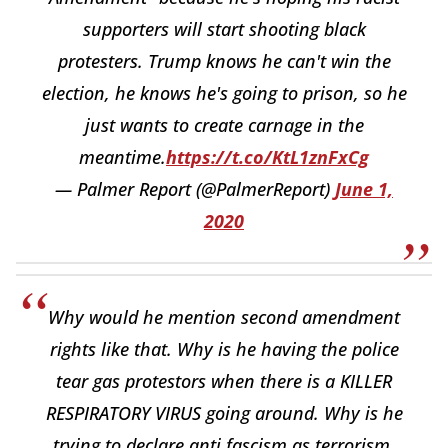
supporters will start shooting black
protesters. Trump knows he can't win the
election, he knows he's going to prison, so he
just wants to create carnage in the
meantime.
https://t.co/KtL1znFxCg
— Palmer Report (@PalmerReport)
June 1,
2020
Why would he mention second amendment
rights like that. Why is he having the police
tear gas protestors when there is a KILLER
RESPIRATORY VIRUS going around. Why is he
trying to declare anti fascism as terrorism.