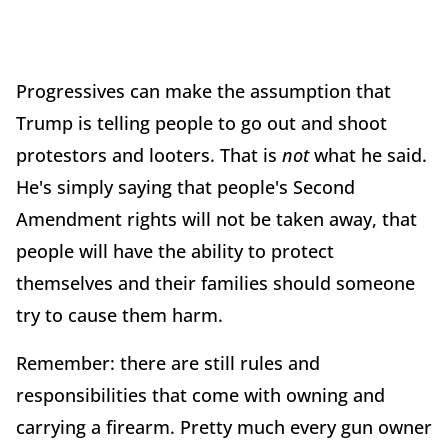
Progressives can make the assumption that
Trump is telling people to go out and shoot
protestors and looters. That is
not
what he said.
He's simply saying that people's Second
Amendment rights will not be taken away, that
people will have the ability to protect
themselves and their families should someone
try to cause them harm.
Remember: there are still rules and
responsibilities that come with owning and
carrying a firearm. Pretty much every gun owner