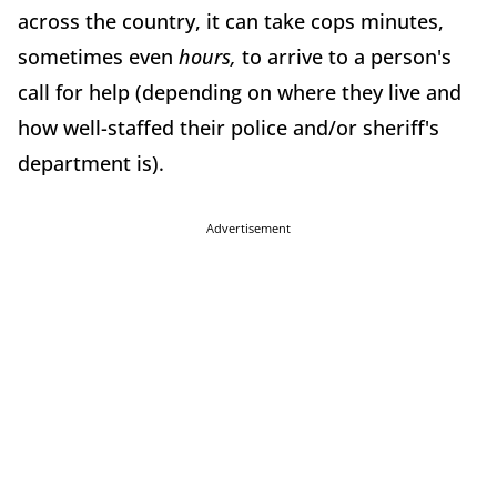
across the country, it can take cops minutes,
sometimes even
hours,
to arrive to a person's
call for help (depending on where they live and
how well-staffed their police and/or sheriff's
department is).
Advertisement