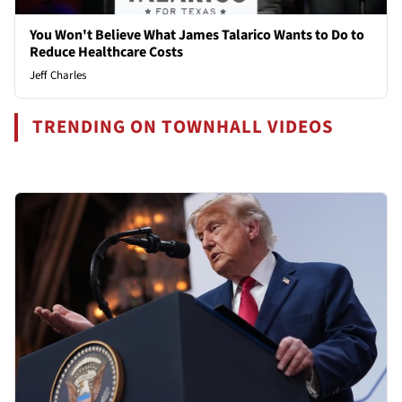
You Won't Believe What James Talarico Wants to Do to
Reduce Healthcare Costs
Jeff Charles
TRENDING ON TOWNHALL VIDEOS