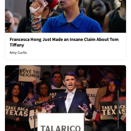
Francesca Hong Just Made an Insane Claim About Tom
Tiffany
Amy Curtis