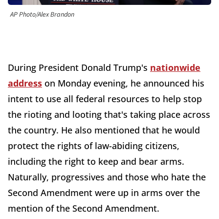
AP Photo/Alex Brandon
During President Donald Trump's
nationwide
address
on Monday evening, he announced his
intent to use all federal resources to help stop
the rioting and looting that's taking place across
the country. He also mentioned that he would
protect the rights of law-abiding citizens,
including the right to keep and bear arms.
Naturally, progressives and those who hate the
Second Amendment were up in arms over the
mention of the Second Amendment.