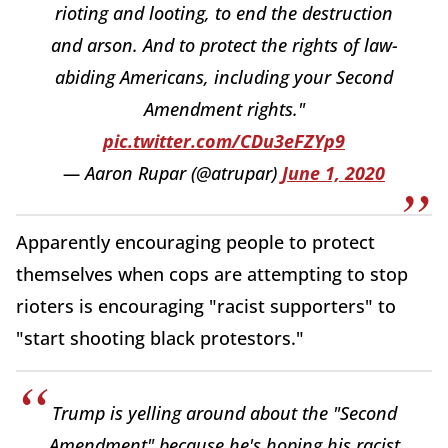
rioting and looting, to end the destruction
and arson. And to protect the rights of law-
abiding Americans, including your Second
Amendment rights."
pic.twitter.com/CDu3eFZYp9
— Aaron Rupar (@atrupar)
June 1, 2020
Apparently encouraging people to protect
themselves when cops are attempting to stop
rioters is encouraging "racist supporters" to
"start shooting black protestors."
Trump is yelling around about the "Second
Amendment" because he's hoping his racist