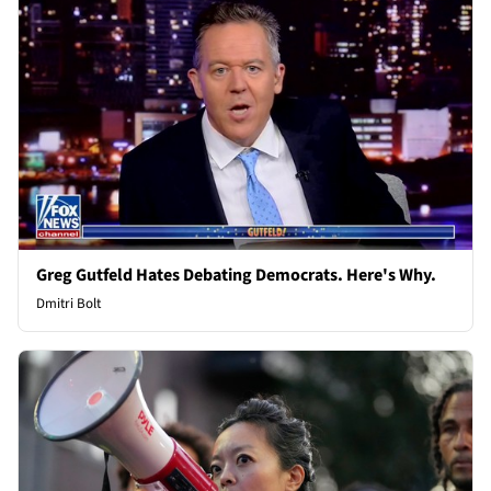
Greg Gutfeld Hates Debating Democrats. Here's Why.
Dmitri Bolt