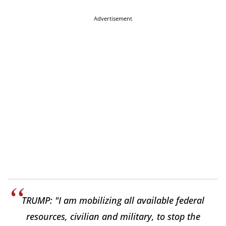
Advertisement
TRUMP: "I am mobilizing all available federal
resources, civilian and military, to stop the