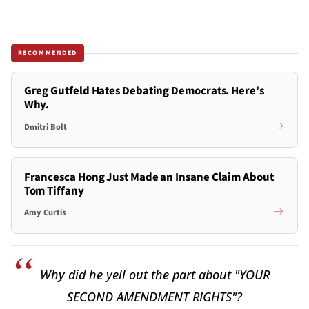
RECOMMENDED
Greg Gutfeld Hates Debating Democrats. Here's
Why.
Dmitri Bolt
Francesca Hong Just Made an Insane Claim About
Tom Tiffany
Amy Curtis
Why did he yell out the part about "YOUR
SECOND AMENDMENT RIGHTS"?