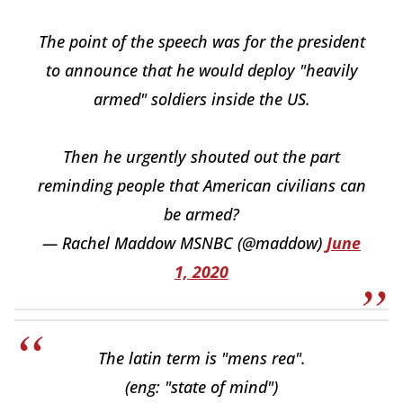
The point of the speech was for the president
to announce that he would deploy "heavily
armed" soldiers inside the US.
Then he urgently shouted out the part
reminding people that American civilians can
be armed?
— Rachel Maddow MSNBC (@maddow)
June
1, 2020
The latin term is "mens rea".
(eng: "state of mind")