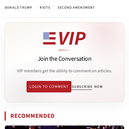
|
|
DONALD TRUMP
RIOTS
SECOND AMENDMENT
Join the Conversation
VIP members get the ability to comment on articles.
LOGIN TO COMMENT
SUBSCRIBE NOW
RECOMMENDED