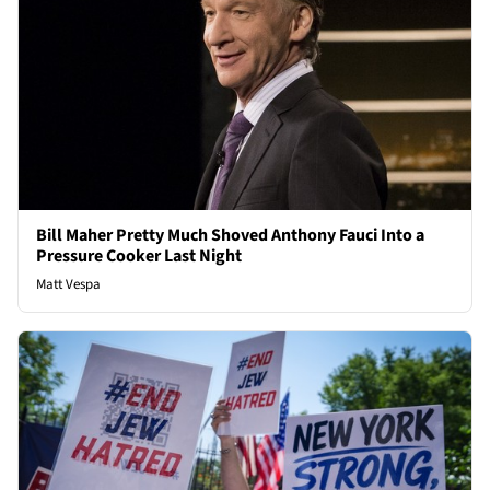
Bill Maher Pretty Much Shoved Anthony Fauci Into a
Pressure Cooker Last Night
Matt Vespa