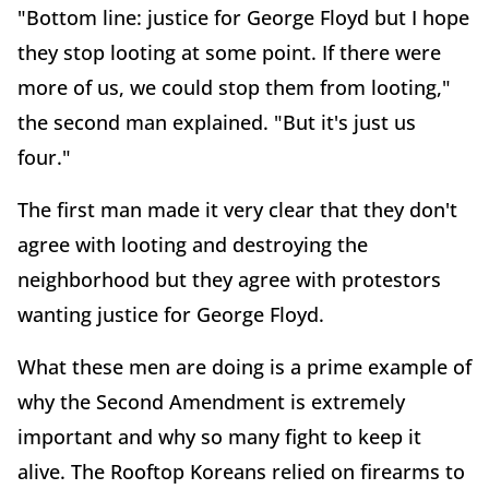
"Bottom line: justice for George Floyd but I hope
they stop looting at some point. If there were
more of us, we could stop them from looting,"
the second man explained. "But it's just us
four."
The first man made it very clear that they don't
agree with looting and destroying the
neighborhood but they agree with protestors
wanting justice for George Floyd.
What these men are doing is a prime example of
why the Second Amendment is extremely
important and why so many fight to keep it
alive. The Rooftop Koreans relied on firearms to