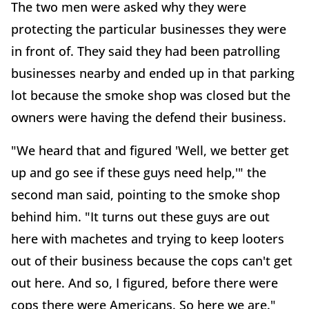
The two men were asked why they were
protecting the particular businesses they were
in front of. They said they had been patrolling
businesses nearby and ended up in that parking
lot because the smoke shop was closed but the
owners were having the defend their business.
"We heard that and figured 'Well, we better get
up and go see if these guys need help,'" the
second man said, pointing to the smoke shop
behind him. "It turns out these guys are out
here with machetes and trying to keep looters
out of their business because the cops can't get
out here. And so, I figured, before there were
cops there were Americans. So here we are."