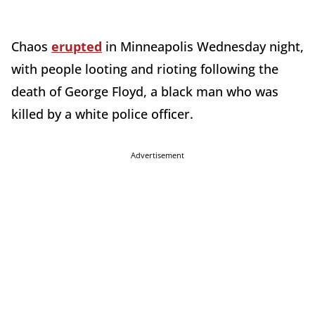
Chaos
erupted
in Minneapolis Wednesday night,
with people looting and rioting following the
death of George Floyd, a black man who was
killed by a white police officer.
Advertisement