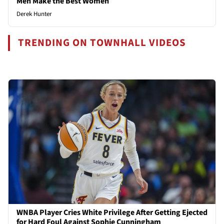
Men Make the Best Women
Derek Hunter
TRENDING ON TOWNHALL VIDEOS
WNBA Player Cries White Privilege After Getting Ejected
for Hard Foul Against Sophie Cunningham