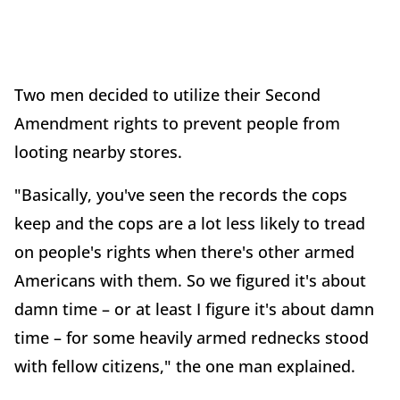
Two men decided to utilize their Second
Amendment rights to prevent people from
looting nearby stores.
"Basically, you've seen the records the cops
keep and the cops are a lot less likely to tread
on people's rights when there's other armed
Americans with them. So we figured it's about
damn time – or at least I figure it's about damn
time – for some heavily armed rednecks stood
with fellow citizens," the one man explained.