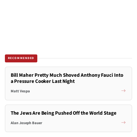
RECOMMENDED
Bill Maher Pretty Much Shoved Anthony Fauci Into
a Pressure Cooker Last Night
Matt Vespa
The Jews Are Being Pushed Off the World Stage
Alan Joseph Bauer