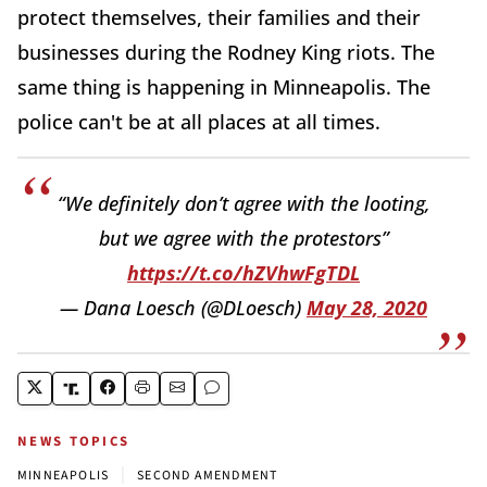
protect themselves, their families and their
businesses during the Rodney King riots. The
same thing is happening in Minneapolis. The
police can't be at all places at all times.
“We definitely don’t agree with the looting,
but we agree with the protestors”
https://t.co/hZVhwFgTDL
— Dana Loesch (@DLoesch)
May 28, 2020
NEWS TOPICS
|
MINNEAPOLIS
SECOND AMENDMENT