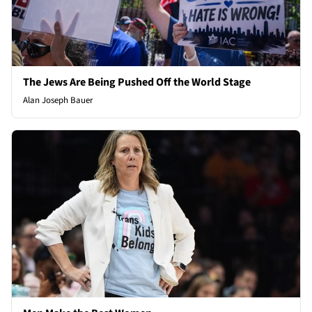
The Jews Are Being Pushed Off the World Stage
Alan Joseph Bauer