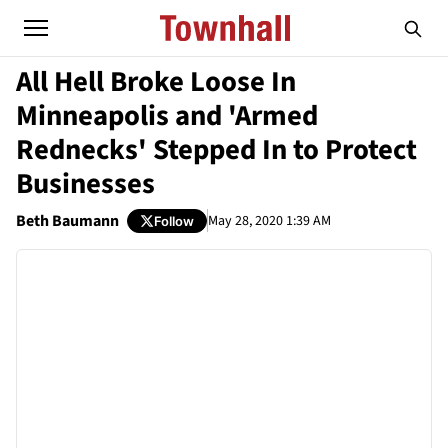
All Hell Broke Loose In
Minneapolis and 'Armed
Rednecks' Stepped In to Protect
Businesses
Beth Baumann
May 28, 2020 1:39 AM
Follow