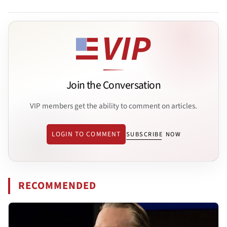
Join the Conversation
VIP members get the ability to comment on articles.
LOGIN TO COMMENT
SUBSCRIBE NOW
RECOMMENDED