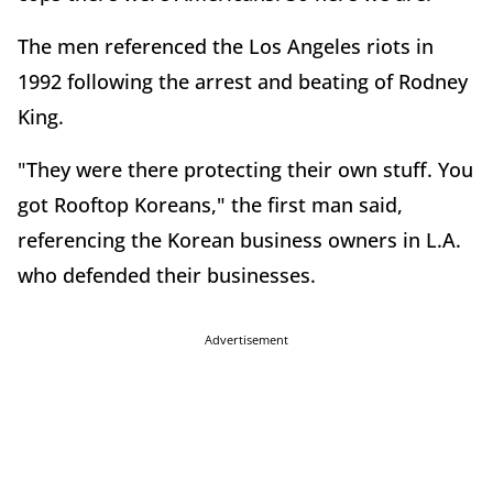
The men referenced the Los Angeles riots in
1992 following the arrest and beating of Rodney
King.
"They were there protecting their own stuff. You
got Rooftop Koreans," the first man said,
referencing the Korean business owners in L.A.
who defended their businesses.
Advertisement