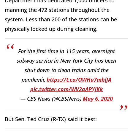
Department has dedicated 1,000 officers to
manning the 472 stations throughout the
system. Less than 200 of the stations can be
physically locked up during cleaning.
For the first time in 115 years, overnight
subway service in New York City has been
shut down to clean trains amid the
pandemic
https://t.co/OWHu7mhlJA
pic.twitter.com/WV2aAPYJKk
— CBS News (@CBSNews)
May 6, 2020
But Sen. Ted Cruz (R-TX) said it best: