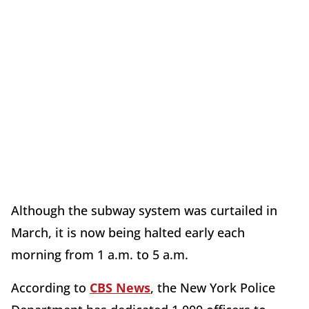
Although the subway system was curtailed in
March, it is now being halted early each
morning from 1 a.m. to 5 a.m.
According to
CBS News
, the New York Police