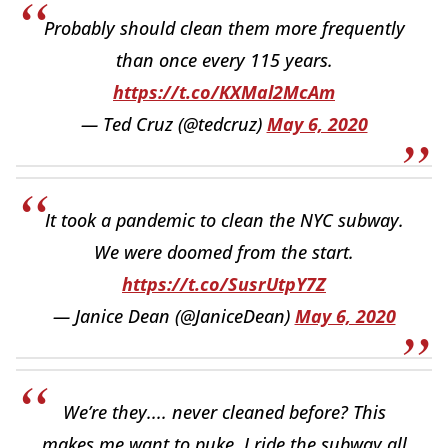
Probably should clean them more frequently
than once every 115 years.
https://t.co/KXMal2McAm
— Ted Cruz (@tedcruz)
May 6, 2020
It took a pandemic to clean the NYC subway.
We were doomed from the start.
https://t.co/SusrUtpY7Z
— Janice Dean (@JaniceDean)
May 6, 2020
We’re they.... never cleaned before? This
makes me want to puke, I ride the subway all