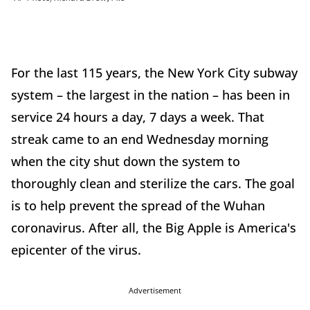
For the last 115 years, the New York City subway
system – the largest in the nation – has been in
service 24 hours a day, 7 days a week. That
streak came to an end Wednesday morning
when the city shut down the system to
thoroughly clean and sterilize the cars. The goal
is to help prevent the spread of the Wuhan
coronavirus. After all, the Big Apple is America's
epicenter of the virus.
Advertisement