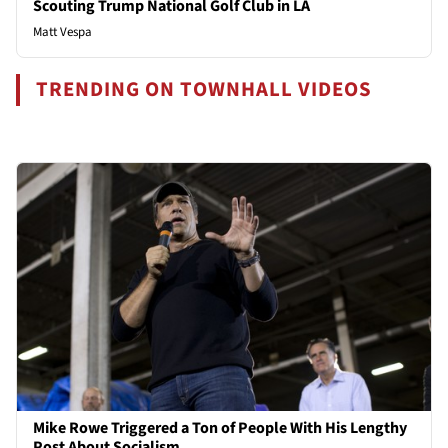
Scouting Trump National Golf Club in LA
Matt Vespa
TRENDING ON TOWNHALL VIDEOS
Mike Rowe Triggered a Ton of People With His Lengthy
Post About Socialism