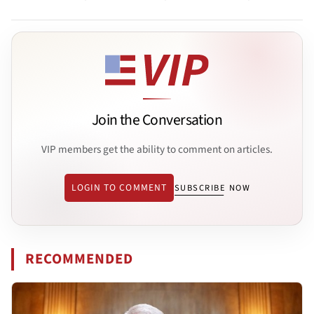
Join the Conversation
VIP members get the ability to comment on articles.
LOGIN TO COMMENT
SUBSCRIBE NOW
RECOMMENDED