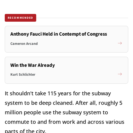
RECOMMENDED
Anthony Fauci Held in Contempt of Congress
Cameron Arcand
Win the War Already
Kurt Schlichter
It shouldn't take 115 years for the subway
system to be deep cleaned. After all, roughly 5
million people use the subway system to
commute to and from work and across various
parts of the city.