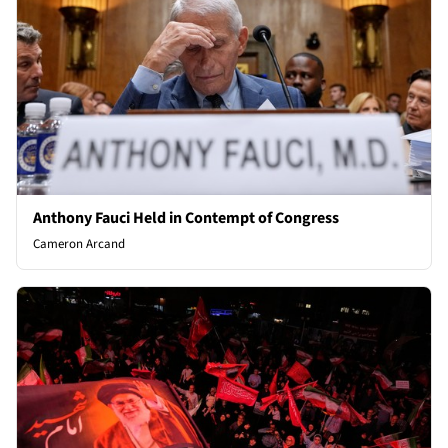
Anthony Fauci Held in Contempt of Congress
Cameron Arcand