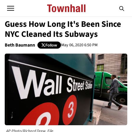
Guess How Long It's Been Since
NYC Cleaned Its Subways
Beth Baumann
May 06, 2020 6:50 PM
Follow
AP Photo/Richard Drew, File