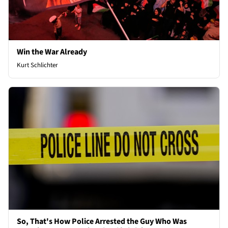
Win the War Already
Kurt Schlichter
So, That's How Police Arrested the Guy Who Was