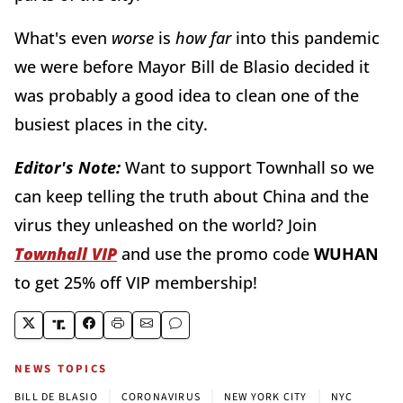
What's even
worse
is
how far
into this pandemic
we were before Mayor Bill de Blasio decided it
was probably a good idea to clean one of the
busiest places in the city.
Editor's Note:
Want to support Townhall so we
can keep telling the truth about China and the
virus they unleashed on the world? Join
Townhall VIP
and use the promo code
WUHAN
to get 25% off VIP membership!
NEWS TOPICS
|
|
|
BILL DE BLASIO
CORONAVIRUS
NEW YORK CITY
NYC