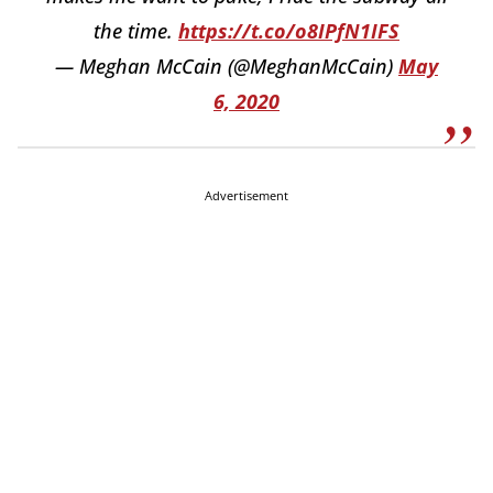
the time.
https://t.co/o8IPfN1IFS
— Meghan McCain (@MeghanMcCain)
May
6, 2020
Advertisement