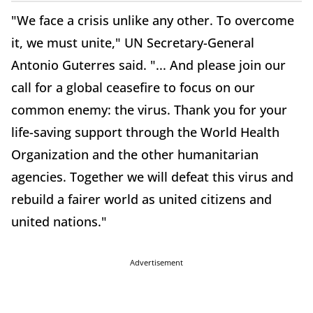
"We face a crisis unlike any other. To overcome
it, we must unite," UN Secretary-General
Antonio Guterres said. "... And please join our
call for a global ceasefire to focus on our
common enemy: the virus. Thank you for your
life-saving support through the World Health
Organization and the other humanitarian
agencies. Together we will defeat this virus and
rebuild a fairer world as united citizens and
united nations."
Advertisement