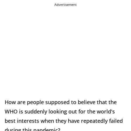
Advertisement
How are people supposed to believe that the
WHO is suddenly looking out for the world's
best interests when they have repeatedly failed
during this pandemic?