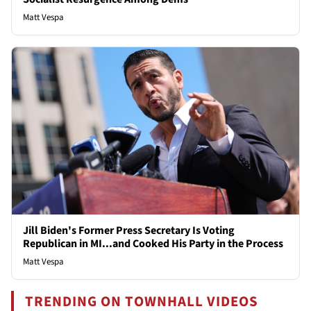
Matt Vespa
Jill Biden's Former Press Secretary Is Voting
Republican in MI...and Cooked His Party in the Process
Matt Vespa
TRENDING ON TOWNHALL VIDEOS