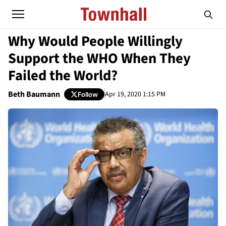
Why Would People Willingly
Support the WHO When They
Failed the World?
Beth Baumann
Apr 19, 2020 1:15 PM
Follow