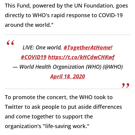
This Fund, powered by the UN Foundation, goes
directly to WHO's rapid response to COVID-19
around the world."
LIVE: One world,
#TogetherAtHome
!
#COVID19
https://t.co/kHCdwCHKwf
— World Health Organization (WHO) (@WHO)
April 18, 2020
To promote the concert, the WHO took to
Twitter to ask people to put aside differences
and come together to support the
organization's "life-saving work."