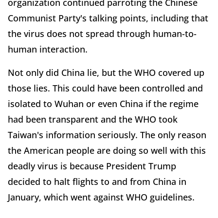
organization continued parroting the Chinese
Communist Party's talking points, including that
the virus does not spread through human-to-
human interaction.
Not only did China lie, but the WHO covered up
those lies. This could have been controlled and
isolated to Wuhan or even China if the regime
had been transparent and the WHO took
Taiwan's information seriously. The only reason
the American people are doing so well with this
deadly virus is because President Trump
decided to halt flights to and from China in
January, which went against WHO guidelines.