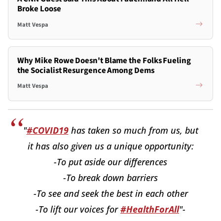
Broke Loose
Matt Vespa
Why Mike Rowe Doesn't Blame the Folks Fueling
the Socialist Resurgence Among Dems
Matt Vespa
"
#COVID19
has taken so much from us, but
it has also given us a unique opportunity:
-To put aside our differences
-To break down barriers
-To see and seek the best in each other
-To lift our voices for
#HealthForAll
"-