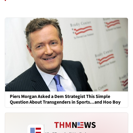
Piers Morgan Asked a Dem Strategist This Simple
Question About Transgenders in Sports...and Hoo Boy