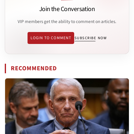
Join the Conversation
VIP members get the ability to comment on articles.
LOGIN TO COMMENT
SUBSCRIBE NOW
RECOMMENDED