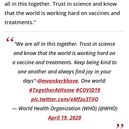
all in this together. Trust in science and know
that the world is working hard on vaccines and
treatments."
"We are all in this together. Trust in science
and know that the world is working hard on
a vaccine and treatments. Keep being kind to
one another and always find joy in your
days"-
@mvankerkhove
, One world:
#TogetherAtHome
#COVID19
pic.twitter.com/eMfzu3TiIO
— World Health Organization (WHO) (@WHO)
April 19, 2020