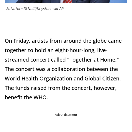
Salvatore Di Nolfi/Keystone via AP
On Friday, artists from around the globe came
together to hold an eight-hour-long, live-
streamed concert called "Together at Home."
The concert was a collaboration between the
World Health Organization and Global Citizen.
The funds raised from the concert, however,
benefit the WHO.
Advertisement