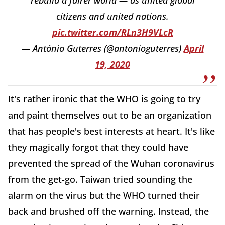
citizens and united nations.
pic.twitter.com/RLn3H9VLcR
— António Guterres (@antonioguterres)
April
19, 2020
It's rather ironic that the WHO is going to try
and paint themselves out to be an organization
that has people's best interests at heart. It's like
they magically forgot that they could have
prevented the spread of the Wuhan coronavirus
from the get-go. Taiwan tried sounding the
alarm on the virus but the WHO turned their
back and brushed off the warning. Instead, the