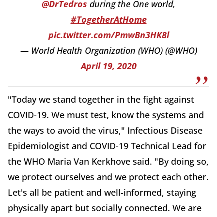
@DrTedros
during the One world,
#TogetherAtHome
pic.twitter.com/PmwBn3HK8l
— World Health Organization (WHO) (@WHO)
April 19, 2020
"Today we stand together in the fight against
COVID-19. We must test, know the systems and
the ways to avoid the virus," Infectious Disease
Epidemiologist and COVID-19 Technical Lead for
the WHO Maria Van Kerkhove said. "By doing so,
we protect ourselves and we protect each other.
Let's all be patient and well-informed, staying
physically apart but socially connected. We are