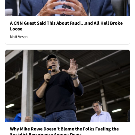
A CNN Guest Said This About Fauci...and All Hell Broke
Loose
Matt Vespa
Why Mike Rowe Doesn't Blame the Folks Fueling the
Socialist Resurgence Among Dems