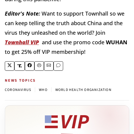
Editor's Note:
Want to support Townhall so we
can keep telling the truth about China and the
virus they unleashed on the world? Join
Townhall VIP
and use the promo code
WUHAN
to get 25% off VIP membership!
NEWS TOPICS
|
|
CORONAVIRUS
WHO
WORLD HEALTH ORGANIZATION