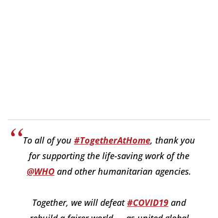
To all of you
#TogetherAtHome
, thank you
for supporting the life-saving work of the
@WHO
and other humanitarian agencies.
Together, we will defeat
#COVID19
and
rebuild a fairer world — as united global