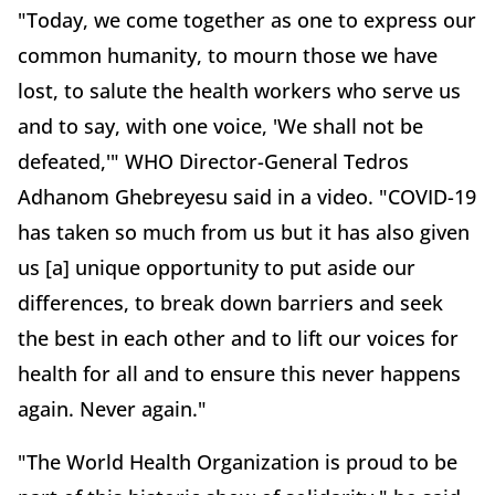
"Today, we come together as one to express our
common humanity, to mourn those we have
lost, to salute the health workers who serve us
and to say, with one voice, 'We shall not be
defeated,'" WHO Director-General Tedros
Adhanom Ghebreyesu said in a video. "COVID-19
has taken so much from us but it has also given
us [a] unique opportunity to put aside our
differences, to break down barriers and seek
the best in each other and to lift our voices for
health for all and to ensure this never happens
again. Never again."
"The World Health Organization is proud to be