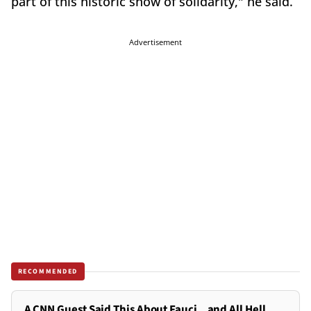
part of this historic show of solidarity," he said.
Advertisement
RECOMMENDED
A CNN Guest Said This About Fauci...and All Hell