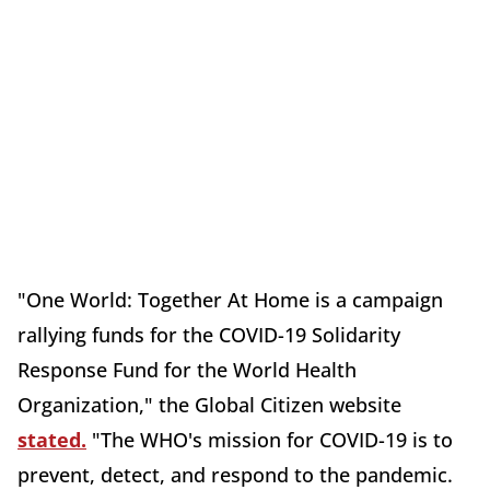
"One World: Together At Home is a campaign
rallying funds for the COVID-19 Solidarity
Response Fund for the World Health
Organization," the Global Citizen website
stated.
"The WHO's mission for COVID-19 is to
prevent, detect, and respond to the pandemic.