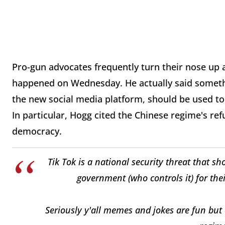
Pro-gun advocates frequently turn their nose up
happened on Wednesday. He actually said somethi
the new social media platform, should be used to
In particular, Hogg cited the Chinese regime's re
democracy.
Tik Tok is a national security threat that s
government (who controls it) for the
Seriously y'all memes and jokes are fun but