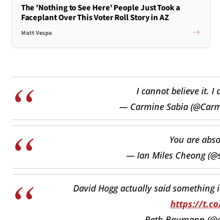
The 'Nothing to See Here' People Just Took a
Faceplant Over This Voter Roll Story in AZ
Matt Vespa
I cannot believe it. 
— Carmine Sabia (@Carm
You are abso
— Ian Miles Cheong (@s
David Hogg actually said something in
https://t.c
— Beth Baumann (@