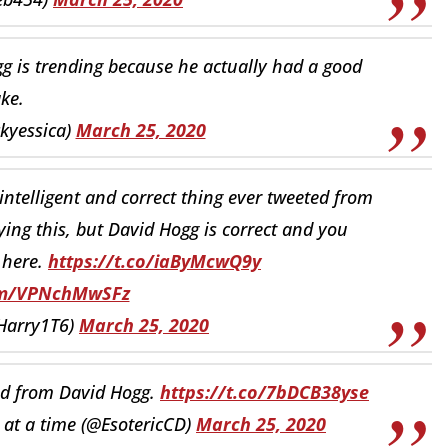
g is trending because he actually had a good
ake.
ckyessica)
March 25, 2020
st intelligent and correct thing ever tweeted from
ing this, but David Hogg is correct and you
 here.
https://t.co/iaByMcwQ9y
com/VPNchMwSFz
Harry1T6)
March 25, 2020
ad from David Hogg.
https://t.co/7bDCB38yse
g at a time (@EsotericCD)
March 25, 2020