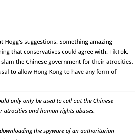
 at Hogg's suggestions. Something amazing
ng that conservatives could agree with: TikTok,
 slam the Chinese government for their atrocities.
fusal to allow Hong Kong to have any form of
hould only only be used to call out the Chinese
ir atrocities and human rights abuses.
 downloading the spyware of an authoritarian