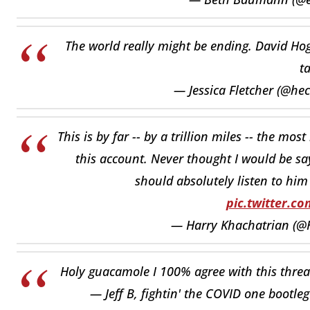
The world really might be ending. David Hog
t
— Jessica Fletcher (@he
This is by far -- by a trillion miles -- the mo
this account. Never thought I would be say
should absolutely listen to him
pic.twitter.
— Harry Khachatrian (@
Holy guacamole I 100% agree with this thre
— Jeff B, fightin' the COVID one bootle