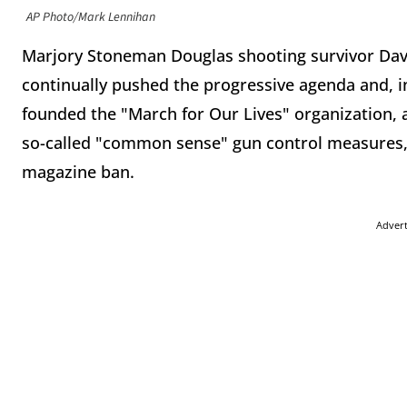
AP Photo/Mark Lennihan
Marjory Stoneman Douglas shooting survivor Da
continually pushed the progressive agenda and, in
founded the "March for Our Lives" organization, a
so-called "common sense" gun control measures, 
magazine ban.
Adver