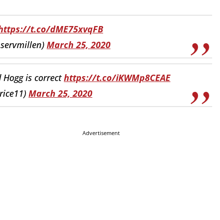
https://t.co/dME75xvqFB
nservmillen)
March 25, 2020
d Hogg is correct
https://t.co/iKWMp8CEAE
rice11)
March 25, 2020
Advertisement