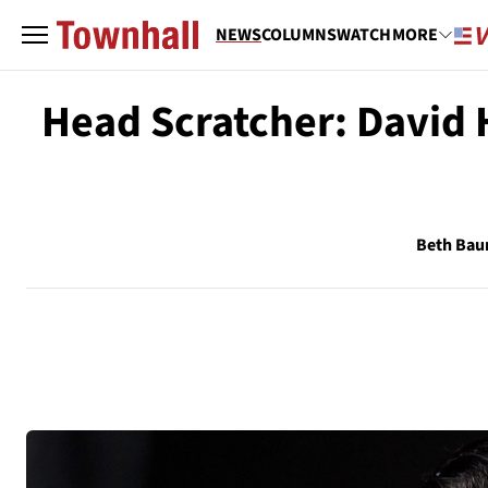
NEWS
COLUMNS
WATCH
MORE
Head Scratcher: David
Beth Ba