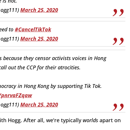
 is not.
hogg111)
March 25, 2020
need to
#CancelTikTok
hogg111)
March 25, 2020
is because they censor activists voices in Hong
ll out the CCP for their atrocities.
emocracy in Hong Kong by supporting Tik Tok.
o/pnrvaFZqaw
hogg111)
March 25, 2020
h Hogg. After all, we're typically
worlds
apart on