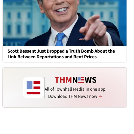
Scott Bessent Just Dropped a Truth Bomb About the
Link Between Deportations and Rent Prices
All of Townhall Media in one app.
Download THM News now