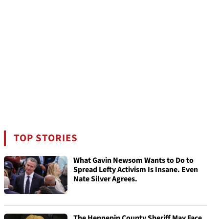
TOP STORIES
What Gavin Newsom Wants to Do to
Spread Lefty Activism Is Insane. Even
Nate Silver Agrees.
The Hennepin County Sheriff May Face