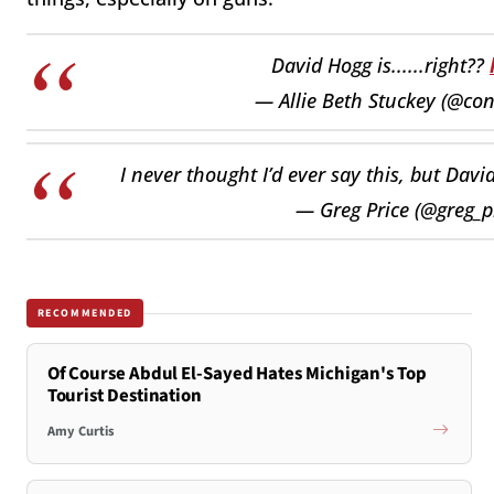
David Hogg is......right??
— Allie Beth Stuckey (@co
I never thought I’d ever say this, but Davi
— Greg Price (@greg_p
RECOMMENDED
Of Course Abdul El-Sayed Hates Michigan's Top
Tourist Destination
Amy Curtis