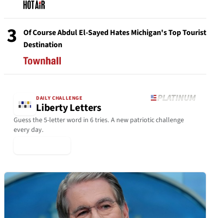
3
Of Course Abdul El-Sayed Hates Michigan's Top Tourist
Destination
DAILY CHALLENGE
Liberty Letters
Guess the 5-letter word in 6 tries. A new patriotic challenge
every day.
▶ Play Today