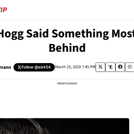
 Hogg Said Something Most
Behind
umann
March 25, 2020 7:45 PM
Follow
@eb454
Advertisement