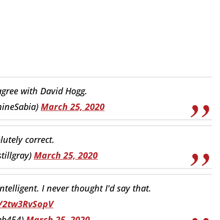
I agree with David Hogg.
ineSabia)
March 25, 2020
lutely correct.
tillgray)
March 25, 2020
telligent. I never thought I'd say that.
o/2tw3RvSopV
eb454)
March 25, 2020