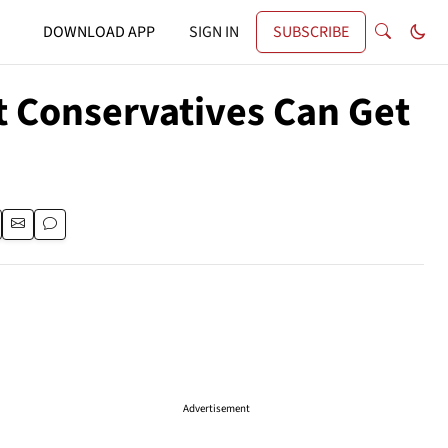
DOWNLOAD APP
SIGN IN
SUBSCRIBE
 Conservatives Can Get
Advertisement