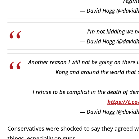
regime
— David Hogg (@david
I'm not kidding we 
— David Hogg (@david
Another reason I will not be going on there 
Kong and around the world that ca
I refuse to be complicit in the death of d
https://t.c
— David Hogg (@david
Conservatives were shocked to say they agreed wit
things, especially on guns.