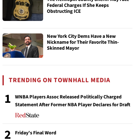
Federal Charges If She Keeps
Obstructing ICE
New York City Dems Have a New
Nickname for Their Favorite Thin-
Skinned Mayor
TRENDING ON TOWNHALL MEDIA
1
WNBA Players Assoc Released Politically Charged
Statement After Former NBA Player Declares for Draft
2
Friday's Final Word