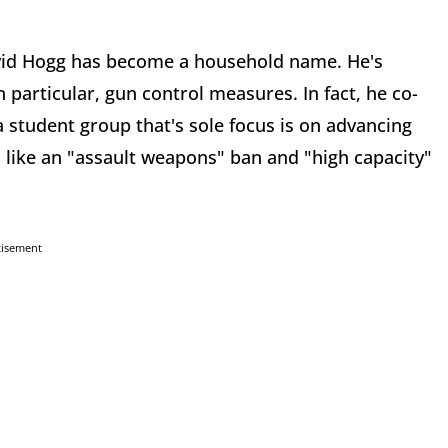
vid Hogg has become a household name. He's
 particular, gun control measures. In fact, he co-
 student group that's sole focus is on advancing
like an "assault weapons" ban and "high capacity"
tisement