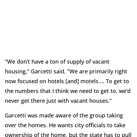
“We don’t have a ton of supply of vacant
housing,” Garcetti said. “We are primarily right
now focused on hotels [and] motels…. To get to
the numbers that I think we need to get to, we’d
never get there just with vacant houses.”
Garcetti was made aware of the group taking
over the homes. He wants city officials to take
ownership of the home, but the state has to pull