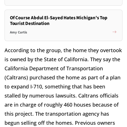
Of Course Abdul El-Sayed Hates Michigan's Top
Tourist Destination
Amy Curtis
According to the group, the home they overtook
is owned by the State of California. They say the
California Department of Transportation
(Caltrans) purchased the home as part of a plan
to expand I-710, something that has been
stalled by numerous lawsuits. Caltrans officials
are in charge of roughly 460 houses because of
this project. The transportation agency has
begun selling off the homes. Previous owners