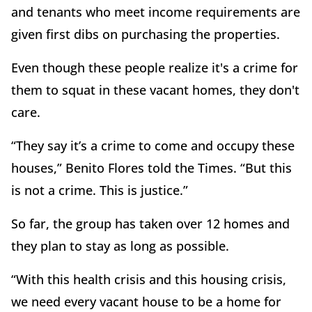
and tenants who meet income requirements are
given first dibs on purchasing the properties.
Even though these people realize it's a crime for
them to squat in these vacant homes, they don't
care.
“They say it’s a crime to come and occupy these
houses,” Benito Flores told the Times. “But this
is not a crime. This is justice.”
So far, the group has taken over 12 homes and
they plan to stay as long as possible.
“With this health crisis and this housing crisis,
we need every vacant house to be a home for