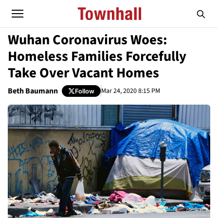
Wuhan Coronavirus Woes:
Homeless Families Forcefully
Take Over Vacant Homes
Beth Baumann
Mar 24, 2020 8:15 PM
Follow