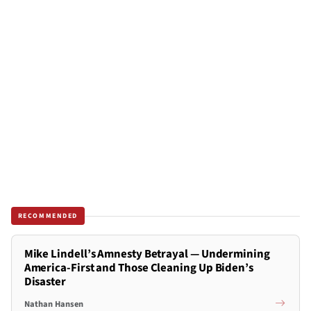
RECOMMENDED
Mike Lindell’s Amnesty Betrayal — Undermining
America-First and Those Cleaning Up Biden’s
Disaster
Nathan Hansen