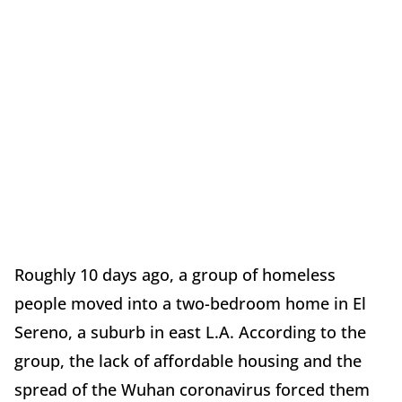
Roughly 10 days ago, a group of homeless
people moved into a two-bedroom home in El
Sereno, a suburb in east L.A. According to the
group, the lack of affordable housing and the
spread of the Wuhan coronavirus forced them