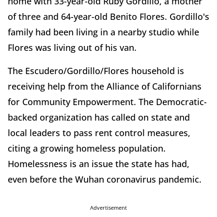
home with 33-year-old Ruby Gordillo, a mother
of three and 64-year-old Benito Flores. Gordillo's
family had been living in a nearby studio while
Flores was living out of his van.
The Escudero/Gordillo/Flores household is
receiving help from the Alliance of Californians
for Community Empowerment. The Democratic-
backed organization has called on state and
local leaders to pass rent control measures,
citing a growing homeless population.
Homelessness is an issue the state has had,
even before the Wuhan coronavirus pandemic.
Advertisement