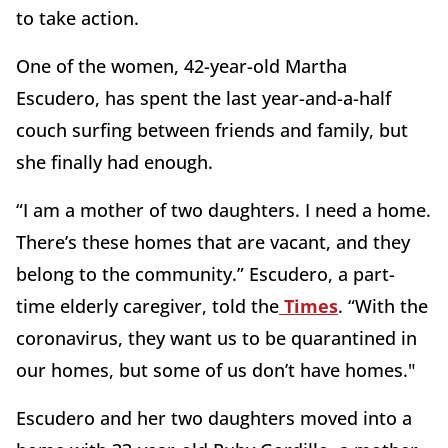
to take action.
One of the women, 42-year-old Martha
Escudero, has spent the last year-and-a-half
couch surfing between friends and family, but
she finally had enough.
“I am a mother of two daughters. I need a home.
There’s these homes that are vacant, and they
belong to the community.” Escudero, a part-
time elderly caregiver, told the
Times
. “With the
coronavirus, they want us to be quarantined in
our homes, but some of us don’t have homes."
Escudero and her two daughters moved into a