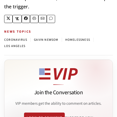
the trigger.
NEWS TOPICS
|
|
|
CORONAVIRUS
GAVIN NEWSOM
HOMELESSNESS
LOS ANGELES
Join the Conversation
VIP members get the ability to comment on articles.