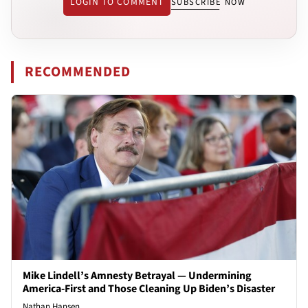
LOGIN TO COMMENT
SUBSCRIBE NOW
RECOMMENDED
Mike Lindell’s Amnesty Betrayal — Undermining
America-First and Those Cleaning Up Biden’s Disaster
Nathan Hansen