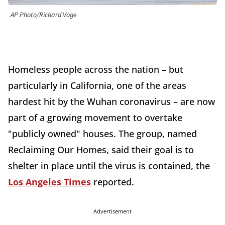
AP Photo/Richard Voge
Homeless people across the nation – but
particularly in California, one of the areas
hardest hit by the Wuhan coronavirus – are now
part of a growing movement to overtake
"publicly owned" houses. The group, named
Reclaiming Our Homes, said their goal is to
shelter in place until the virus is contained, the
Los Angeles Times
reported.
Advertisement