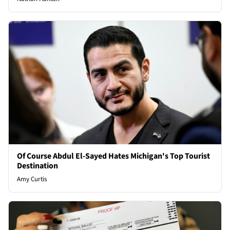
Of Course Abdul El-Sayed Hates Michigan's Top Tourist
Destination
Amy Curtis