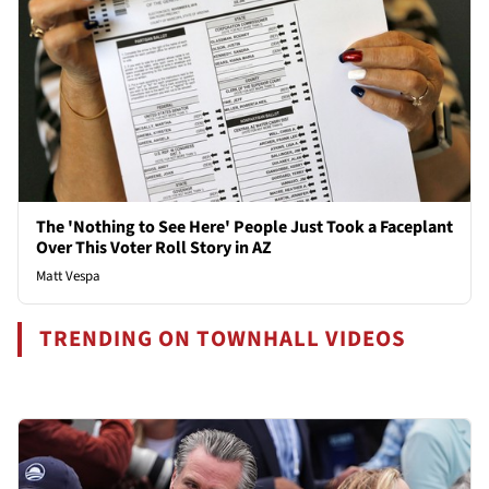
The 'Nothing to See Here' People Just Took a Faceplant
Over This Voter Roll Story in AZ
Matt Vespa
TRENDING ON TOWNHALL VIDEOS