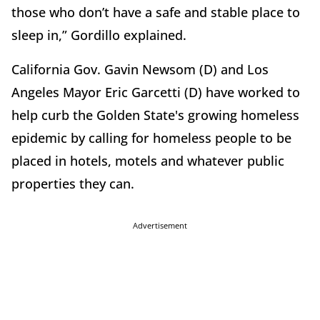
those who don’t have a safe and stable place to
sleep in,” Gordillo explained.
California Gov. Gavin Newsom (D) and Los
Angeles Mayor Eric Garcetti (D) have worked to
help curb the Golden State's growing homeless
epidemic by calling for homeless people to be
placed in hotels, motels and whatever public
properties they can.
Advertisement