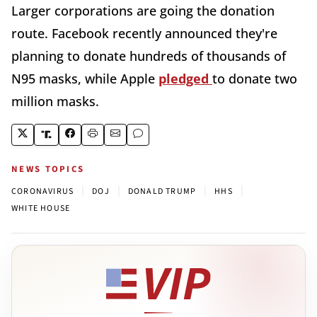
Larger corporations are going the donation
route. Facebook recently announced they're
planning to donate hundreds of thousands of
N95 masks, while Apple
pledged
to donate two
million masks.
NEWS TOPICS
|
|
|
|
CORONAVIRUS
DOJ
DONALD TRUMP
HHS
WHITE HOUSE