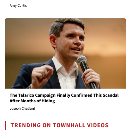
Amy Curtis
The Talarico Campaign Finally Confirmed This Scandal
After Months of Hiding
Joseph Chalfant
TRENDING ON TOWNHALL VIDEOS