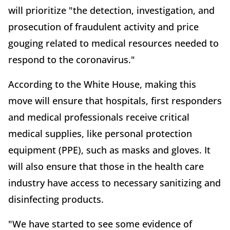
will prioritize "the detection, investigation, and
prosecution of fraudulent activity and price
gouging related to medical resources needed to
respond to the coronavirus."
According to the White House, making this
move will ensure that hospitals, first responders
and medical professionals receive critical
medical supplies, like personal protection
equipment (PPE), such as masks and gloves. It
will also ensure that those in the health care
industry have access to necessary sanitizing and
disinfecting products.
"We have started to see some evidence of