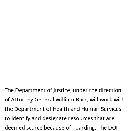
The Department of Justice, under the direction
of Attorney General William Barr, will work with
the Department of Health and Human Services
to identify and designate resources that are
deemed scarce because of hoarding. The DOJ