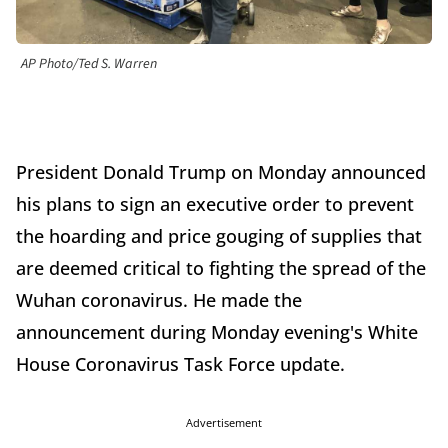
AP Photo/Ted S. Warren
President Donald Trump on Monday announced
his plans to sign an executive order to prevent
the hoarding and price gouging of supplies that
are deemed critical to fighting the spread of the
Wuhan coronavirus. He made the
announcement during Monday evening's White
House Coronavirus Task Force update.
Advertisement