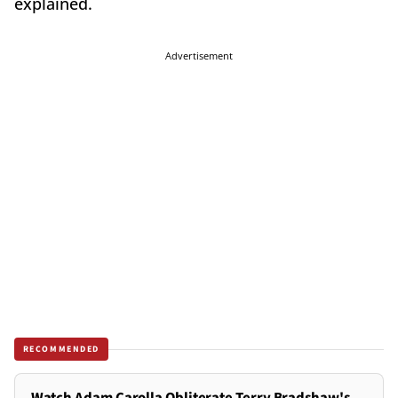
explained.
Advertisement
RECOMMENDED