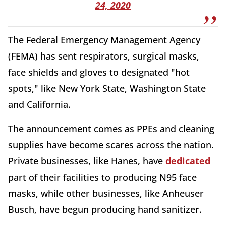
24, 2020
The Federal Emergency Management Agency
(FEMA) has sent respirators, surgical masks,
face shields and gloves to designated "hot
spots," like New York State, Washington State
and California.
The announcement comes as PPEs and cleaning
supplies have become scares across the nation.
Private businesses, like Hanes, have
dedicated
part of their facilities to producing N95 face
masks, while other businesses, like Anheuser
Busch, have begun producing hand sanitizer.