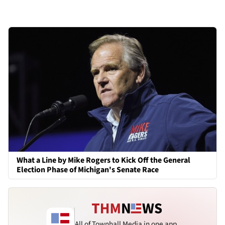
What a Line by Mike Rogers to Kick Off the General
Election Phase of Michigan's Senate Race
All of Townhall Media in one app.