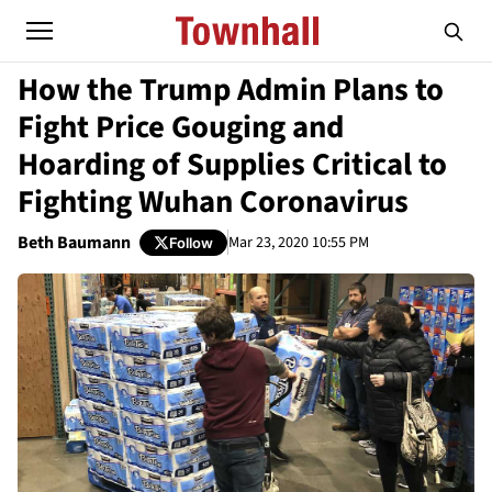
How the Trump Admin Plans to
Fight Price Gouging and
Hoarding of Supplies Critical to
Fighting Wuhan Coronavirus
Beth Baumann
Mar 23, 2020 10:55 PM
Follow