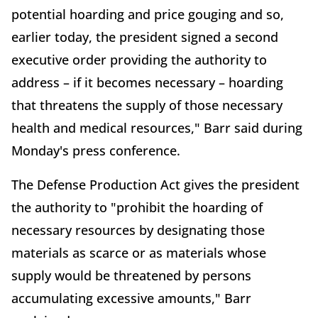
potential hoarding and price gouging and so,
earlier today, the president signed a second
executive order providing the authority to
address – if it becomes necessary – hoarding
that threatens the supply of those necessary
health and medical resources," Barr said during
Monday's press conference.
The Defense Production Act gives the president
the authority to "prohibit the hoarding of
necessary resources by designating those
materials as scarce or as materials whose
supply would be threatened by persons
accumulating excessive amounts," Barr