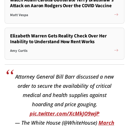
Watch Adam Carolla Obliterate Terry Bradshaw's
Attack on Aaron Rodgers Over the COVID Vaccine
Matt Vespa
Elizabeth Warren Gets Reality Check Over Her
Inability to Understand How Rent Works
Amy Curtis
Attorney General Bill Barr discussed a new
order to secure the availability of critical
medical and health supplies against
hoarding and price gouging.
pic.twitter.com/XcMkJO9wjP
— The White House (@WhiteHouse)
March