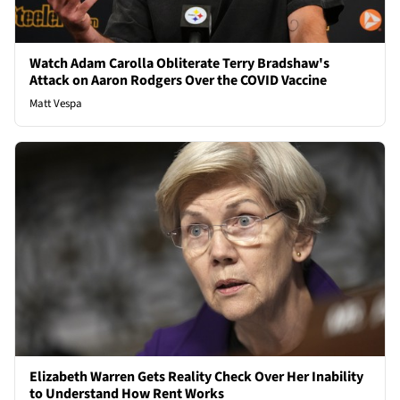
Watch Adam Carolla Obliterate Terry Bradshaw's
Attack on Aaron Rodgers Over the COVID Vaccine
Matt Vespa
Elizabeth Warren Gets Reality Check Over Her Inability
to Understand How Rent Works