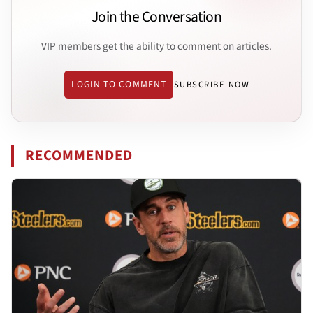
Join the Conversation
VIP members get the ability to comment on articles.
LOGIN TO COMMENT
SUBSCRIBE NOW
RECOMMENDED