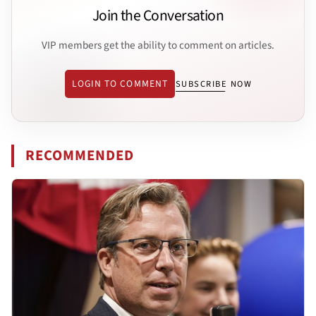
Join the Conversation
VIP members get the ability to comment on articles.
LOGIN TO COMMENT
SUBSCRIBE NOW
RECOMMENDED