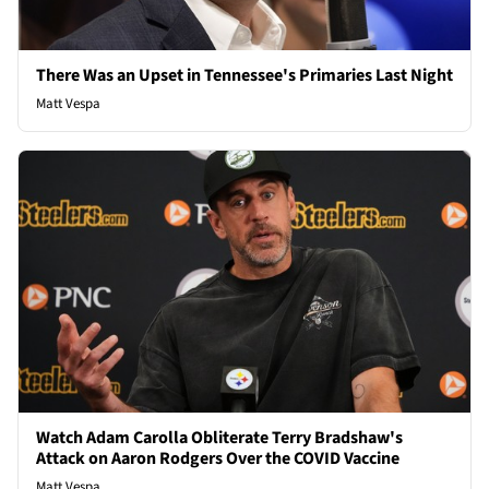
There Was an Upset in Tennessee's Primaries Last Night
Matt Vespa
Watch Adam Carolla Obliterate Terry Bradshaw's
Attack on Aaron Rodgers Over the COVID Vaccine
Matt Vespa