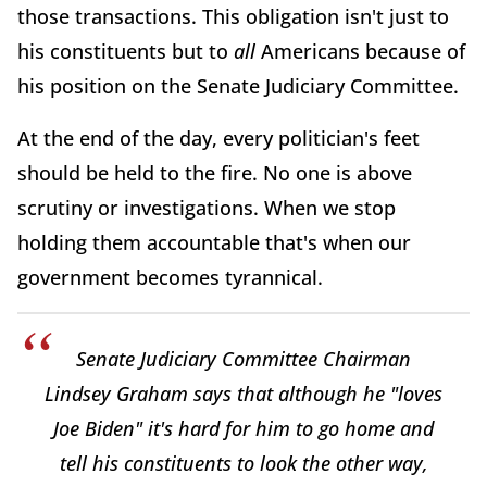
those transactions. This obligation isn't just to
his constituents but to
all
Americans because of
his position on the Senate Judiciary Committee.
At the end of the day, every politician's feet
should be held to the fire. No one is above
scrutiny or investigations. When we stop
holding them accountable that's when our
government becomes tyrannical.
Senate Judiciary Committee Chairman
Lindsey Graham says that although he "loves
Joe Biden" it's hard for him to go home and
tell his constituents to look the other way,