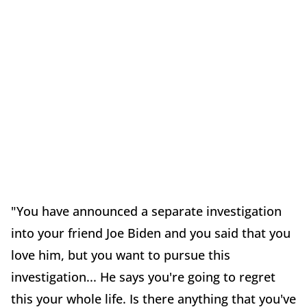
"You have announced a separate investigation
into your friend Joe Biden and you said that you
love him, but you want to pursue this
investigation... He says you're going to regret
this your whole life. Is there anything that you've