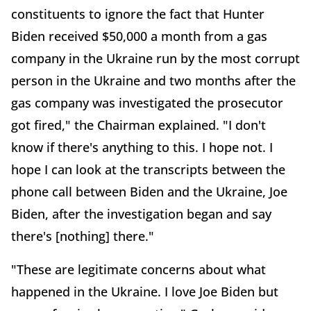
constituents to ignore the fact that Hunter
Biden received $50,000 a month from a gas
company in the Ukraine run by the most corrupt
person in the Ukraine and two months after the
gas company was investigated the prosecutor
got fired," the Chairman explained. "I don't
know if there's anything to this. I hope not. I
hope I can look at the transcripts between the
phone call between Biden and the Ukraine, Joe
Biden, after the investigation began and say
there's [nothing] there."
"These are legitimate concerns about what
happened in the Ukraine. I love Joe Biden but