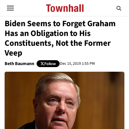
Biden Seems to Forget Graham
Has an Obligation to His
Constituents, Not the Former
Veep
Beth Baumann
Dec 15, 2019 1:55 PM
Follow