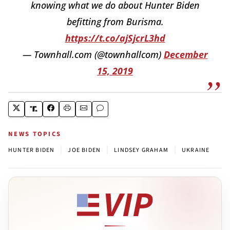
knowing what we do about Hunter Biden
befitting from Burisma.
https://t.co/ajSjcrL3hd
— Townhall.com (@townhallcom)
December
15, 2019
NEWS TOPICS
|
|
|
HUNTER BIDEN
JOE BIDEN
LINDSEY GRAHAM
UKRAINE