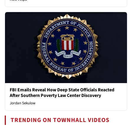
FBI Emails Reveal How Deep State Officials Reacted
After Southern Poverty Law Center Discovery
Jordan Sekulow
TRENDING ON TOWNHALL VIDEOS