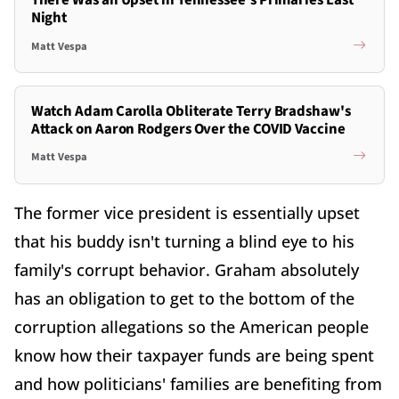
There Was an Upset in Tennessee's Primaries Last
Night
Matt Vespa
Watch Adam Carolla Obliterate Terry Bradshaw's
Attack on Aaron Rodgers Over the COVID Vaccine
Matt Vespa
The former vice president is essentially upset
that his buddy isn't turning a blind eye to his
family's corrupt behavior. Graham absolutely
has an obligation to get to the bottom of the
corruption allegations so the American people
know how their taxpayer funds are being spent
and how politicians' families are benefiting from