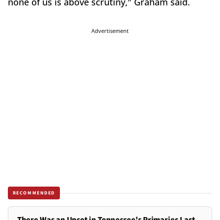
none of us is above scrutiny," Graham said.
Advertisement
RECOMMENDED