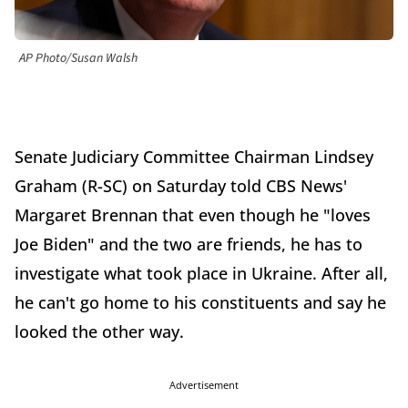
AP Photo/Susan Walsh
Senate Judiciary Committee Chairman Lindsey
Graham (R-SC) on Saturday told CBS News'
Margaret Brennan that even though he "loves
Joe Biden" and the two are friends, he has to
investigate what took place in Ukraine. After all,
he can't go home to his constituents and say he
looked the other way.
Advertisement