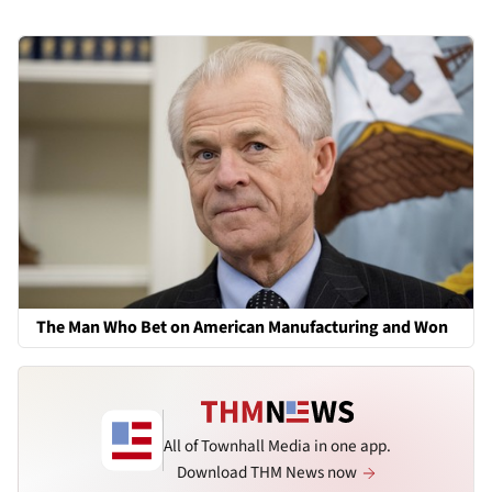
The Man Who Bet on American Manufacturing and Won
All of Townhall Media in one app.
Download THM News now