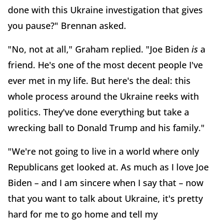
done with this Ukraine investigation that gives
you pause?" Brennan asked.
"No, not at all," Graham replied. "Joe Biden
is
a
friend. He's one of the most decent people I've
ever met in my life. But here's the deal: this
whole process around the Ukraine reeks with
politics. They've done everything but take a
wrecking ball to Donald Trump and his family."
"We're not going to live in a world where only
Republicans get looked at. As much as I love Joe
Biden – and I am sincere when I say that – now
that you want to talk about Ukraine, it's pretty
hard for me to go home and tell my