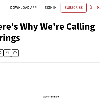
DOWNLOAD APP
SIGN IN
SUBSCRIBE
ere's Why We're Calling
rings
Advertisement