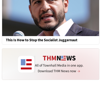
This Is How to Stop the Socialist Juggernaut
All of Townhall Media in one app.
Download THM News now