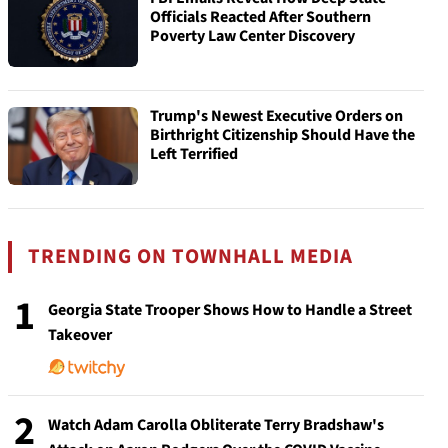
Officials Reacted After Southern
Poverty Law Center Discovery
Trump's Newest Executive Orders on
Birthright Citizenship Should Have the
Left Terrified
TRENDING ON TOWNHALL MEDIA
1
Georgia State Trooper Shows How to Handle a Street
Takeover
2
Watch Adam Carolla Obliterate Terry Bradshaw's