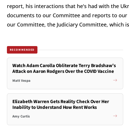
report, his interactions that he's had with the Uk
documents to our Committee and reports to our 
our Committee, the Judiciary Committee, which 
RECOMMENDED
Watch Adam Carolla Obliterate Terry Bradshaw's
Attack on Aaron Rodgers Over the COVID Vaccine
Matt Vespa
Elizabeth Warren Gets Reality Check Over Her
Inability to Understand How Rent Works
Amy Curtis