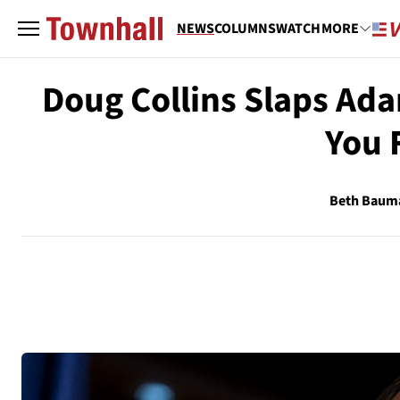
NEWS
COLUMNS
WATCH
MORE
Doug Collins Slaps Ada
You 
Beth Baum