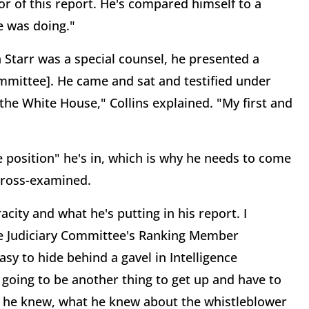
or of this report. He's compared himself to a
he was doing."
Starr was a special counsel, he presented a
Committee]. He came and sat and testified under
the White House," Collins explained. "My first and
he position" he's in, which is why he needs to come
 cross-examined.
racity and what he's putting in his report. I
the Judiciary Committee's Ranking Member
easy to hide behind a gavel in Intelligence
 going to be another thing to get up and have to
w he knew, what he knew about the whistleblower