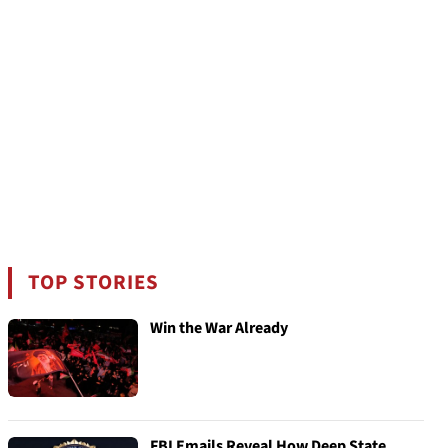
TOP STORIES
Win the War Already
FBI Emails Reveal How Deep State