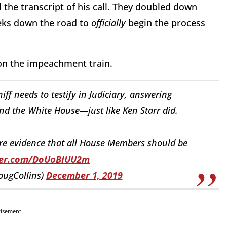
the transcript of his call. They doubled down
eks down the road to
officially
begin the process
 on the impeachment train.
iff needs to testify in Judiciary, answering
d the White House—just like Ken Starr did.
hare evidence that all House Members should be
tter.com/DoUoBIUU2m
ougCollins)
December 1, 2019
tisement