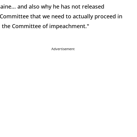
raine... and also why he has not released
Committee that we need to actually proceed in
is the Committee of impeachment."
Advertisement