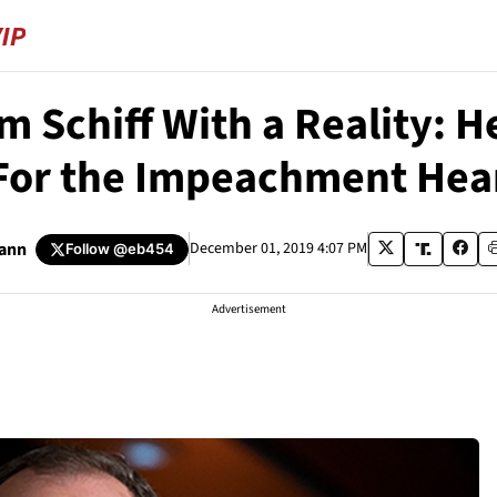
m Schiff With a Reality: H
For the Impeachment Hea
ann
December 01, 2019 4:07 PM
Follow
@eb454
Advertisement