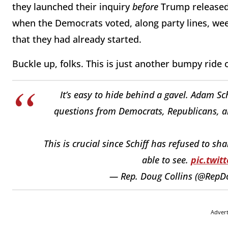
they launched their inquiry
before
Trump released 
when the Democrats voted, along party lines, we
that they had already started.
Buckle up, folks. This is just another bumpy ride
It’s easy to hide behind a gavel. Adam Sch
questions from Democrats, Republicans, an
This is crucial since Schiff has refused to s
able to see.
pic.twi
— Rep. Doug Collins (@RepD
Adver