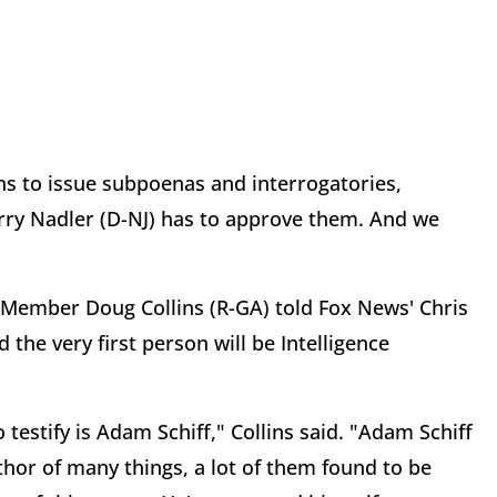
ns to issue subpoenas and interrogatories,
ry Nadler (D-NJ) has to approve them. And we
Member Doug Collins (R-GA) told Fox News' Chris
d the very first person will be Intelligence
 testify is Adam Schiff," Collins said. "Adam Schiff
uthor of many things, a lot of them found to be