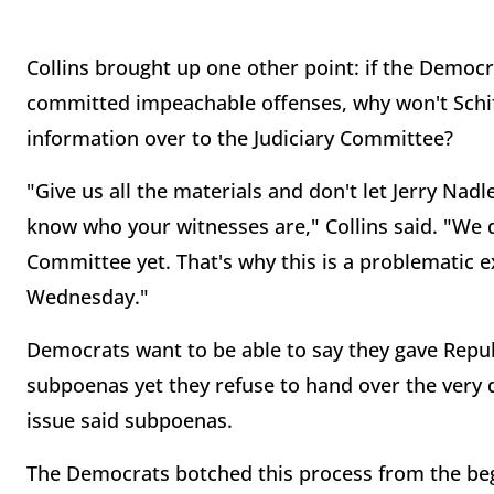
Collins brought up one other point: if the Democ
committed impeachable offenses, why won't Schif
information over to the Judiciary Committee?
"Give us all the materials and don't let Jerry Nadle
know who your witnesses are," Collins said. "We 
Committee yet. That's why this is a problematic 
Wednesday."
Democrats want to be able to say they gave Republ
subpoenas yet they refuse to hand over the very 
issue said subpoenas.
The Democrats botched this process from the be