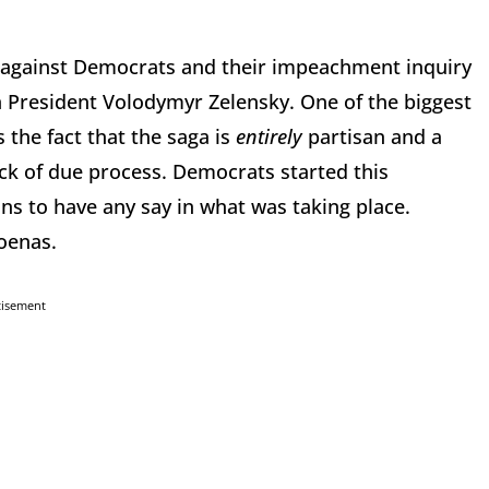
 against Democrats and their impeachment inquiry
n President Volodymyr Zelensky. One of the biggest
 the fact that the saga is
entirely
partisan and a
ack of due process. Democrats started this
s to have any say in what was taking place.
poenas.
tisement