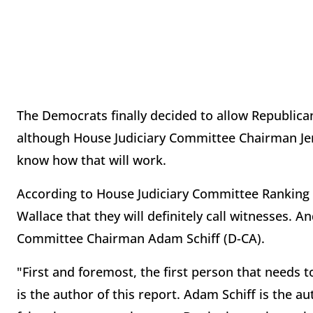
The Democrats finally decided to allow Republica
although House Judiciary Committee Chairman Jer
know how that will work.
According to House Judiciary Committee Ranking 
Wallace that they will definitely call witnesses. An
Committee Chairman Adam Schiff (D-CA).
"First and foremost, the first person that needs to
is the author of this report. Adam Schiff is the a