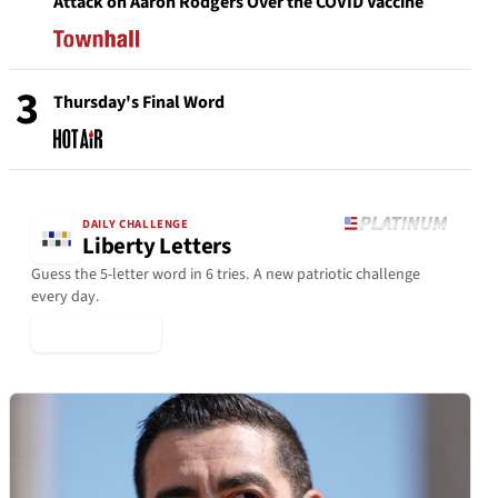
Attack on Aaron Rodgers Over the COVID Vaccine
3
Thursday's Final Word
DAILY CHALLENGE
Liberty Letters
Guess the 5-letter word in 6 tries. A new patriotic challenge
every day.
▶ Play Today