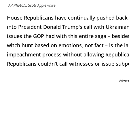
AP Photo/J. Scott Applewhite
House Republicans have continually pushed back
into President Donald Trump's call with Ukrainia
issues the GOP had with this entire saga – besides
witch hunt based on emotions, not fact – is the l
impeachment process without allowing Republican
Republicans couldn't call witnesses or issue sub
Adver