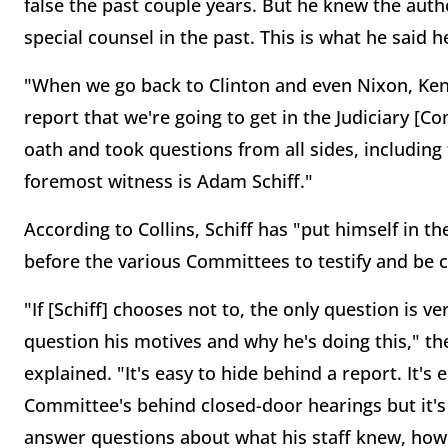
false the past couple years. But he knew the auth
special counsel in the past. This is what he said 
"When we go back to Clinton and even Nixon, Ken 
report that we're going to get in the Judiciary [
oath and took questions from all sides, including 
foremost witness is Adam Schiff."
According to Collins, Schiff has "put himself in t
before the various Committees to testify and be
"If [Schiff] chooses not to, the only question is ve
question his motives and why he's doing this," 
explained. "It's easy to hide behind a report. It's 
Committee's behind closed-door hearings but it's
answer questions about what his staff knew, ho