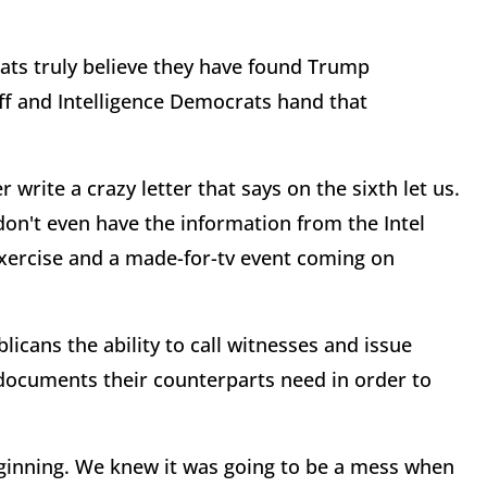
rats truly believe they have found Trump
f and Intelligence Democrats hand that
r write a crazy letter that says on the sixth let us.
don't even have the information from the Intel
exercise and a made-for-tv event coming on
icans the ability to call witnesses and issue
documents their counterparts need in order to
ginning. We knew it was going to be a mess when