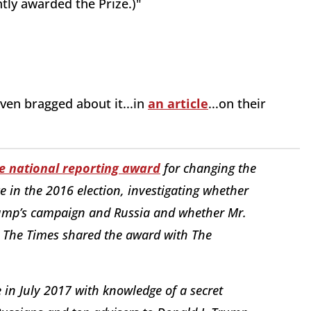
tly awarded the Prize.)"
ven bragged about it...in
an article
...on their
e national reporting award
for changing the
e in the 2016 election, investigating whether
rump’s campaign and Russia and whether Mr.
n. The Times shared the award with The
n July 2017 with knowledge of a secret