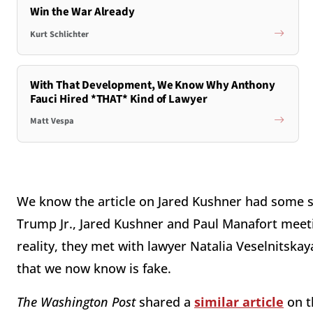
Win the War Already
Kurt Schlichter
With That Development, We Know Why Anthony
Fauci Hired *THAT* Kind of Lawyer
Matt Vespa
We know the article on Jared Kushner had some s
Trump Jr., Jared Kushner and Paul Manafort meeti
reality, they met with lawyer Natalia Veselnitska
that we now know is fake.
The Washington Post
shared a
similar article
on t