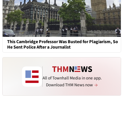
This Cambridge Professor Was Busted for Plagiarism, So
He Sent Police After a Journalist
All of Townhall Media in one app.
Download THM News now