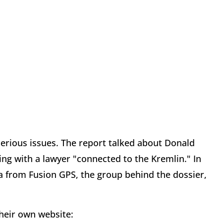
erious issues. The report talked about Donald
ng with a lawyer "connected to the Kremlin." In
ya from Fusion GPS, the group behind the dossier,
heir own website: