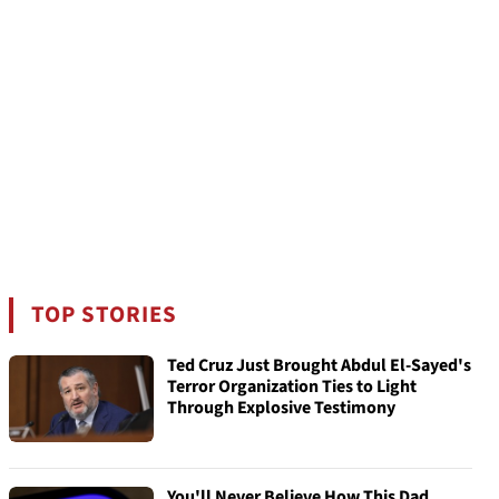
TOP STORIES
Ted Cruz Just Brought Abdul El-Sayed's
Terror Organization Ties to Light
Through Explosive Testimony
You'll Never Believe How This Dad