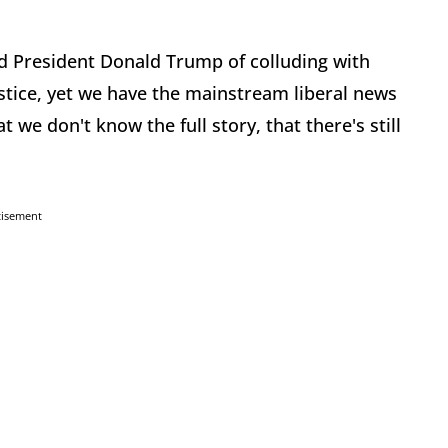
ed President Donald Trump of colluding with
stice, yet we have the mainstream liberal news
we don't know the full story, that there's still
tisement