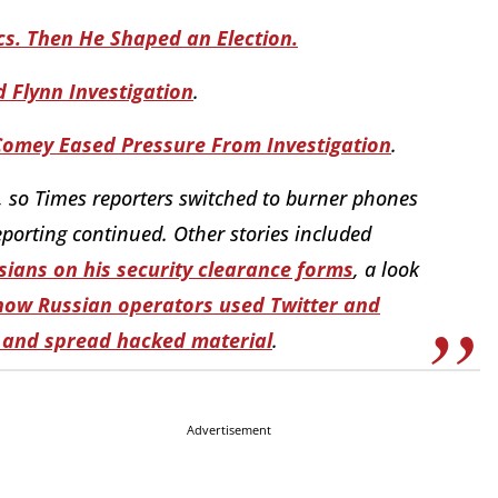
ics. Then He Shaped an Election.
Flynn Investigation
.
 Comey Eased Pressure From Investigation
.
, so Times reporters switched to burner phones
porting continued. Other stories included
sians on his security clearance forms
,
a look
how Russian operators used Twitter and
 and spread hacked material
.
Advertisement