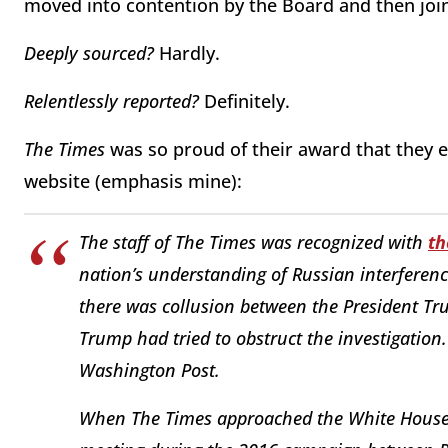
moved into contention by the Board and then join
Deeply sourced?
Hardly.
Relentlessly reported?
Definitely.
The Times
was so proud of their award that they e
website (emphasis mine):
The staff of The Times was recognized with
th
nation’s understanding of Russian interferenc
there was collusion between the President T
Trump had tried to obstruct the investigatio
Washington Post.
When The Times approached the White House i