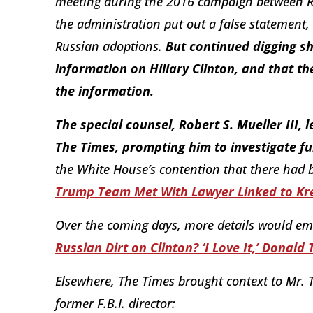
meeting during the 2016 campaign between Ru
the administration put out a false statement,
Russian adoptions.
But continued digging 
information on Hillary Clinton, and that t
the information.
The special counsel, Robert S. Mueller III,
The Times, prompting him to investigate fu
the White House’s contention that there had 
Trump Team Met With Lawyer Linked to Kr
Over the coming days, more details would emer
Russian Dirt on Clinton? ‘I Love It,’ Donald
Elsewhere, The Times brought context to Mr. 
former F.B.I. director: