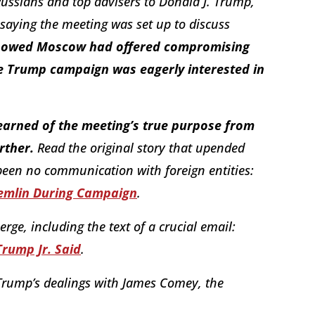
ssians and top advisers to Donald J. Trump,
 saying the meeting was set up to discuss
showed Moscow had offered compromising
he Trump campaign was eagerly interested in
 learned of the meeting’s true purpose from
rther.
Read the original story that upended
been no communication with foreign entities:
emlin During Campaign
.
ge, including the text of a crucial email:
 Trump Jr. Said
.
Trump’s dealings with James Comey, the