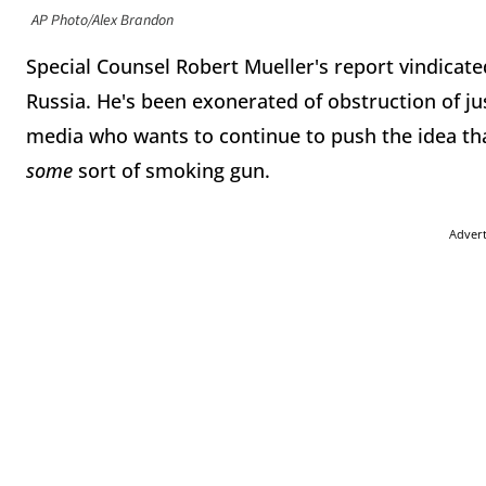
AP Photo/Alex Brandon
Special Counsel Robert Mueller's report vindicat
Russia. He's been exonerated of obstruction of ju
media who wants to continue to push the idea that 
some
sort of smoking gun.
Adver