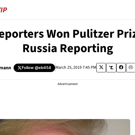
eporters Won Pulitzer Pri
Russia Reporting
umann
March 25, 2019 7:45 PM
Follow
@eb454
Advertisement