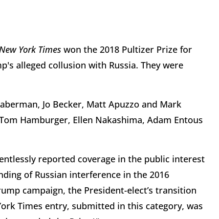
 New York Times
won the 2018 Pultizer Prize for
p's alleged collusion with Russia. They were
 Haberman, Jo Becker, Matt Apuzzo and Mark
 Tom Hamburger, Ellen Nakashima, Adam Entous
ntlessly reported coverage in the public interest
nding of Russian interference in the 2016
Trump campaign, the President-elect’s transition
ork Times entry, submitted in this category, was