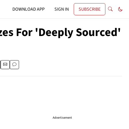
DOWNLOAD APP
SIGN IN
SUBSCRIBE
zes For 'Deeply Sourced'
Advertisement