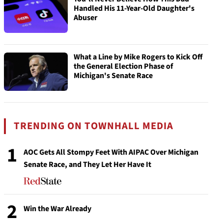
Handled His 11-Year-Old Daughter's
Abuser
What a Line by Mike Rogers to Kick Off
the General Election Phase of
Michigan's Senate Race
TRENDING ON TOWNHALL MEDIA
1
AOC Gets All Stompy Feet With AIPAC Over Michigan
Senate Race, and They Let Her Have It
2
Win the War Already