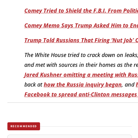
Comey Tried to Shield the F.B.I. From Polit
Comey Memo Says Trump Asked Him to End 
Trump Told Russians That Firing ‘Nut Job’
The White House tried to crack down on leaks
and met with sources in their homes as the re
Jared Kushner omitting a meeting with Rus
back at
how the Russia inquiry began
,
and
Facebook to spread anti-Clinton messages
RECOMMENDED