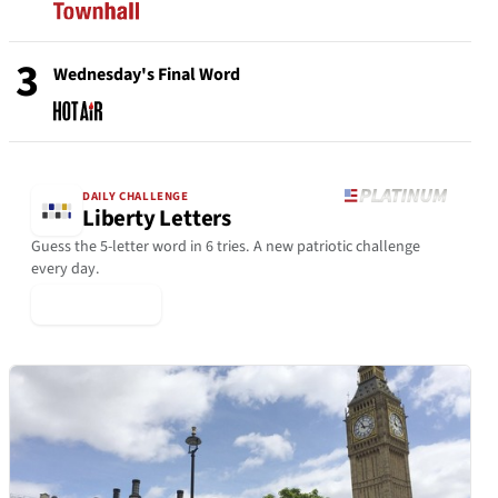
3
Wednesday's Final Word
DAILY CHALLENGE
Liberty Letters
Guess the 5-letter word in 6 tries. A new patriotic challenge
every day.
▶ Play Today