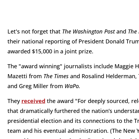
Let's not forget that
The Washington Post
and
The
their national reporting of President Donald Trum
awarded $15,000 in a joint prize.
The "award winning" journalists include Maggie
Mazetti from
The Times
and Rosalind Helderman,
and Greg Miller from
WaPo.
They
received
the award "For deeply sourced, rele
that dramatically furthered the nation’s understa
presidential election and its connections to the 
team and his eventual administration. (The New Y