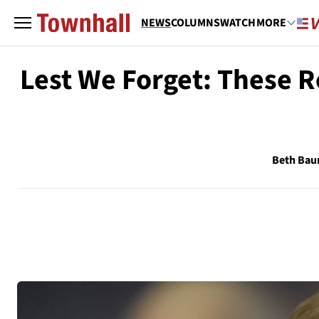
NEWS
COLUMNS
WATCH
MORE
Lest We Forget: These R
Beth Ba