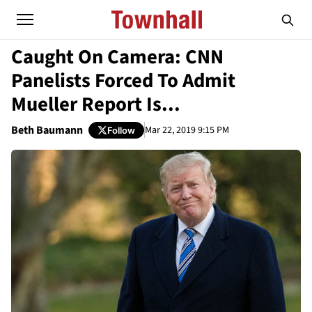
Caught On Camera: CNN
Panelists Forced To Admit
Mueller Report Is...
Beth Baumann
Mar 22, 2019 9:15 PM
Follow