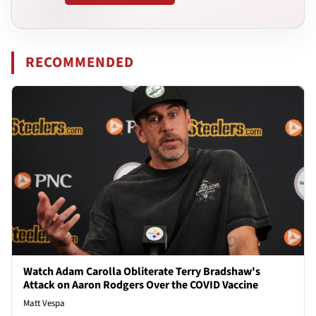
RECOMMENDED
Watch Adam Carolla Obliterate Terry Bradshaw's
Attack on Aaron Rodgers Over the COVID Vaccine
Matt Vespa