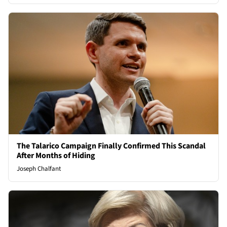
The Talarico Campaign Finally Confirmed This Scandal
After Months of Hiding
Joseph Chalfant