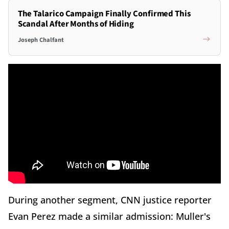
The Talarico Campaign Finally Confirmed This
Scandal After Months of Hiding
Joseph Chalfant
During another segment, CNN justice reporter
Evan Perez made a similar admission: Muller's