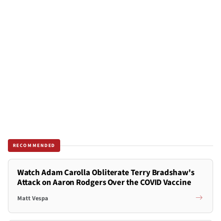
RECOMMENDED
Watch Adam Carolla Obliterate Terry Bradshaw's
Attack on Aaron Rodgers Over the COVID Vaccine
Matt Vespa