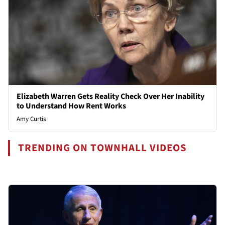
Elizabeth Warren Gets Reality Check Over Her Inability
to Understand How Rent Works
Amy Curtis
TRENDING ON TOWNHALL VIDEOS