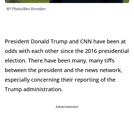
AP Photo/Alex Brandon
President Donald Trump and CNN have been at
odds with each other since the 2016 presidential
election. There have been many, many tiffs
between the president and the news network,
especially concerning their reporting of the
Trump administration.
Advertisement