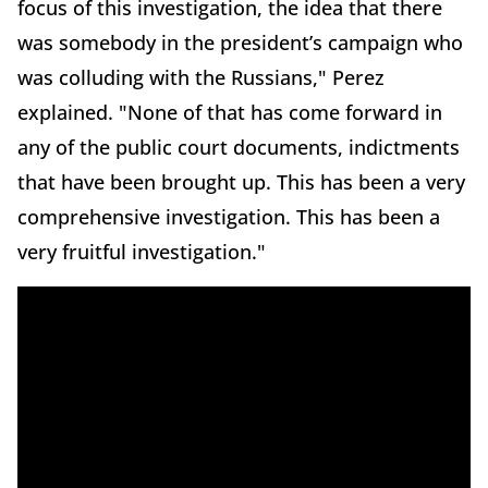
focus of this investigation, the idea that there
was somebody in the president’s campaign who
was colluding with the Russians," Perez
explained. "None of that has come forward in
any of the public court documents, indictments
that have been brought up. This has been a very
comprehensive investigation. This has been a
very fruitful investigation."