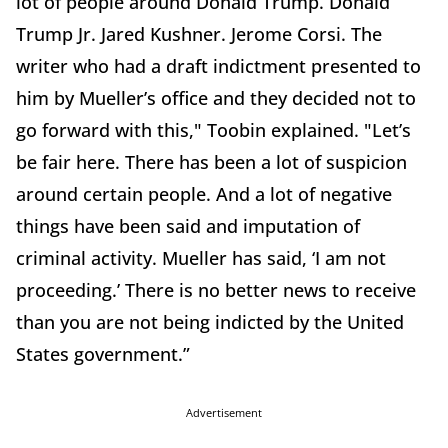
lot of people around Donald Trump. Donald
Trump Jr. Jared Kushner. Jerome Corsi. The
writer who had a draft indictment presented to
him by Mueller’s office and they decided not to
go forward with this," Toobin explained. "Let’s
be fair here. There has been a lot of suspicion
around certain people. And a lot of negative
things have been said and imputation of
criminal activity. Mueller has said, ‘I am not
proceeding.’ There is no better news to receive
than you are not being indicted by the United
States government.”
Advertisement