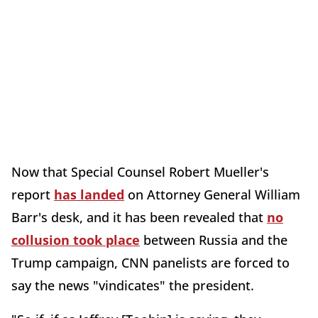
Now that Special Counsel Robert Mueller's
report
has landed
on Attorney General William
Barr's desk, and it has been revealed that
no
collusion took place
between Russia and the
Trump campaign, CNN panelists are forced to
say the news "vindicates" the president.