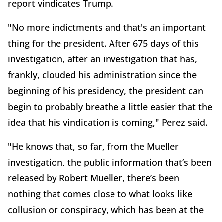
report vindicates Trump.
"No more indictments and that's an important
thing for the president. After 675 days of this
investigation, after an investigation that has,
frankly, clouded his administration since the
beginning of his presidency, the president can
begin to probably breathe a little easier that the
idea that his vindication is coming," Perez said.
"He knows that, so far, from the Mueller
investigation, the public information that’s been
released by Robert Mueller, there’s been
nothing that comes close to what looks like
collusion or conspiracy, which has been at the