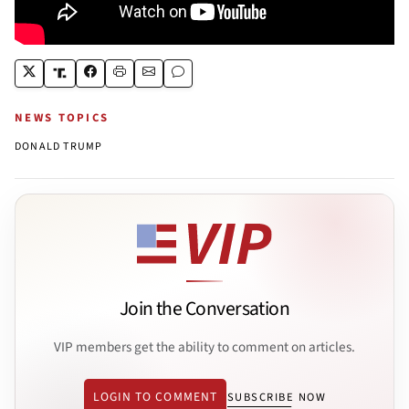
NEWS TOPICS
DONALD TRUMP
Join the Conversation
VIP members get the ability to comment on articles.
LOGIN TO COMMENT
SUBSCRIBE NOW