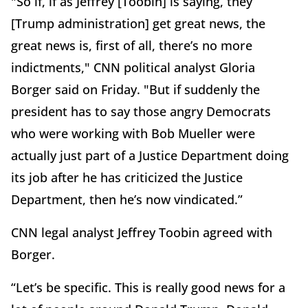
"So if, if as Jeffrey [Toobin] is saying, they
[Trump administration] get great news, the
great news is, first of all, there’s no more
indictments," CNN political analyst Gloria
Borger said on Friday. "But if suddenly the
president has to say those angry Democrats
who were working with Bob Mueller were
actually just part of a Justice Department doing
its job after he has criticized the Justice
Department, then he’s now vindicated.”
CNN legal analyst Jeffrey Toobin agreed with
Borger.
“Let’s be specific. This is really good news for a