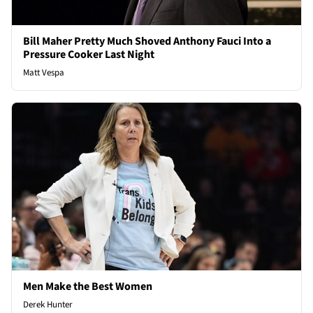
Bill Maher Pretty Much Shoved Anthony Fauci Into a
Pressure Cooker Last Night
Matt Vespa
Men Make the Best Women
Derek Hunter