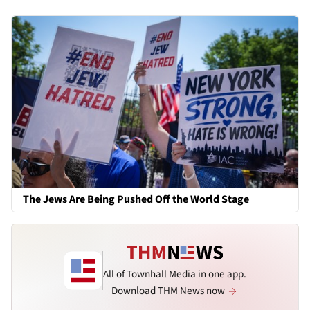
The Jews Are Being Pushed Off the World Stage
All of Townhall Media in one app.
Download THM News now