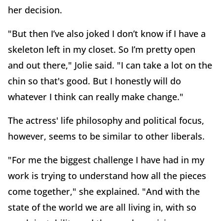
her decision.
"But then I’ve also joked I don’t know if I have a
skeleton left in my closet. So I’m pretty open
and out there," Jolie said. "I can take a lot on the
chin so that's good. But I honestly will do
whatever I think can really make change."
The actress' life philosophy and political focus,
however, seems to be similar to other liberals.
"For me the biggest challenge I have had in my
work is trying to understand how all the pieces
come together," she explained. "And with the
state of the world we are all living in, with so