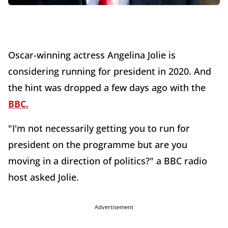
Oscar-winning actress Angelina Jolie is
considering running for president in 2020. And
the hint was dropped a few days ago with the
BBC.
"I'm not necessarily getting you to run for
president on the programme but are you
moving in a direction of politics?" a BBC radio
host asked Jolie.
Advertisement