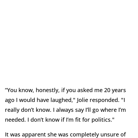
“You know, honestly, if you asked me 20 years
ago I would have laughed," Jolie responded. "I
really don’t know. I always say I’ll go where I’m
needed. I don’t know if I’m fit for politics."
It was apparent she was completely unsure of