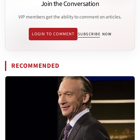
Join the Conversation
VIP members get the ability to comment on articles.
LOGIN TO COMMENT
SUBSCRIBE NOW
RECOMMENDED