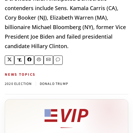
contenders include Sens. Kamala Carris (CA),
Cory Booker (NJ), Elizabeth Warren (MA),
billionaire Michael Bloomberg (NY), former Vice
President Joe Biden and failed presidential
candidate Hillary Clinton.
NEWS TOPICS
|
2020 ELECTION
DONALD TRUMP