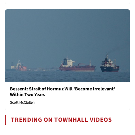
Bessent: Strait of Hormuz Will 'Become Irrelevant'
Within Two Years
Scott McClallen
TRENDING ON TOWNHALL VIDEOS