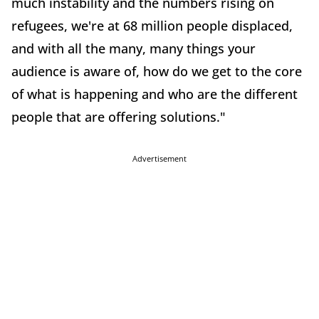
much instability and the numbers rising on
refugees, we're at 68 million people displaced,
and with all the many, many things your
audience is aware of, how do we get to the core
of what is happening and who are the different
people that are offering solutions."
Advertisement