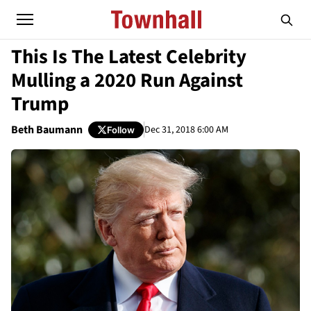
This Is The Latest Celebrity
Mulling a 2020 Run Against
Trump
Beth Baumann
Dec 31, 2018 6:00 AM
Follow