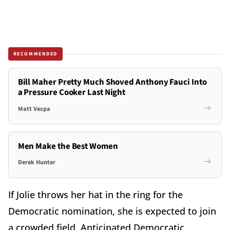
RECOMMENDED
Bill Maher Pretty Much Shoved Anthony Fauci Into
a Pressure Cooker Last Night
Matt Vespa
Men Make the Best Women
Derek Hunter
If Jolie throws her hat in the ring for the
Democratic nomination, she is expected to join
a crowded field. Anticipated Democratic