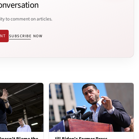
onversation
ity to comment on articles.
ENT
SUBSCRIBE NOW