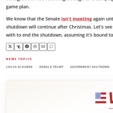
game plan.
We know that the Senate
isn't meeting
again unt
shutdown will continue after Christmas. Let's s
with to end the shutdown, assuming it's bound 
NEWS TOPICS
|
|
CHUCK SCHUMER
DONALD TRUMP
GOVERNMENT SHUTDOWN