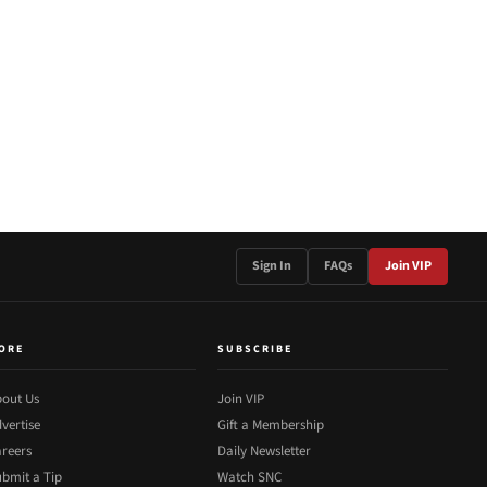
Sign In
FAQs
Join VIP
ORE
SUBSCRIBE
out Us
Join VIP
vertise
Gift a Membership
reers
Daily Newsletter
bmit a Tip
Watch SNC