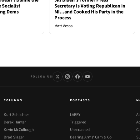
oesn't Blame the
Jill Biden's Former Press
 Socialist
Secretary Is Voting Republican in
ong Dems
MI...and Cooked His Party in the
Process
Matt Vespa
FOLLOW US
COLUMNS
PODCASTS
M
Kurt Schlichter
LARRY
Ab
Derek Hunter
Triggered
Ad
Kevin McCullough
Unredacted
Ca
Brad Slager
Bearing Arms' Cam & Co
Su