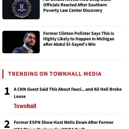
Officials Reacted After Southern
Poverty Law Center Discovery
Former Clinton Pollster Says This Is
Highly Likely to Happen in Michigan
after Abdul El-Sayed's Win
TRENDING ON TOWNHALL MEDIA
1
A CNN Guest Said This About Fauci...and All Hell Broke
Loose
2
Former ESPN Show Host Melts Down After Former