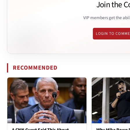
Join the C
VIP members get the abil
LOGIN TO COMM
RECOMMENDED