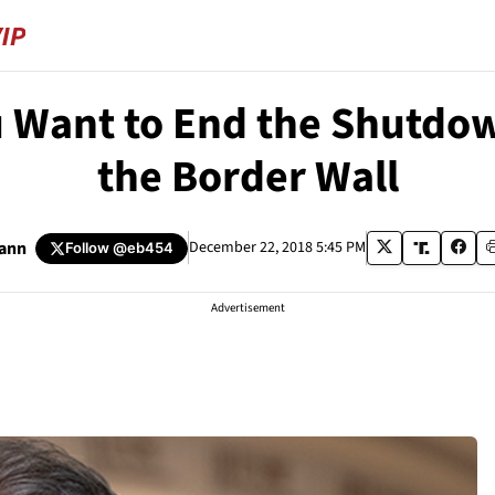
u Want to End the Shutd
the Border Wall
ann
December 22, 2018 5:45 PM
Follow
@eb454
Advertisement