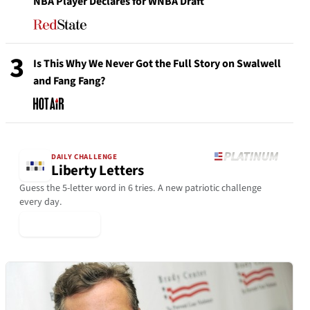
NBA Player Declares for WNBA Draft
3
Is This Why We Never Got the Full Story on Swalwell
and Fang Fang?
DAILY CHALLENGE
Liberty Letters
Guess the 5-letter word in 6 tries. A new patriotic challenge
every day.
▶ Play Today