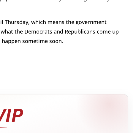
il Thursday, which means the government
ee what the Democrats and Republicans come up
to happen sometime soon.