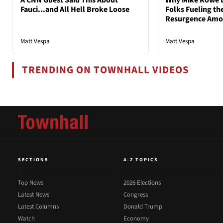
A CNN Guest Said This About
Why Mike Rowe D
Fauci...and All Hell Broke Loose
Folks Fueling the
Resurgence Am
Matt Vespa
Matt Vespa
TRENDING ON TOWNHALL VIDEOS
SECTIONS
A-Z TOPICS
Top News
2026 Elections
Latest News
Congress
Latest Columns
Donald Trump
Watch
Economy