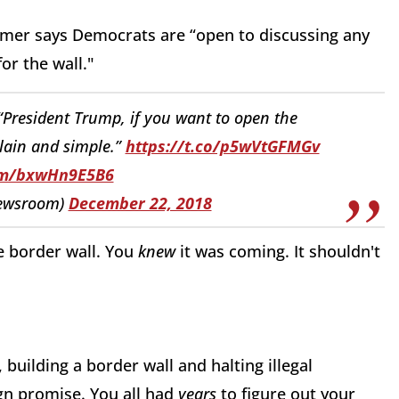
umer says Democrats are “open to discussing any
or the wall."
 “President Trump, if you want to open the
lain and simple.”
https://t.co/p5wVtGFMGv
com/bxwHn9E5B6
ewsroom)
December 22, 2018
e border wall. You
knew
it was coming. It shouldn't
uilding a border wall and halting illegal
gn promise. You all had
years
to figure out your