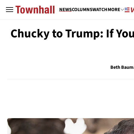
NEWS
COLUMNS
WATCH
MORE
Chucky to Trump: If Yo
Beth Baum