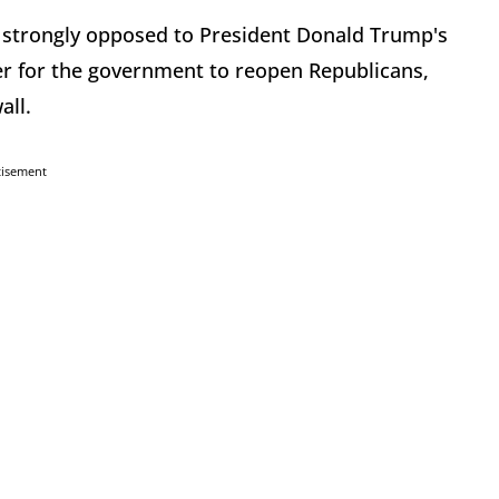
strongly opposed to President Donald Trump's
der for the government to reopen Republicans,
all.
tisement