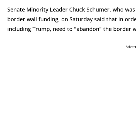
Senate Minority Leader Chuck Schumer, who was 
border wall funding, on Saturday said that in or
including Trump, need to "abandon" the border w
Adver