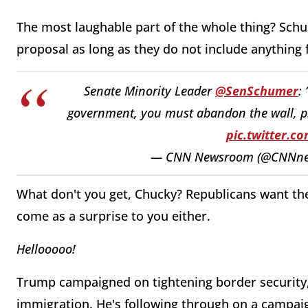
The most laughable part of the whole thing? Sch
proposal as long as they do not include anything f
Senate Minority Leader
@SenSchumer
:
government, you must abandon the wall, p
pic.twitter.
— CNN Newsroom (@CNNn
What don't you get, Chucky? Republicans want th
come as a surprise to you either.
Hellooooo!
Trump campaigned on tightening border security, b
immigration. He's following through on a campai