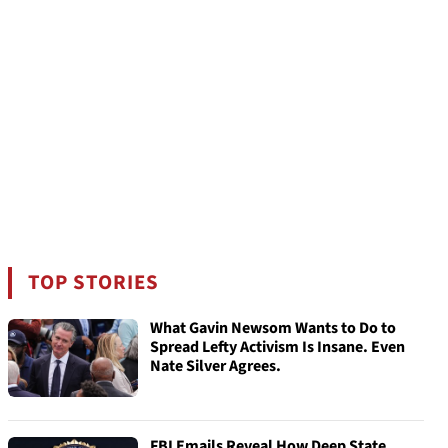
TOP STORIES
What Gavin Newsom Wants to Do to
Spread Lefty Activism Is Insane. Even
Nate Silver Agrees.
FBI Emails Reveal How Deep State