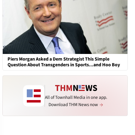
Piers Morgan Asked a Dem Strategist This Simple
Question About Transgenders in Sports...and Hoo Boy
All of Townhall Media in one app.
Download THM News now