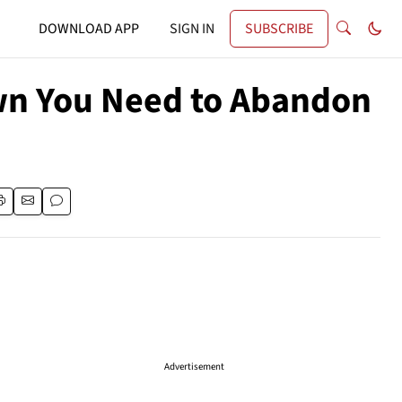
DOWNLOAD APP
SIGN IN
SUBSCRIBE
own You Need to Abandon
Advertisement