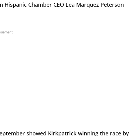
son Hispanic Chamber CEO Lea Marquez Peterson
tisement
September showed Kirkpatrick winning the race by