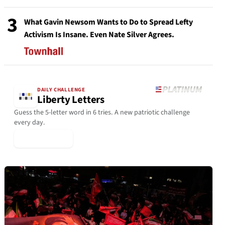
3
What Gavin Newsom Wants to Do to Spread Lefty
Activism Is Insane. Even Nate Silver Agrees.
DAILY CHALLENGE
Liberty Letters
Guess the 5-letter word in 6 tries. A new patriotic challenge
every day.
▶ Play Today