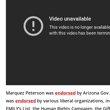
Marquez Peterson was
endorsed
by Arizona Gov.
was
endorsed
by various liberal organizations, 
EMILY’s List, the Human Rights Campaign, the Gif