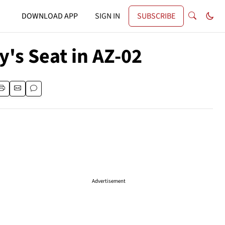
DOWNLOAD APP
SIGN IN
SUBSCRIBE
's Seat in AZ-02
Advertisement