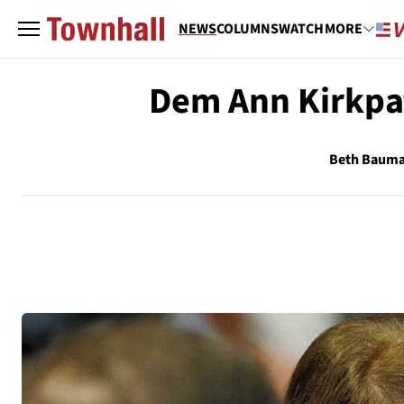
NEWS
COLUMNS
WATCH
MORE
Dem Ann Kirkpat
Beth Baum