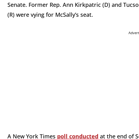
Senate. Former Rep. Ann Kirkpatric (D) and Tuc
(R) were vying for McSally’s seat.
Adver
A New York Times
poll conducted
at the end of 