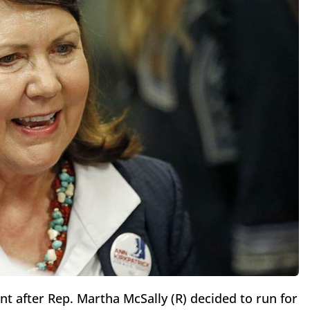
t after Rep. Martha McSally (R) decided to run for