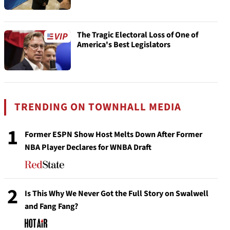
The Tragic Electoral Loss of One of
America's Best Legislators
TRENDING ON TOWNHALL MEDIA
1
Former ESPN Show Host Melts Down After Former
NBA Player Declares for WNBA Draft
2
Is This Why We Never Got the Full Story on Swalwell
and Fang Fang?