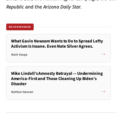
Republic
and the
Arizona Daily Star.
RECOMMENDED
What Gavin Newsom Wants to Do to Spread Lefty
Activism Is Insane. Even Nate Silver Agrees.
Matt Vespa
Mike Lindell’s Amnesty Betrayal — Undermining
America-First and Those Cleaning Up Biden’s
Disaster
Nathan Hansen