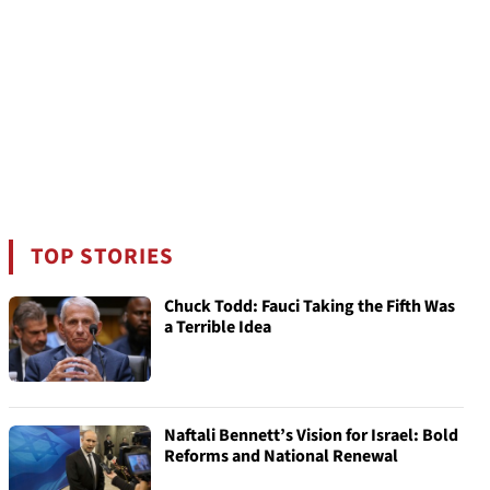
TOP STORIES
Chuck Todd: Fauci Taking the Fifth Was
a Terrible Idea
Naftali Bennett’s Vision for Israel: Bold
Reforms and National Renewal