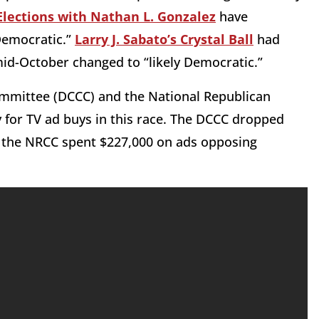
Elections with Nathan L. Gonzalez
have
 Democratic.”
Larry J. Sabato’s Crystal Ball
had
mid-October changed to “likely Democratic.”
mmittee (DCCC) and the National Republican
or TV ad buys in this race. The DCCC dropped
e the NRCC spent $227,000 on ads opposing