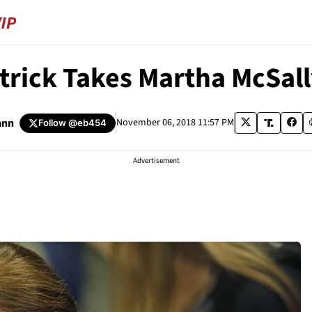
rick Takes Martha McSally
ann
November 06, 2018 11:57 PM
Follow
@eb454
Advertisement