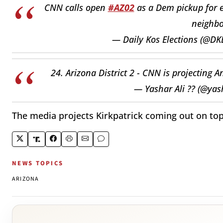
CNN calls open
#AZ02
as a Dem pickup for e
neighbo
— Daily Kos Elections (@DK
24. Arizona District 2 - CNN is projecting 
— Yashar Ali ?? (@yas
The media projects Kirkpatrick coming out on top
NEWS TOPICS
ARIZONA