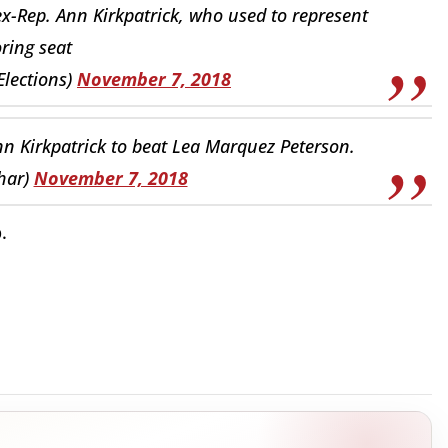
x-Rep. Ann Kirkpatrick, who used to represent
ring seat
Elections)
November 7, 2018
Ann Kirkpatrick to beat Lea Marquez Peterson.
har)
November 7, 2018
.