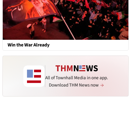
Win the War Already
All of Townhall Media in one app.
Download THM News now