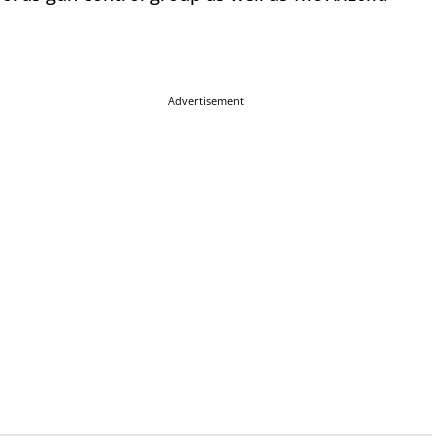
Advertisement