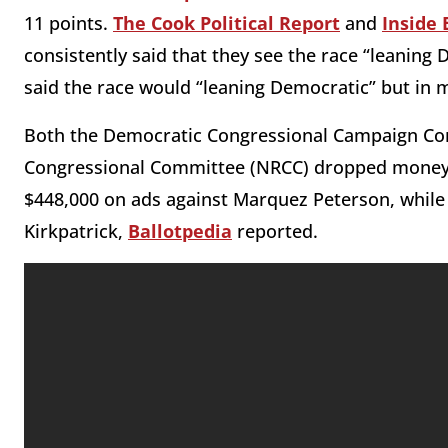
11 points.
The Cook Political Report
and
Inside 
consistently said that they see the race “leaning
said the race would “leaning Democratic” but in 
Both the Democratic Congressional Campaign Co
Congressional Committee (NRCC) dropped money f
$448,000 on ads against Marquez Peterson, whil
Kirkpatrick,
Ballotpedia
reported.