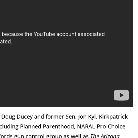
 Doug Ducey and former Sen. Jon Kyl. Kirkpatrick
including Planned Parenthood, NARAL Pro-Choice,
fords gun control group as well as
The Arizona