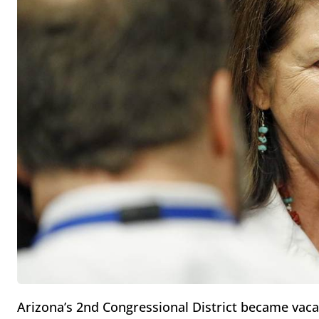
Arizona’s 2nd Congressional District became vacan