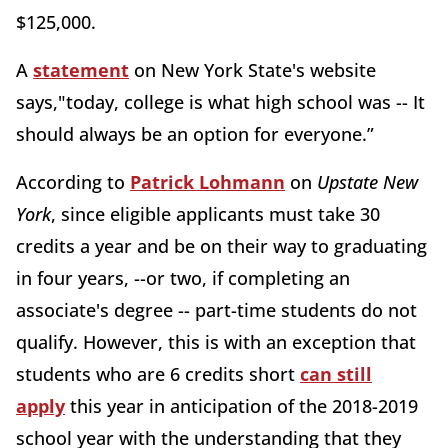
$125,000.
A
statement
on New York State's website
says,"today, college is what high school was -- It
should always be an option for everyone.”
According to
Patrick Lohmann
on
Upstate New
York
, since eligible applicants must take 30
credits a year and be on their way to graduating
in four years, --or two, if completing an
associate's degree -- part-time students do not
qualify. However, this is with an exception that
students who are 6 credits short
can still
apply
this year in anticipation of the 2018-2019
school year with the understanding that they