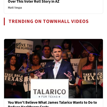
Over This Voter Roll Story in AZ
Matt Vespa
TRENDING ON TOWNHALL VIDEOS
You Won't Believe What James Talarico Wants to Do to
Reduce Healthcare Costs