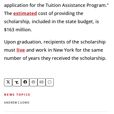
application for the Tuition Assistance Program.”
The
estimated
cost of providing the
scholarship, included in the state budget, is
$163 million.
Upon graduation, recipients of the scholarship
must
live
and work in New York for the same
number of years they received the scholarship.
NEWS TOPICS
ANDREW CUOMO