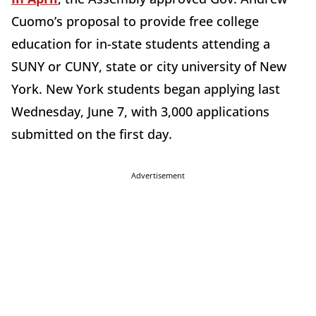
Cuomo’s proposal to provide free college
education for in-state students attending a
SUNY or CUNY, state or city university of New
York. New York students began applying last
Wednesday, June 7, with 3,000 applications
submitted on the first day.
Advertisement