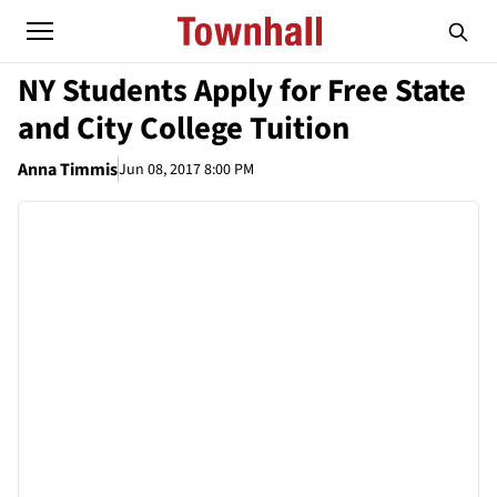
NY Students Apply for Free State
and City College Tuition
Anna Timmis
Jun 08, 2017 8:00 PM