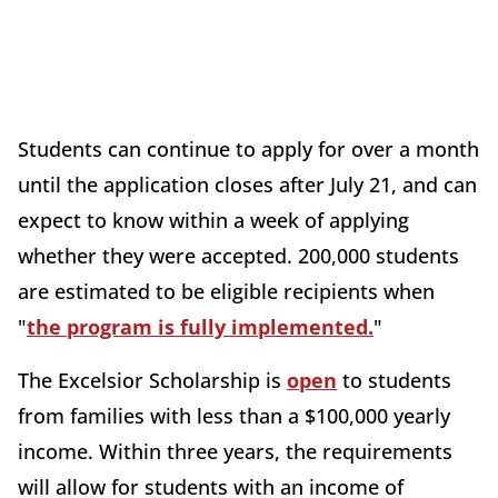
Students can continue to apply for over a month
until the application closes after July 21, and can
expect to know within a week of applying
whether they were accepted. 200,000 students
are estimated to be eligible recipients when
"
the program is fully implemented.
"
The Excelsior Scholarship is
open
to students
from families with less than a $100,000 yearly
income. Within three years, the requirements
will allow for students with an income of