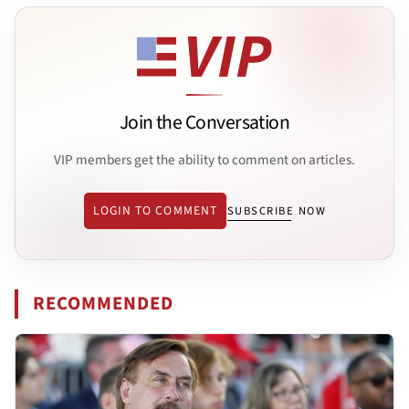
Join the Conversation
VIP members get the ability to comment on articles.
LOGIN TO COMMENT
SUBSCRIBE NOW
RECOMMENDED