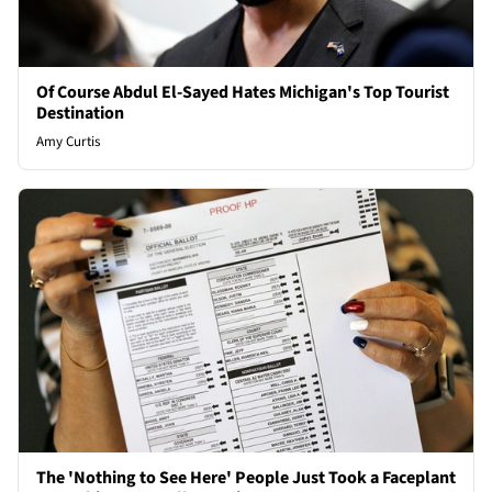
Of Course Abdul El-Sayed Hates Michigan's Top Tourist
Destination
Amy Curtis
The 'Nothing to See Here' People Just Took a Faceplant