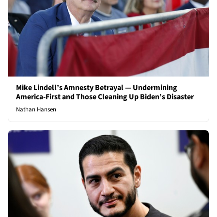
Mike Lindell’s Amnesty Betrayal — Undermining
America-First and Those Cleaning Up Biden’s Disaster
Nathan Hansen