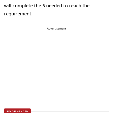
will complete the 6 needed to reach the
requirement.
Advertisement
RECOMMENDED