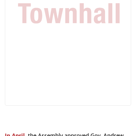
In April
, the Assembly approved Gov. Andrew