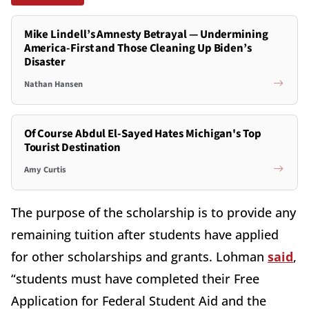
Mike Lindell’s Amnesty Betrayal — Undermining
America-First and Those Cleaning Up Biden’s
Disaster
Nathan Hansen
Of Course Abdul El-Sayed Hates Michigan's Top
Tourist Destination
Amy Curtis
The purpose of the scholarship is to provide any
remaining tuition after students have applied
for other scholarships and grants. Lohman
said
,
“students must have completed their Free
Application for Federal Student Aid and the