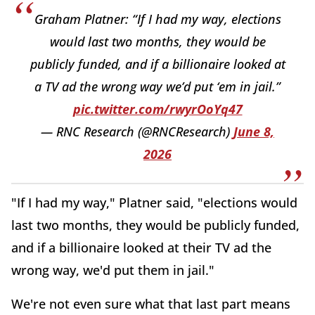
Graham Platner: “If I had my way, elections
would last two months, they would be
publicly funded, and if a billionaire looked at
a TV ad the wrong way we’d put ‘em in jail.”
pic.twitter.com/rwyrOoYq47
— RNC Research (@RNCResearch)
June 8,
2026
"If I had my way," Platner said, "elections would
last two months, they would be publicly funded,
and if a billionaire looked at their TV ad the
wrong way, we'd put them in jail."
We're not even sure what that last part means