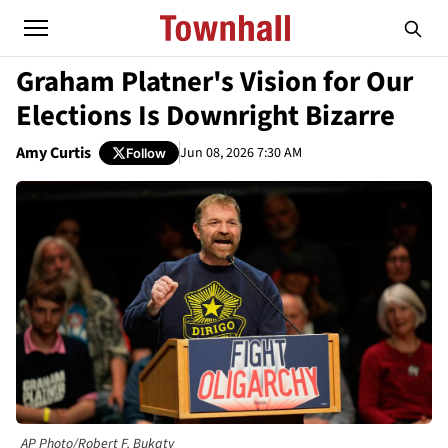
Graham Platner's Vision for Our
Elections Is Downright Bizarre
Amy Curtis
Jun 08, 2026 7:30 AM
Follow
AP Photo/Robert F. Bukaty