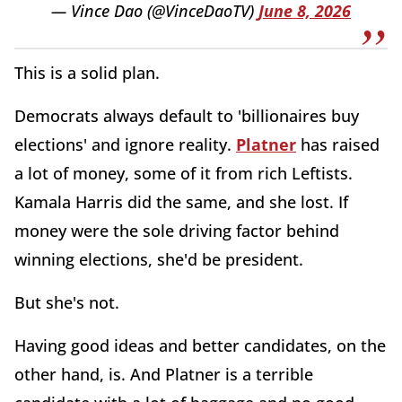
— Vince Dao (@VinceDaoTV)
June 8, 2026
This is a solid plan.
Democrats always default to 'billionaires buy
elections' and ignore reality.
Platner
has raised
a lot of money, some of it from rich Leftists.
Kamala Harris did the same, and she lost. If
money were the sole driving factor behind
winning elections, she'd be president.
But she's not.
Having good ideas and better candidates, on the
other hand, is. And Platner is a terrible