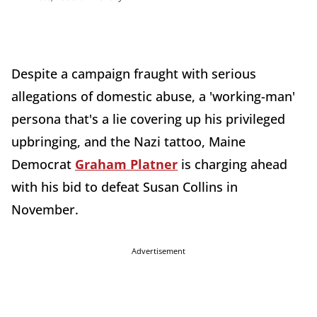
Despite a campaign fraught with serious
allegations of domestic abuse, a 'working-man'
persona that's a lie covering up his privileged
upbringing, and the Nazi tattoo, Maine
Democrat
Graham Platner
is charging ahead
with his bid to defeat Susan Collins in
November.
Advertisement