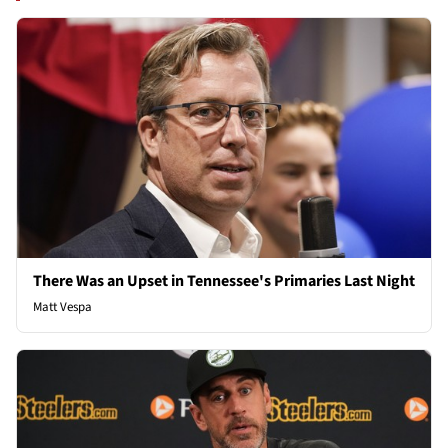
There Was an Upset in Tennessee's Primaries Last Night
Matt Vespa