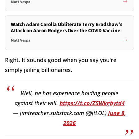
Matt Vespa
Watch Adam Carolla Obliterate Terry Bradshaw's
Attack on Aaron Rodgers Over the COVID Vaccine
Matt Vespa
Right. It sounds good when you say you're
simply jailing billionaires.
Well, he has experience holding people
against their will.
https://t.co/Z5Wkgbytd4
— jimtreacher.substack.com (@jtLOL)
June 8,
2026