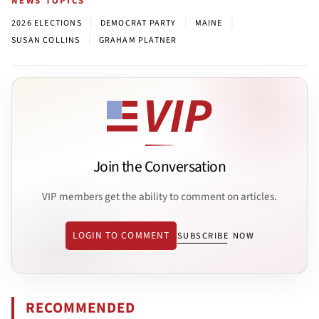
NEWS TOPICS
|
|
|
2026 ELECTIONS
DEMOCRAT PARTY
MAINE
|
SUSAN COLLINS
GRAHAM PLATNER
Join the Conversation
VIP members get the ability to comment on articles.
LOGIN TO COMMENT
SUBSCRIBE NOW
RECOMMENDED