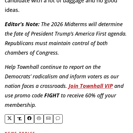
candidate with a lot of baggage and no good
ideas.
Editor’s Note:
The 2026 Midterms will determine
the fate of President Trump’s America First agenda.
Republicans must maintain control of both
chambers of Congress.
Help Townhall continue to report on the
Democrats’ radicalism and inform voters as our
nation faces a crossroads.
Join Townhall VIP
and
use promo code
FIGHT
to receive 60% off your
membership.