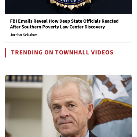
FBI Emails Reveal How Deep State Officials Reacted
After Southern Poverty Law Center Discovery
Jordan Sekulow
TRENDING ON TOWNHALL VIDEOS