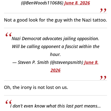
(@BenWoods110686)
June 8, 2026
Not a good look for the guy with the Nazi tattoo.
Nazi Democrat advocates jailing opposition.
Will be calling opponent a fascist within the
hour.
— Steven P. Smith (@stevenpsmith)
June 8,
2026
Oh, the irony is not lost on us.
I don’t even know what this last part means…