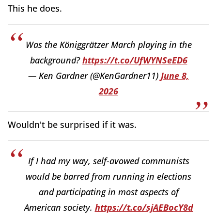
This he does.
Was the Königgrätzer March playing in the
background?
https://t.co/UfWYNSeED6
— Ken Gardner (@KenGardner11)
June 8,
2026
Wouldn't be surprised if it was.
If I had my way, self-avowed communists
would be barred from running in elections
and participating in most aspects of
American society.
https://t.co/sjAEBocY8d