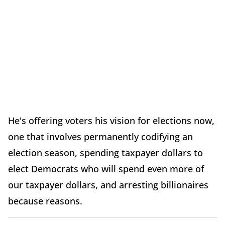
He's offering voters his vision for elections now,
one that involves permanently codifying an
election season, spending taxpayer dollars to
elect Democrats who will spend even more of
our taxpayer dollars, and arresting billionaires
because reasons.