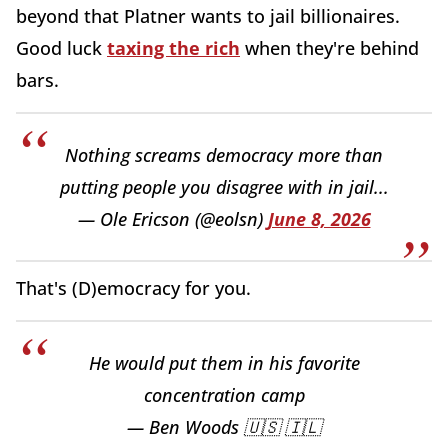
beyond that Platner wants to jail billionaires.
Good luck
taxing the rich
when they're behind
bars.
Nothing screams democracy more than
putting people you disagree with in jail...
— Ole Ericson (@eolsn)
June 8, 2026
That's (D)emocracy for you.
He would put them in his favorite
concentration camp
— Ben Woods 🇺🇸 🇮🇱