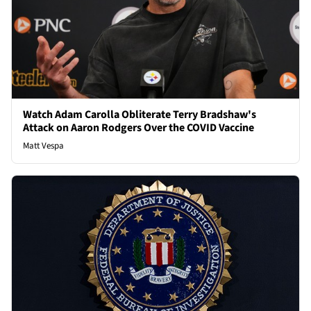
Watch Adam Carolla Obliterate Terry Bradshaw's
Attack on Aaron Rodgers Over the COVID Vaccine
Matt Vespa