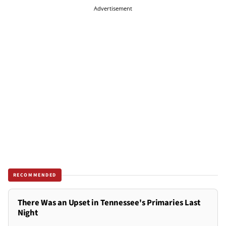
Advertisement
RECOMMENDED
There Was an Upset in Tennessee's Primaries Last
Night