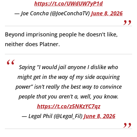
https://t.co/UWdUW7yP1d
— Joe Concha (@JoeConchaTV)
June 8, 2026
Beyond imprisoning people he doesn't like,
neither does Platner.
Saying “I would jail anyone I dislike who
might get in the way of my side acquiring
power” isn’t really the best way to convince
people that you aren’t a, well, you know.
https://t.co/z5NKzYC7qz
— Legal Phil (@Legal_Fil)
June 8, 2026