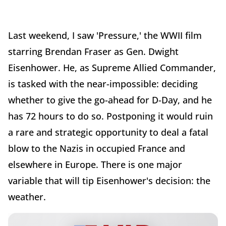
Last weekend, I saw 'Pressure,' the WWII film
starring Brendan Fraser as Gen. Dwight
Eisenhower. He, as Supreme Allied Commander,
is tasked with the near-impossible: deciding
whether to give the go-ahead for D-Day, and he
has 72 hours to do so. Postponing it would ruin
a rare and strategic opportunity to deal a fatal
blow to the Nazis in occupied France and
elsewhere in Europe. There is one major
variable that will tip Eisenhower's decision: the
weather.