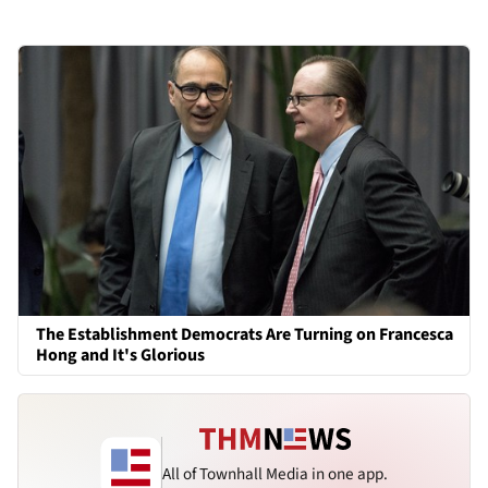
The Establishment Democrats Are Turning on Francesca
Hong and It's Glorious
All of Townhall Media in one app.