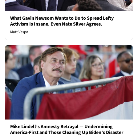
What Gavin Newsom Wants to Do to Spread Lefty
Activism Is Insane. Even Nate Silver Agrees.
Matt Vespa
Mike Lindell’s Amnesty Betrayal — Undermining
America-First and Those Cleaning Up Biden’s Disaster