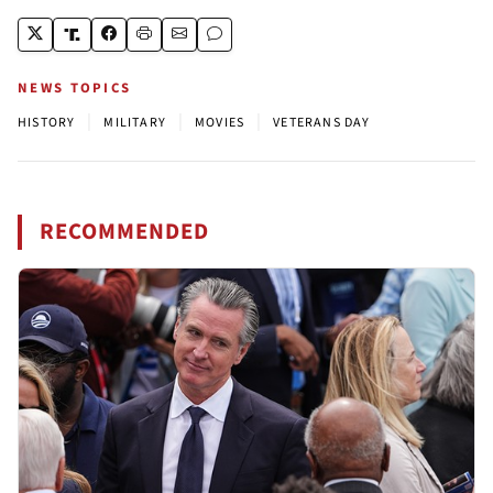
NEWS TOPICS
|
|
|
HISTORY
MILITARY
MOVIES
VETERANS DAY
RECOMMENDED