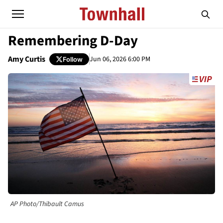
Remembering D-Day
Amy Curtis
Jun 06, 2026 6:00 PM
Follow
AP Photo/Thibault Camus