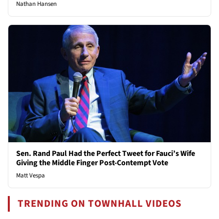
Nathan Hansen
Sen. Rand Paul Had the Perfect Tweet for Fauci’s Wife
Giving the Middle Finger Post-Contempt Vote
Matt Vespa
TRENDING ON TOWNHALL VIDEOS