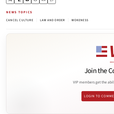
NEWS TOPICS
|
|
CANCEL CULTURE
LAW AND ORDER
WOKENESS
Join the C
VIP members get the abil
LOGIN TO COMM