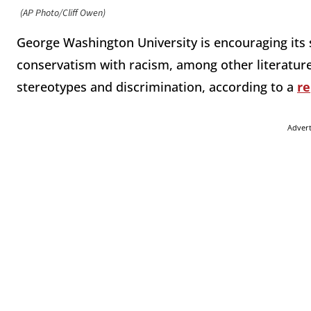
(AP Photo/Cliff Owen)
George Washington University is encouraging its 
conservatism with racism, among other literature a
stereotypes and discrimination, according to a
re
Adver