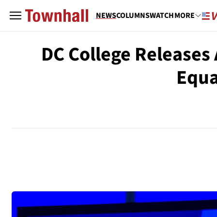
NEWS
COLUMNS
WATCH
MORE
DC College Releases 
Equa