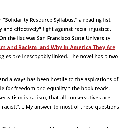
r "Solidarity Resource Syllabus," a reading list
and effectively" fight against racial injustice,
On the list was San Francisco State University
sm and Racism, and Why in America They Are
gies are inescapably linked. The novel has a two-
nd always has been hostile to the aspirations of
le for freedom and equality," the book reads.
ervatism is racism, that all conservatives are
ey racist?'…. My answer to most of these questions