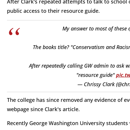
After Clark's repeated attempts to talk to school
public access to their resource guide.
My answer to most of these q
The books title? "Conservatism and Raci
After repeatedly calling GW admin to ask w
"resource guide"
pic.t
— Chrissy Clark (@chr
The college has since removed any evidence of ever
webpage since Clark's article.
Recently George Washington University students w