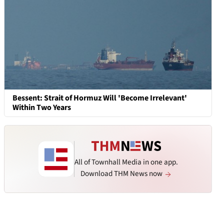
Bessent: Strait of Hormuz Will 'Become Irrelevant'
Within Two Years
All of Townhall Media in one app.
Download THM News now