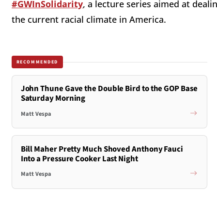
#GWInSolidarity
, a lecture series aimed at deal
the current racial climate in America.
RECOMMENDED
John Thune Gave the Double Bird to the GOP Base
Saturday Morning
Matt Vespa
Bill Maher Pretty Much Shoved Anthony Fauci
Into a Pressure Cooker Last Night
Matt Vespa