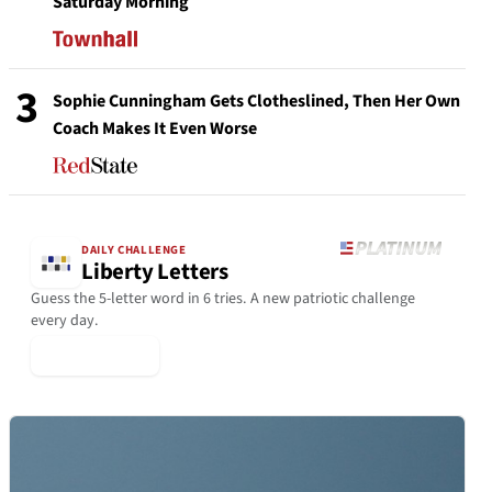
Saturday Morning
3
Sophie Cunningham Gets Clotheslined, Then Her Own
Coach Makes It Even Worse
DAILY CHALLENGE
Liberty Letters
Guess the 5-letter word in 6 tries. A new patriotic challenge
every day.
▶ Play Today