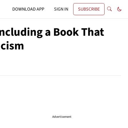
DOWNLOAD APP
SIGN IN
SUBSCRIBE
Including a Book That
acism
Advertisement