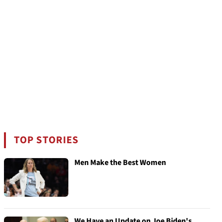
TOP STORIES
Men Make the Best Women
We Have an Update on Joe Biden's