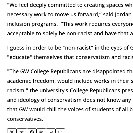
"We feel deeply committed to creating spaces w
necessary work to move us forward,” said Jordan S
inclusion programs. “This work requires everyone
acceptable to solely be non-racist and have that a
I guess in order to be "non-racist" in the eyes o
"educate" themselves that conservatism and rac
"The GW College Republicans are disappointed th
academic freedom, would include works in their s
racism," the university's College Republicans pre
and ideology of conservatism does not know any on
that GW would chill the voices of students of all
conservatives."