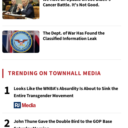
Cancer Battle. It's Not Good.
The Dept. of War Has Found the
Classified Information Leak
TRENDING ON TOWNHALL MEDIA
1
Looks Like the WNBA's Absurdity Is About to Sink the
Entire Transgender Movement
2
John Thune Gave the Double Bird to the GOP Base