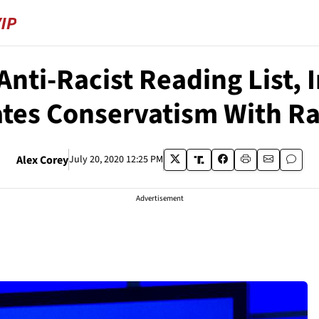
Anti-Racist Reading List, 
tes Conservatism With R
Alex Corey
July 20, 2020 12:25 PM
Advertisement