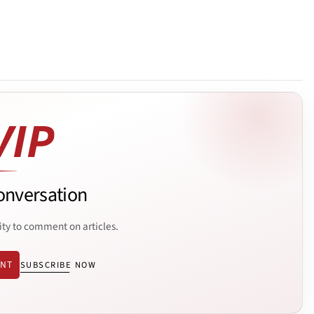
onversation
ity to comment on articles.
ENT
SUBSCRIBE NOW