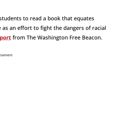
students to read a book that equates
s an effort to fight the dangers of racial
port
from The Washington Free Beacon.
tisement