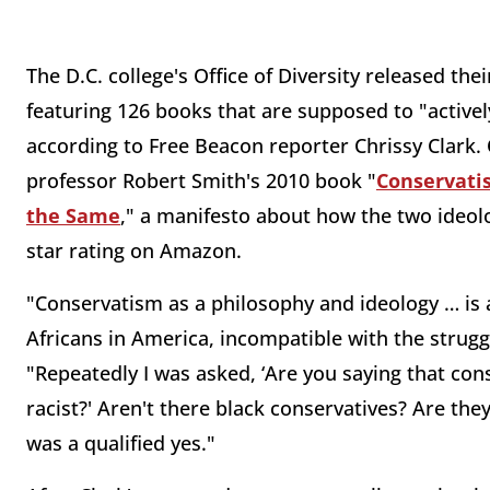
The D.C. college's Office of Diversity released thei
featuring 126 books that are supposed to "actively 
according to Free Beacon reporter Chrissy Clark. 
professor Robert Smith's 2010 book "
Conservati
the Same
," a manifesto about how the two ideolo
star rating on Amazon.
"Conservatism as a philosophy and ideology … is a
Africans in America, incompatible with the strugg
"Repeatedly I was asked, ‘Are you saying that cons
racist?' Aren't there black conservatives? Are th
was a qualified yes."