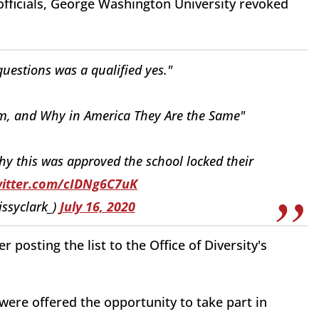
 officials, George Washington University revoked
uestions was a qualified yes."
sm, and Why in America They Are the Same"
hy this was approved the school locked their
witter.com/cIDNg6C7uK
issyclark_)
July 16, 2020
 posting the list to the Office of Diversity's
ere offered the opportunity to take part in