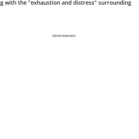
ing with the "exhaustion and distress" surrounding
Advertisement