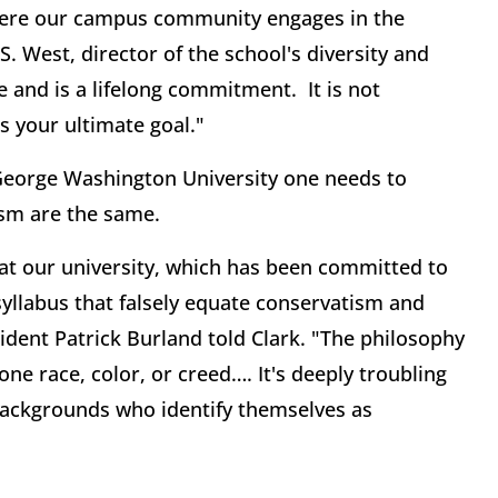
here our campus community engages in the
. West, director of the school's diversity and
 and is a lifelong commitment. It is not
s your ultimate goal."
f George Washington University one needs to
ism are the same.
at our university, which has been committed to
yllabus that falsely equate conservatism and
sident Patrick Burland told Clark. "The philosophy
e race, color, or creed…. It's deeply troubling
 backgrounds who identify themselves as