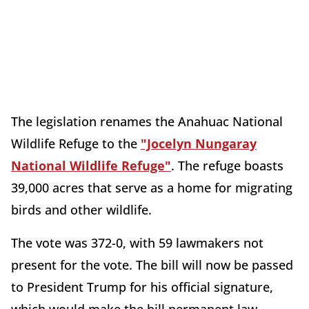
The legislation renames the Anahuac National
Wildlife Refuge to the
"Jocelyn Nungaray
National Wildlife Refuge"
. The refuge boasts
39,000 acres that serve as a home for migrating
birds and other wildlife.
The vote was 372-0, with 59 lawmakers not
present for the vote. The bill will now be passed
to President Trump for his official signature,