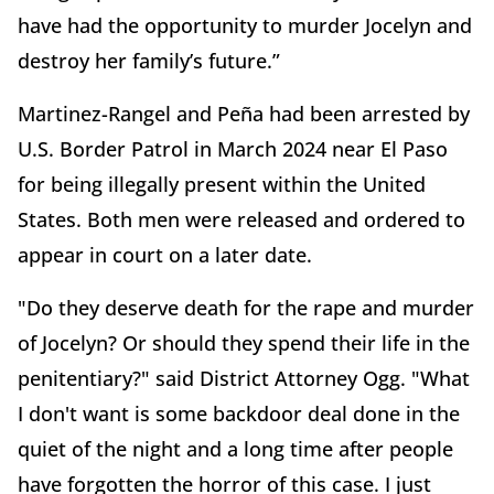
have had the opportunity to murder Jocelyn and
destroy her family’s future.”
Martinez-Rangel and Peña had been arrested by
U.S. Border Patrol in March 2024 near El Paso
for being illegally present within the United
States. Both men were released and ordered to
appear in court on a later date.
"Do they deserve death for the rape and murder
of Jocelyn? Or should they spend their life in the
penitentiary?" said District Attorney Ogg. "What
I don't want is some backdoor deal done in the
quiet of the night and a long time after people
have forgotten the horror of this case. I just