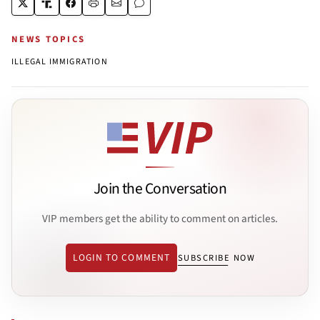
NEWS TOPICS
ILLEGAL IMMIGRATION
Join the Conversation
VIP members get the ability to comment on articles.
LOGIN TO COMMENT
SUBSCRIBE NOW