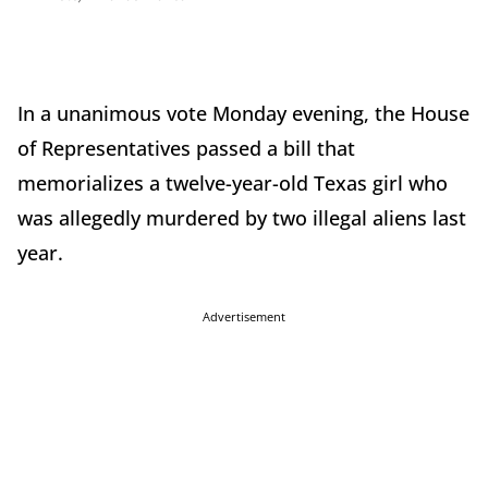
In a unanimous vote Monday evening, the House
of Representatives passed a bill that
memorializes a twelve-year-old Texas girl who
was allegedly murdered by two illegal aliens last
year.
Advertisement