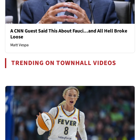
A CNN Guest Said This About Fauci...and All Hell Broke
Loose
Matt Vespa
TRENDING ON TOWNHALL VIDEOS