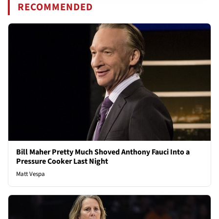
RECOMMENDED
Bill Maher Pretty Much Shoved Anthony Fauci Into a
Pressure Cooker Last Night
Matt Vespa