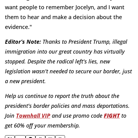
want people to remember Jocelyn, and I want
them to hear and make a decision about the
evidence."
E
ditor’s Note:
Thanks to President Trump, illegal
immigration into our great country has virtually
stopped. Despite the radical left's lies, new
legislation wasn't needed to secure our border, just
a new president.
Help us continue to report the truth about the
president's border policies and mass deportations.
Join
Townhall VIP
and use promo code
FIGHT
to
get 60% off your membership.