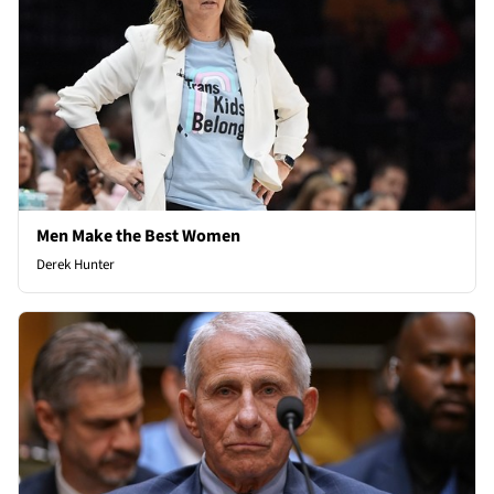
Men Make the Best Women
Derek Hunter