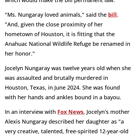
which would make the bill permanent law.
"Ms. Nungaray loved animals," said the
bill
.
"And, given the close proximity of her
hometown of Houston, it is fitting that the
Anahuac National Wildlife Refuge be renamed in
her honor."
Jocelyn Nungaray was twelve years old when she
was assaulted and brutally murdered in
Houston, Texas, in June 2024. She was found
with her hands and ankles bound in a bayou.
In an interview with
Fox News
, Jocelyn's mother
Alexis Nungaray described her daughter as "a
very creative, talented, free-spirited 12-year-old