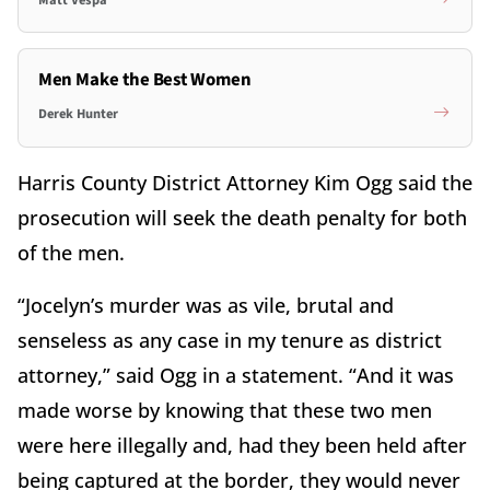
Men Make the Best Women
Derek Hunter
Harris County District Attorney Kim Ogg said the
prosecution will seek the death penalty for both
of the men.
“Jocelyn’s murder was as vile, brutal and
senseless as any case in my tenure as district
attorney,” said Ogg in a statement. “And it was
made worse by knowing that these two men
were here illegally and, had they been held after
being captured at the border, they would never