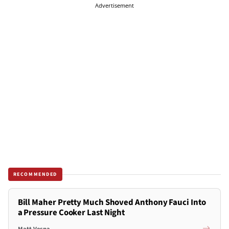
Advertisement
RECOMMENDED
Bill Maher Pretty Much Shoved Anthony Fauci Into
a Pressure Cooker Last Night
Matt Vespa