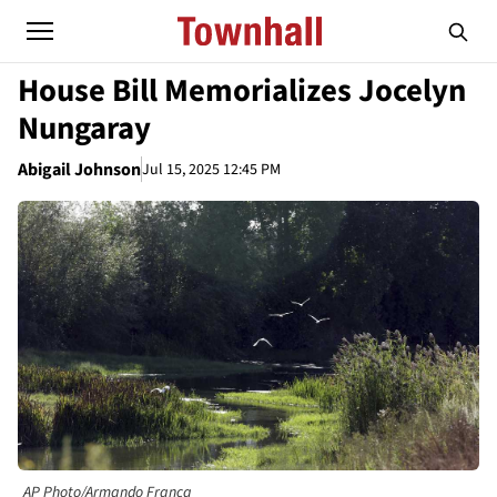
House Bill Memorializes Jocelyn
Nungaray
Abigail Johnson
Jul 15, 2025 12:45 PM
AP Photo/Armando Franca