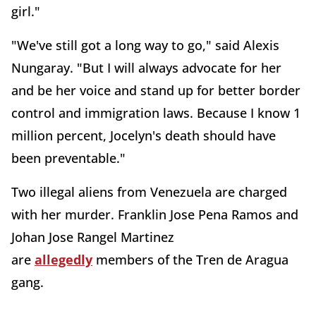
girl."
"We've still got a long way to go," said Alexis
Nungaray. "But I will always advocate for her
and be her voice and stand up for better border
control and immigration laws. Because I know 1
million percent, Jocelyn's death should have
been preventable."
Two illegal aliens from Venezuela are charged
with her murder. Franklin Jose Pena Ramos and
Johan Jose Rangel Martinez
are
allegedly
members of the Tren de Aragua
gang.