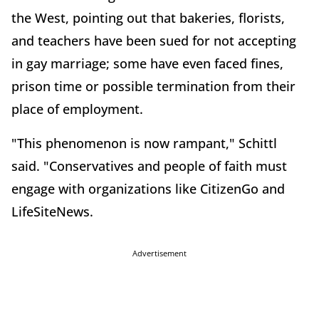
the West, pointing out that bakeries, florists,
and teachers have been sued for not accepting
in gay marriage; some have even faced fines,
prison time or possible termination from their
place of employment.
"This phenomenon is now rampant," Schittl
said. "Conservatives and people of faith must
engage with organizations like CitizenGo and
LifeSiteNews.
Advertisement