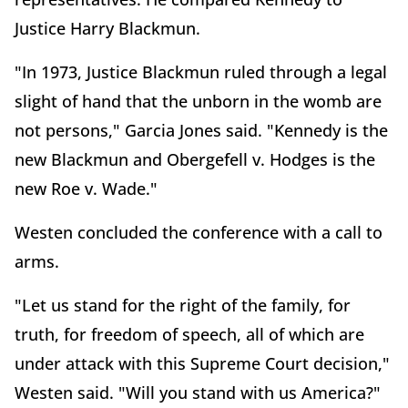
Justice Harry Blackmun.
"In 1973, Justice Blackmun ruled through a legal
slight of hand that the unborn in the womb are
not persons," Garcia Jones said. "Kennedy is the
new Blackmun and Obergefell v. Hodges is the
new Roe v. Wade."
Westen concluded the conference with a call to
arms.
"Let us stand for the right of the family, for
truth, for freedom of speech, all of which are
under attack with this Supreme Court decision,"
Westen said. "Will you stand with us America?"