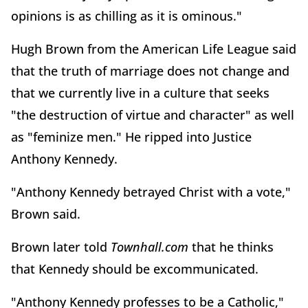
opinions is as chilling as it is ominous."
Hugh Brown from the American Life League said
that the truth of marriage does not change and
that we currently live in a culture that seeks
"the destruction of virtue and character" as well
as "feminize men." He ripped into Justice
Anthony Kennedy.
"Anthony Kennedy betrayed Christ with a vote,"
Brown said.
Brown later told
Townhall.com
that he thinks
that Kennedy should be excommunicated.
"Anthony Kennedy professes to be a Catholic,"