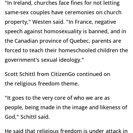
"In Ireland, churches face fines for not letting
same-sex couples have ceremonies on church
property," Westen said. "In France, negative
speech against homosexuality is banned, and in
the Canadian province of Quebec, parents are
forced to teach their homeschooled children the
government's sexual ideology."
Scott Schittl from CitizenGo continued on
the religious freedom theme.
"It goes to the very core of who we are as
people, being made in the image and likeness of
God," Schittl said.
He said that religious freedom is under attack in