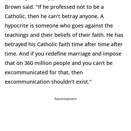
Brown said. "If he professed not to be a
Catholic, then he can't betray anyone. A
hypocrite is someone who goes against the
teachings and their beliefs of their faith. He has
betrayed his Catholic faith time after time after
time. And if you redefine marriage and impose
that on 360 million people and you can't be
excommunicated for that, then
excommunication shouldn't exist."
Advertisement