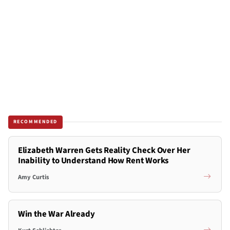
RECOMMENDED
Elizabeth Warren Gets Reality Check Over Her
Inability to Understand How Rent Works
Amy Curtis
Win the War Already