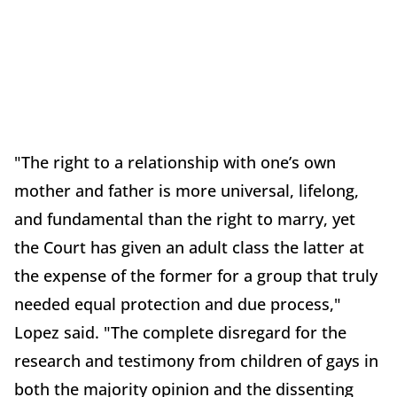
"The right to a relationship with one’s own
mother and father is more universal, lifelong,
and fundamental than the right to marry, yet
the Court has given an adult class the latter at
the expense of the former for a group that truly
needed equal protection and due process,"
Lopez said. "The complete disregard for the
research and testimony from children of gays in
both the majority opinion and the dissenting