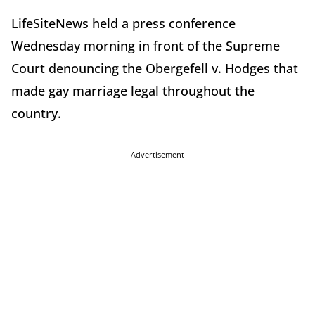
LifeSiteNews held a press conference
Wednesday morning in front of the Supreme
Court denouncing the Obergefell v. Hodges that
made gay marriage legal throughout the
country.
Advertisement