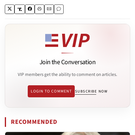
Join the Conversation
VIP members get the ability to comment on articles.
LOGIN TO COMMENT
SUBSCRIBE NOW
RECOMMENDED