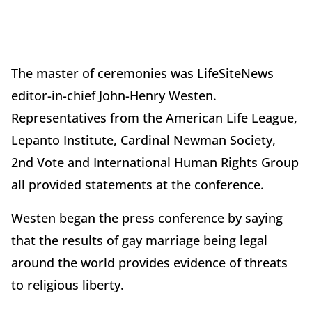
The master of ceremonies was LifeSiteNews
editor-in-chief John-Henry Westen.
Representatives from the American Life League,
Lepanto Institute, Cardinal Newman Society,
2nd Vote and International Human Rights Group
all provided statements at the conference.
Westen began the press conference by saying
that the results of gay marriage being legal
around the world provides evidence of threats
to religious liberty.