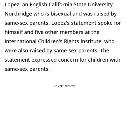
Lopez, an English California State University
Northridge who is bisexual and was raised by
same-sex parents. Lopez's statement spoke for
himself and five other members at the
International Children's Rights Institute, who
were also raised by same-sex parents. The
statement expressed concern for children with
same-sex parents.
Advertisement