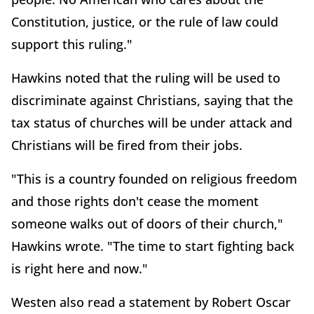
Constitution, justice, or the rule of law could
support this ruling."
Hawkins noted that the ruling will be used to
discriminate against Christians, saying that the
tax status of churches will be under attack and
Christians will be fired from their jobs.
"This is a country founded on religious freedom
and those rights don't cease the moment
someone walks out of doors of their church,"
Hawkins wrote. "The time to start fighting back
is right here and now."
Westen also read a statement by Robert Oscar