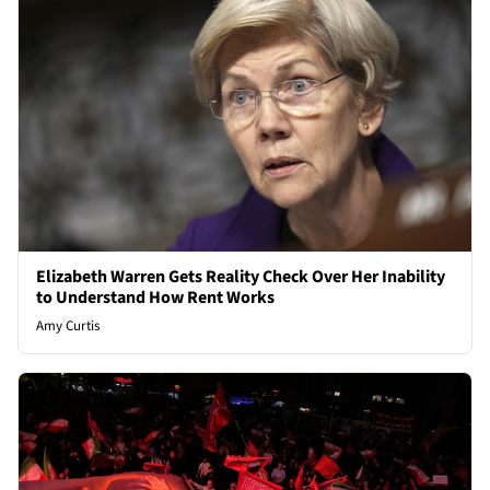
Elizabeth Warren Gets Reality Check Over Her Inability
to Understand How Rent Works
Amy Curtis