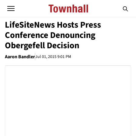
LifeSiteNews Hosts Press
Conference Denouncing
Obergefell Decision
Aaron Bandler
Jul 01, 2015 9:01 PM