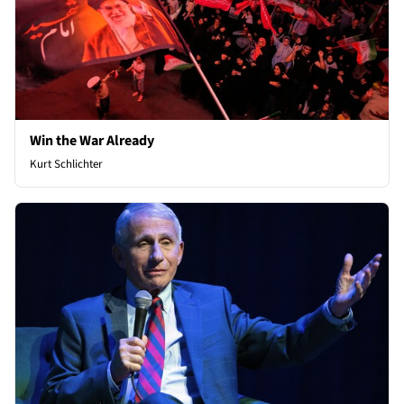
Win the War Already
Kurt Schlichter