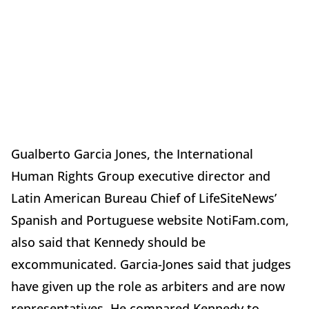
Gualberto Garcia Jones, the International
Human Rights Group executive director and
Latin American Bureau Chief of LifeSiteNews’
Spanish and Portuguese website NotiFam.com,
also said that Kennedy should be
excommunicated. Garcia-Jones said that judges
have given up the role as arbiters and are now
representatives. He compared Kennedy to