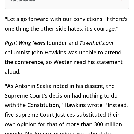
Kurt Schlichter
"Let's go forward with our convictions. If there's
one thing the other side hates, it's courage."
Right Wing News
founder and
Townhall.com
columnist John Hawkins was unable to attend
the conference, so Westen read his statement
aloud.
"As Antonin Scalia noted in his dissent, the
Supreme Court's decision had nothing to do
with the Constitution," Hawkins wrote. "Instead,
five Supreme Court Justices substituted their
own opinion for that of more than 300 million
people. No American who cares about the