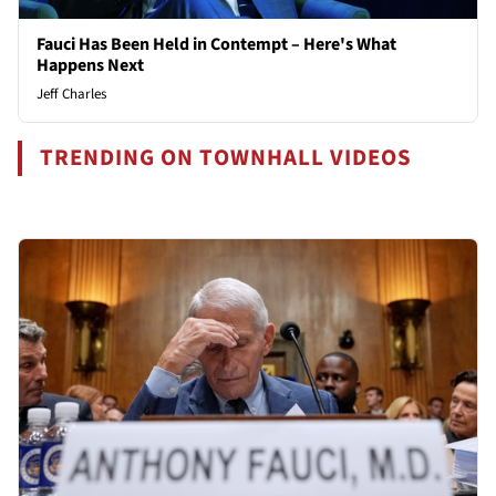
Fauci Has Been Held in Contempt – Here's What
Happens Next
Jeff Charles
TRENDING ON TOWNHALL VIDEOS