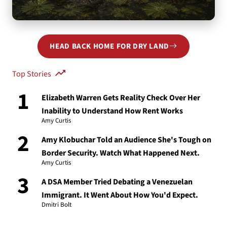
You took a wrong turn at the Beltway.
HEAD BACK HOME FOR DRY LAND
That page sank without a trace — let's get you back to dry
land.
Top Stories
1
Elizabeth Warren Gets Reality Check Over Her
Inability to Understand How Rent Works
Amy Curtis
2
Amy Klobuchar Told an Audience She's Tough on
Border Security. Watch What Happened Next.
Amy Curtis
3
A DSA Member Tried Debating a Venezuelan
Immigrant. It Went About How You'd Expect.
Dmitri Bolt