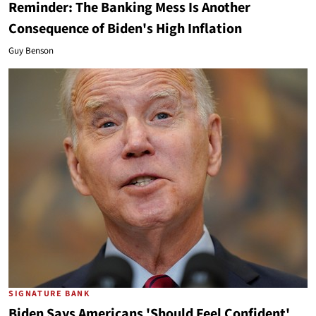
Reminder: The Banking Mess Is Another
Consequence of Biden's High Inflation
Guy Benson
SIGNATURE BANK
Biden Says Americans 'Should Feel Confident'