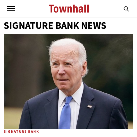
SIGNATURE BANK NEWS
SIGNATURE BANK