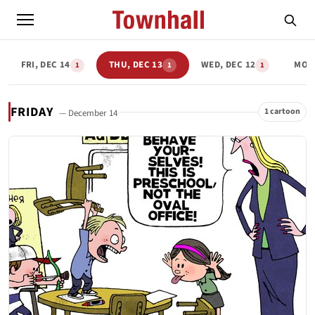
FRI, DEC 14
THU, DEC 13
WED, DEC 12
MON,
1
1
1
FRIDAY
1 cartoon
— December 14