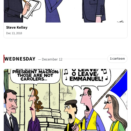
Steve Kelley
Dec 13, 2018
WEDNESDAY
1 cartoon
— December 12