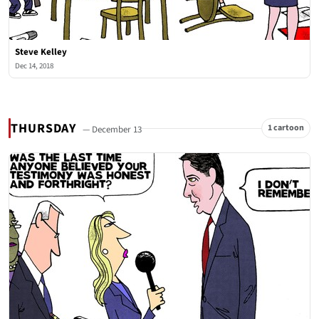
Steve Kelley
Dec 14, 2018
THURSDAY
1 cartoon
— December 13