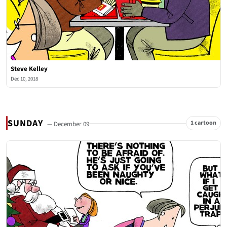
Steve Kelley
Dec 10, 2018
SUNDAY
1 cartoon
— December 09