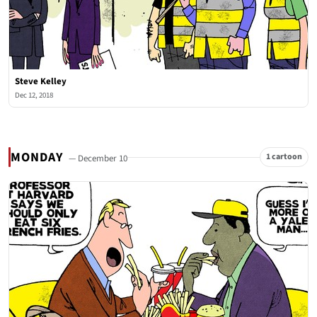
Steve Kelley
Dec 12, 2018
MONDAY
1 cartoon
— December 10