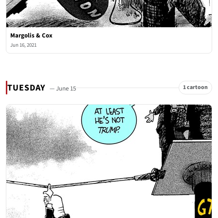
Margolis & Cox
Jun 16, 2021
TUESDAY
1 cartoon
— June 15