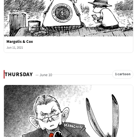
Margolis & Cox
Jun 11, 2021
THURSDAY
1 cartoon
— June 10