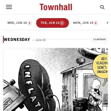
WED, JUN 16
TUE, JUN 15
MON, JUN 14
FR
1
1
1
WEDNESDAY
1 cartoon
— June 16