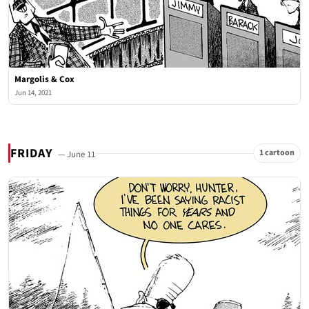
Margolis & Cox
Jun 14, 2021
FRIDAY
1 cartoon
— June 11