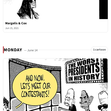
Margolis & Cox
Jun 15, 2021
MONDAY
1 cartoon
— June 14