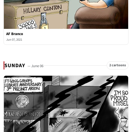
AF Branco
Jun 07, 2021
SUNDAY
2 cartoons
— June 06