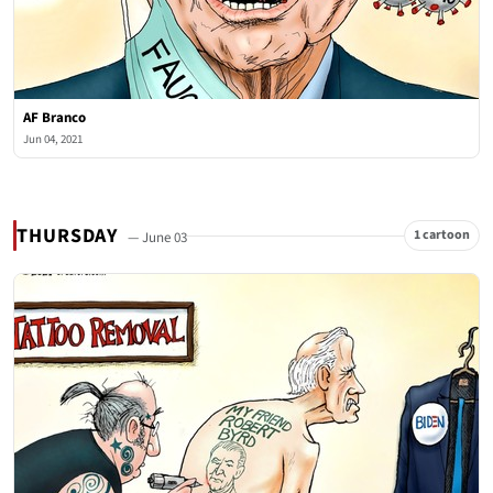
AF Branco
Jun 04, 2021
THURSDAY
1 cartoon
— June 03