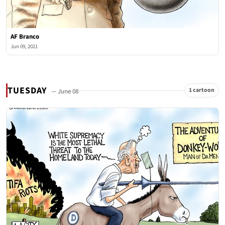
AF Branco
Jun 09, 2021
TUESDAY
1 cartoon
— June 08