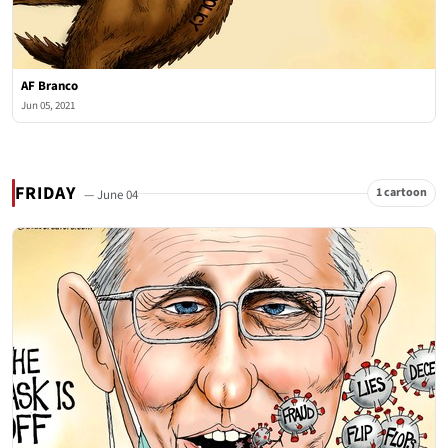
AF Branco
Jun 05, 2021
FRIDAY
1 cartoon
— June 04