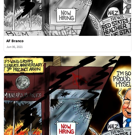
AF Branco
Jun 06, 2021