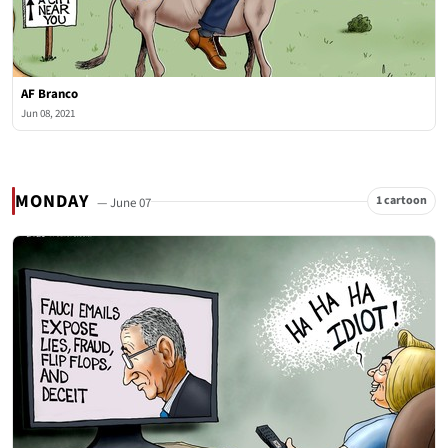
AF Branco
Jun 08, 2021
MONDAY
1 cartoon
— June 07