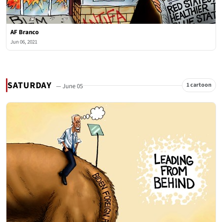
AF Branco
Jun 06, 2021
SATURDAY
1 cartoon
— June 05