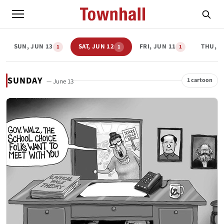
SUN, JUN 13
SAT, JUN 12
FRI, JUN 11
THU, J
1
1
1
SUNDAY
1 cartoon
— June 13