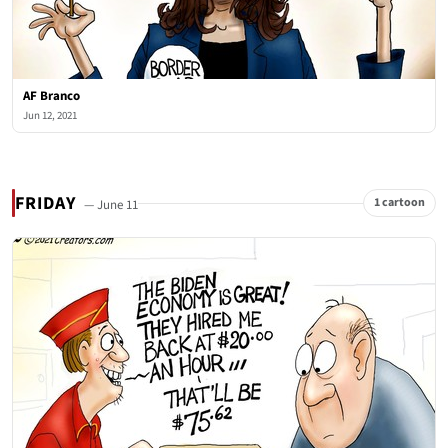
AF Branco
Jun 12, 2021
FRIDAY
1 cartoon
— June 11