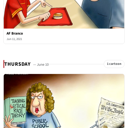
AF Branco
Jun 11, 2021
THURSDAY
1 cartoon
— June 10