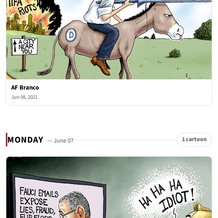
AF Branco
Jun 08, 2021
MONDAY
1 cartoon
— June 07