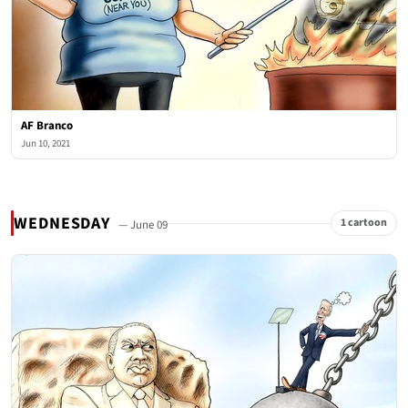
AF Branco
Jun 10, 2021
WEDNESDAY
1 cartoon
— June 09