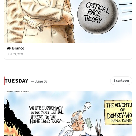
AF Branco
Jun 09, 2021
TUESDAY
1 cartoon
— June 08