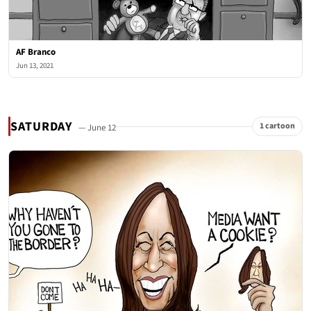
AF Branco
Jun 13, 2021
SATURDAY
1 cartoon
— June 12