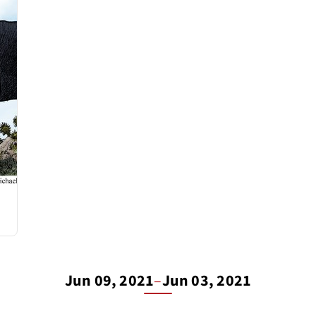
Jun 09, 2021
–
Jun 03, 2021