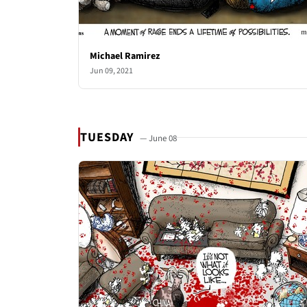
Michael Ramirez
Jun 09, 2021
TUESDAY
— June 08