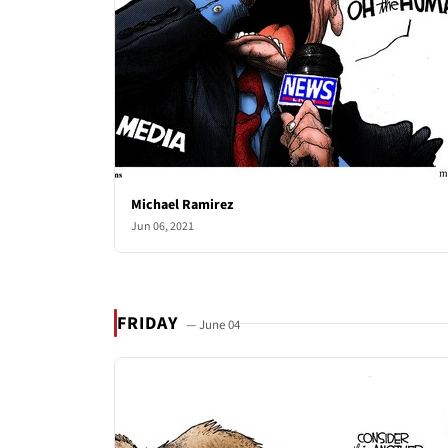
Michael Ramirez
Jun 06, 2021
FRIDAY
— June 04