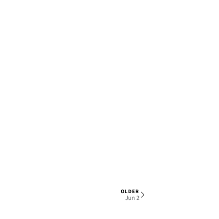
OLDER
1 OF 6
Jun 2