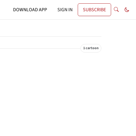
DOWNLOAD APP
SIGN IN
SUBSCRIBE
1 cartoon