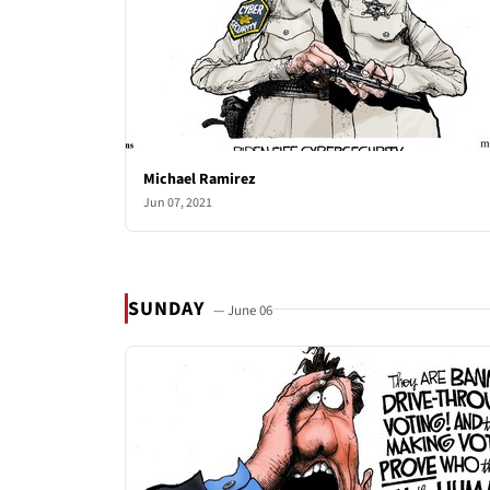
Michael Ramirez
Jun 07, 2021
SUNDAY
— June 06