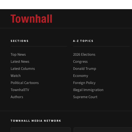
SECTIONS
A-Z TOPICS
Top News
2026 Elections
Latest News
Congress
Latest Columns
Donald Trump
Watch
Economy
Political Cartoons
Foreign Policy
TownhallTV
Illegal Immigration
Authors
Supreme Court
TOWNHALL MEDIA NETWORK