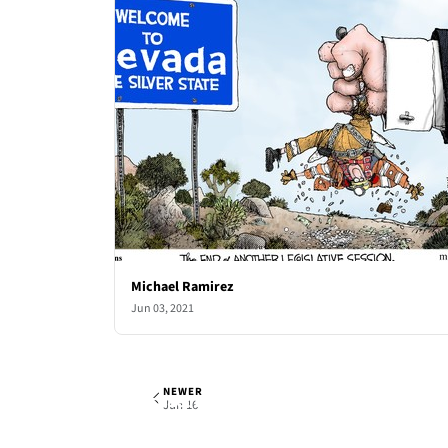
Michael Ramirez
Jun 03, 2021
NEWER
Michael Ramirez
Wed, Jun 9, 2021
Jun 16