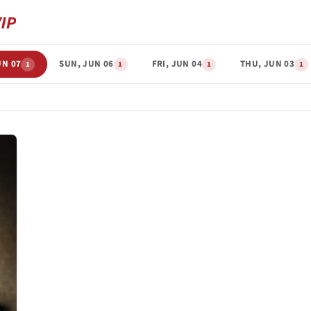
UN 07
SUN, JUN 06
FRI, JUN 04
THU, JUN 03
1
1
1
1