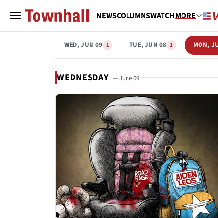
NEWS
COLUMNS
WATCH
MORE
WED, JUN 09
TUE, JUN 08
MON, J
1
1
WEDNESDAY
— June 09