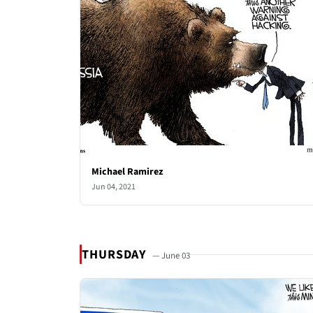
Michael Ramirez
Jun 04, 2021
THURSDAY
— June 03