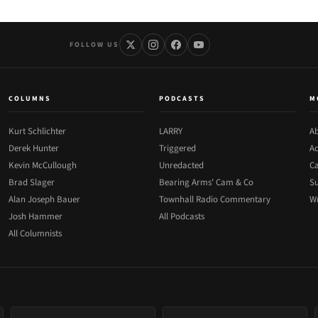
FOLLOW US
COLUMNS
PODCASTS
M
Kurt Schlichter
LARRY
Ab
Derek Hunter
Triggered
Ad
Kevin McCullough
Unredacted
Ca
Brad Slager
Bearing Arms' Cam & Co
Su
Alan Joseph Bauer
Townhall Radio Commentary
Wr
Josh Hammer
All Podcasts
All Columnists