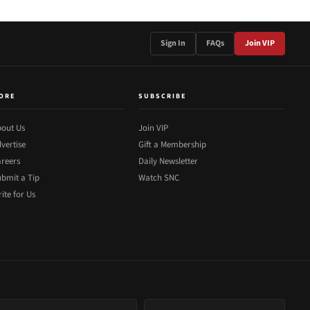
Sign In
FAQs
Join VIP
ORE
SUBSCRIBE
out Us
Join VIP
vertise
Gift a Membership
reers
Daily Newsletter
bmit a Tip
Watch SNC
ite for Us