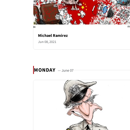
Michael Ramirez
Jun 08, 2021
MONDAY
— June 07