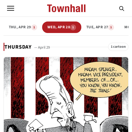
THU, APR 29
WED, APR 28
TUE, APR 27
MON
1
1
1
THURSDAY
1 cartoon
— April 29