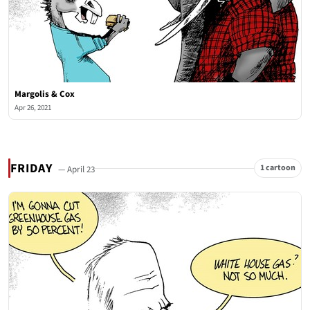
Margolis & Cox
Apr 26, 2021
FRIDAY
1 cartoon
— April 23