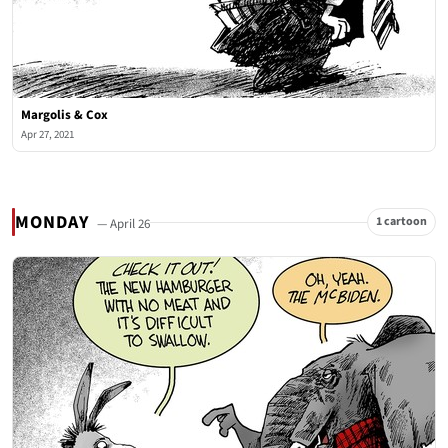
Margolis & Cox
Apr 27, 2021
MONDAY
1 cartoon
— April 26