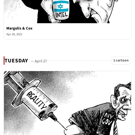
Margolis & Cox
Apr 28, 2021
TUESDAY
1 cartoon
— April 27