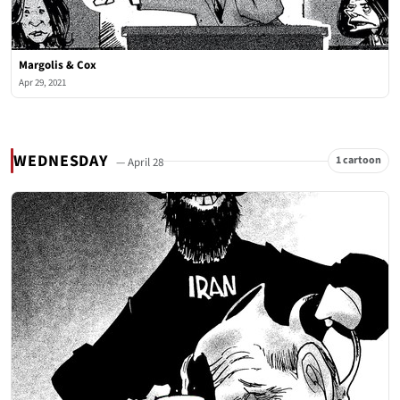
Margolis & Cox
Apr 29, 2021
WEDNESDAY
1 cartoon
— April 28