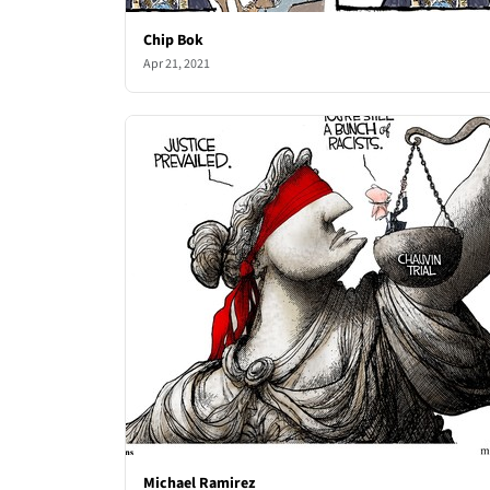
Chip Bok
Apr 21, 2021
Michael Ramirez