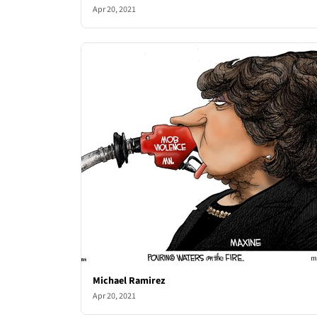
Apr 20, 2021
Michael Ramirez
Apr 20, 2021