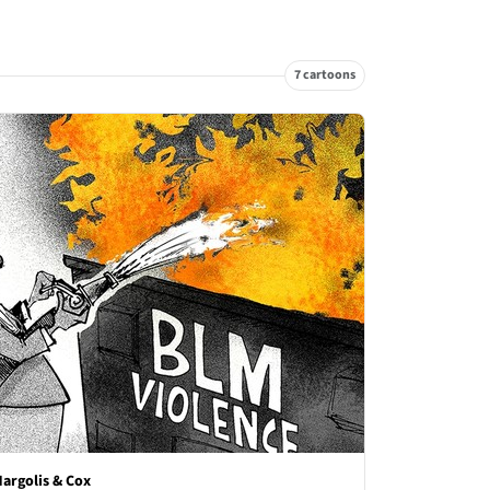
7 cartoons
argolis & Cox