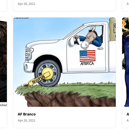
Apr 20, 2021
A
AF Branco
A
Apr 20, 2021
A