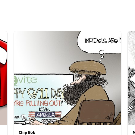
Chip Bok
M