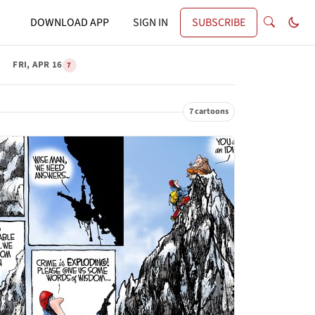
DOWNLOAD APP
SIGN IN
SUBSCRIBE
FRI, APR 16
7
7 cartoons