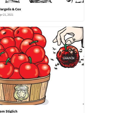
argolis & Cox
pr 21, 2021
om Stiglich