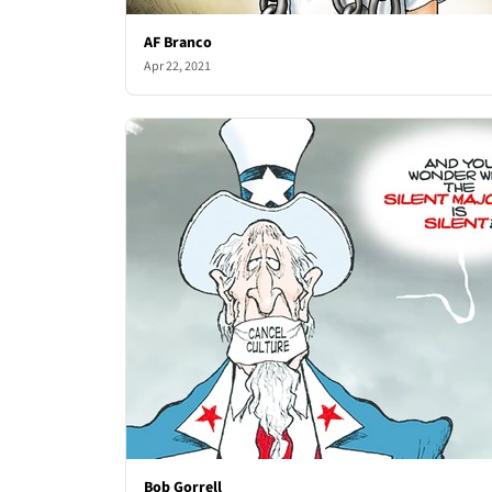
AF Branco
Apr 22, 2021
Bob Gorrell