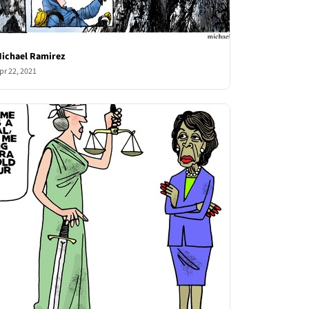
ichael Ramirez
pr 22, 2021