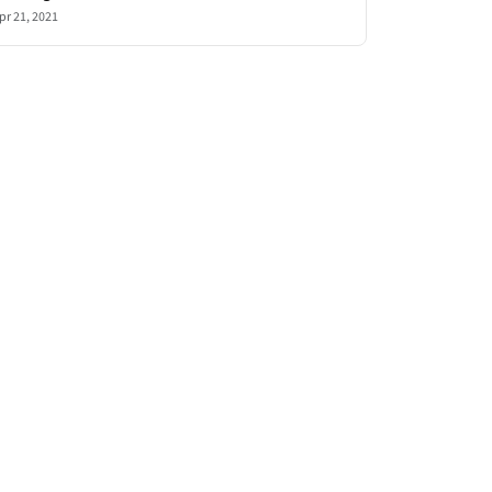
pr 21, 2021