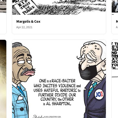
Margolis & Cox
M
Apr 22, 2021
A