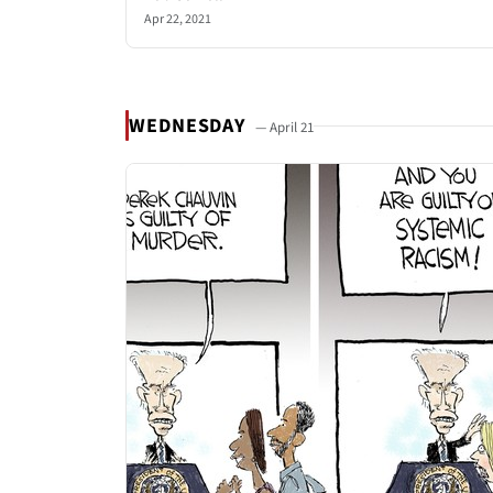
Apr 22, 2021
WEDNESDAY
— April 21