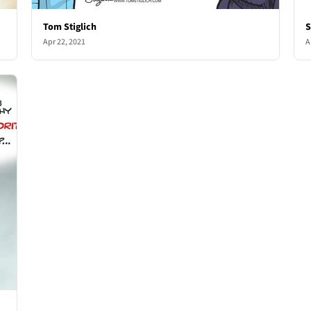
Tom Stiglich
S
Apr 22, 2021
A