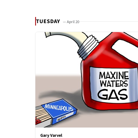
TUESDAY
— April 20
Gary Varvel