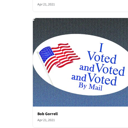
Apr 21, 2021
Bob Gorrell
Apr 21, 2021