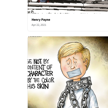
Henry Payne
Apr 22, 2021