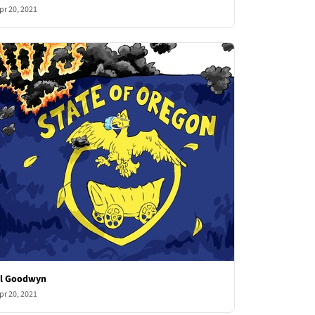
pr 20, 2021
l Goodwyn
pr 20, 2021