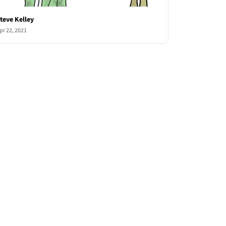
teve Kelley
pr 22, 2021