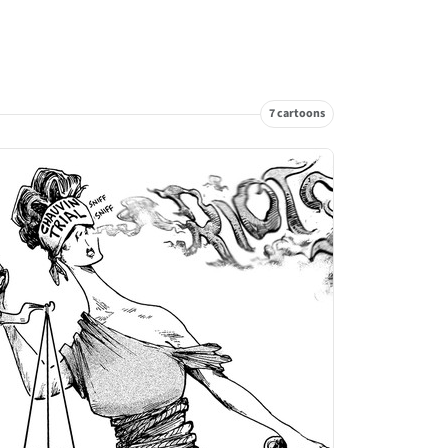
7 cartoons