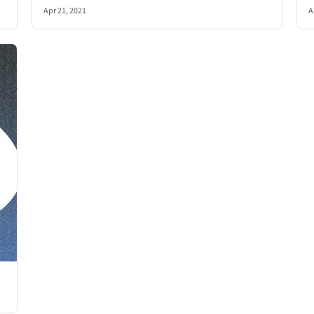
Apr 21, 2021
A