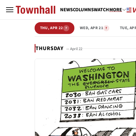
NEWS
COLUMNS
WATCH
MORE
THU, APR 22
WED, APR 21
TUE, AP
7
7
THURSDAY
— April 22