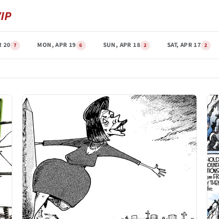
R 20
MON, APR 19
SUN, APR 18
SAT, APR 17
7
6
2
2