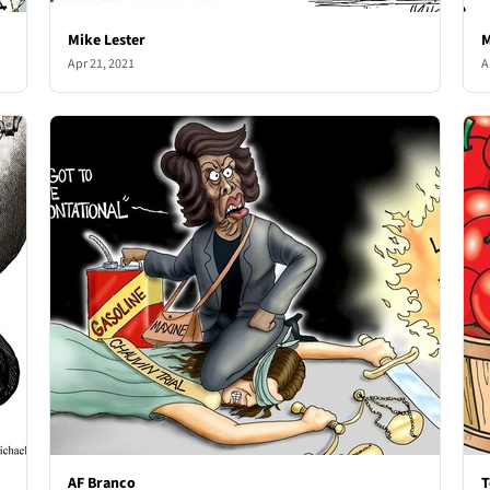
Mike Lester
M
Apr 21, 2021
A
AF Branco
T