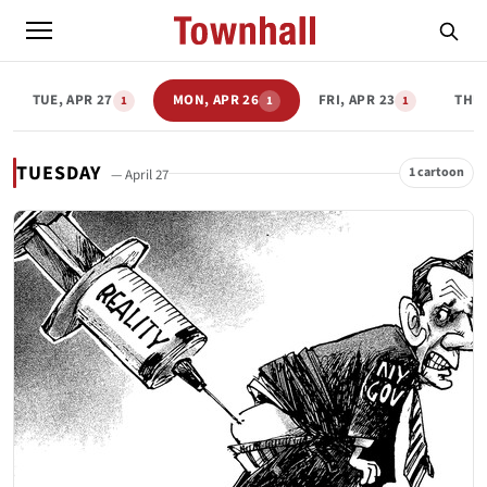
TUE, APR 27
MON, APR 26
FRI, APR 23
THU,
1
1
1
TUESDAY
1 cartoon
— April 27