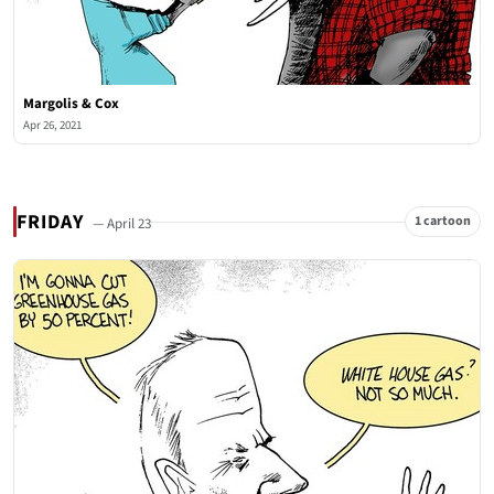
Margolis & Cox
Apr 26, 2021
FRIDAY
1 cartoon
— April 23