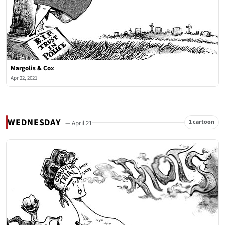
Margolis & Cox
Apr 22, 2021
WEDNESDAY
1 cartoon
— April 21