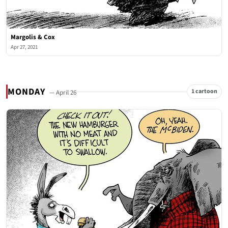
Margolis & Cox
Apr 27, 2021
MONDAY
1 cartoon
— April 26