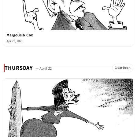
Margolis & Cox
Apr 23, 2021
THURSDAY
1 cartoon
— April 22