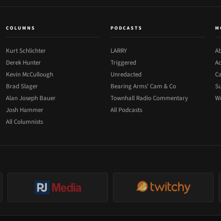
COLUMNS
PODCASTS
M
Kurt Schlichter
LARRY
Ab
Derek Hunter
Triggered
Ad
Kevin McCullough
Unredacted
Ca
Brad Slager
Bearing Arms' Cam & Co
Su
Alan Joseph Bauer
Townhall Radio Commentary
Wr
Josh Hammer
All Podcasts
All Columnists