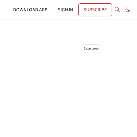
DOWNLOAD APP
SIGN IN
SUBSCRIBE
1 cartoon