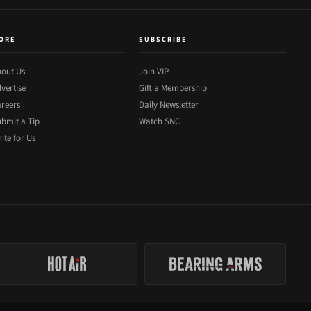
ORE
SUBSCRIBE
out Us
Join VIP
vertise
Gift a Membership
reers
Daily Newsletter
bmit a Tip
Watch SNC
ite for Us