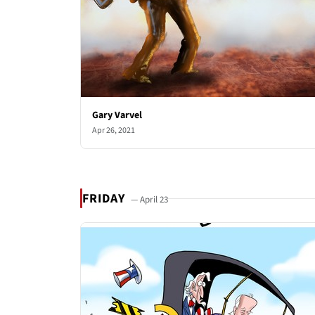
Gary Varvel
Apr 26, 2021
FRIDAY
— April 23