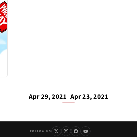
Apr 29, 2021
–
Apr 23, 2021
FOLLOW US