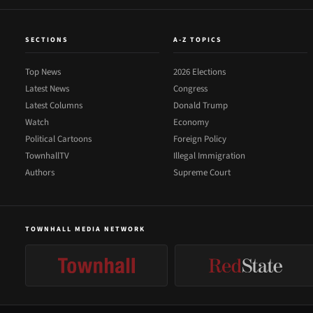
SECTIONS
A-Z TOPICS
Top News
2026 Elections
Latest News
Congress
Latest Columns
Donald Trump
Watch
Economy
Political Cartoons
Foreign Policy
TownhallTV
Illegal Immigration
Authors
Supreme Court
TOWNHALL MEDIA NETWORK