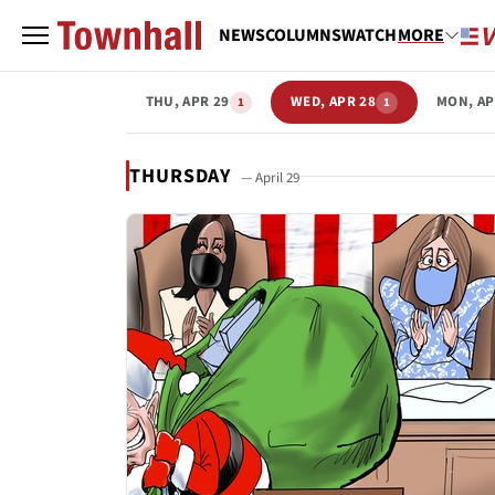
NEWS
COLUMNS
WATCH
MORE
THU, APR 29
WED, APR 28
MON, AP
1
1
THURSDAY
— April 29