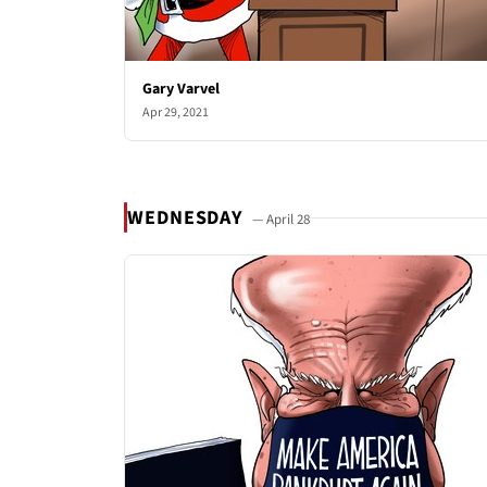
Gary Varvel
Apr 29, 2021
WEDNESDAY
— April 28