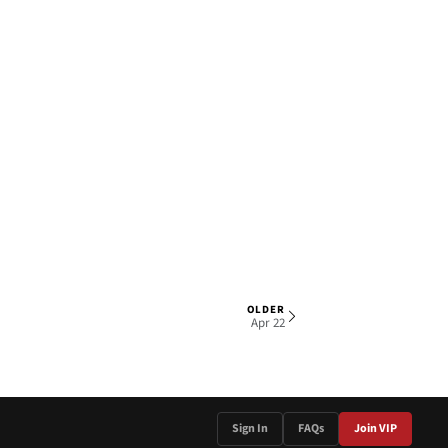
OLDER
1 OF 4
Apr 22
Sign In
FAQs
Join VIP