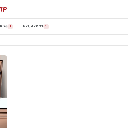
R 26
FRI, APR 23
1
1