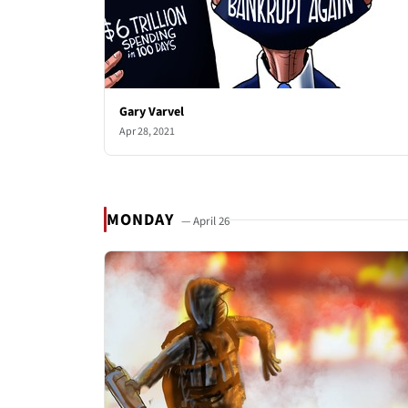
Gary Varvel
Apr 28, 2021
MONDAY
— April 26