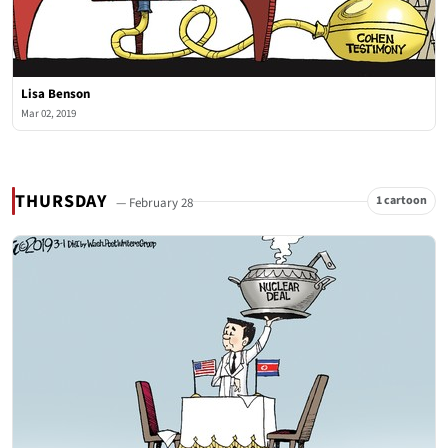
Lisa Benson
Mar 02, 2019
THURSDAY
1 cartoon
— February 28