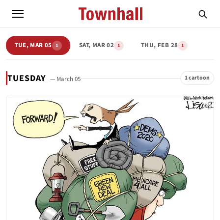
TUE, MAR 05
SAT, MAR 02
THU, FEB 28
1
1
1
TUESDAY
1 cartoon
— March 05