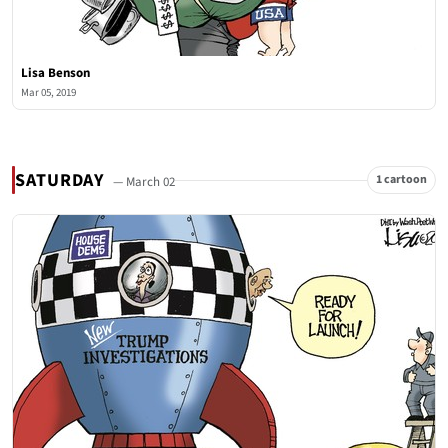
Lisa Benson
Mar 05, 2019
SATURDAY
1 cartoon
— March 02