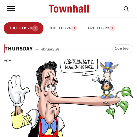
THU, FEB 28
TUE, FEB 26
FRI, FEB 22
1
1
1
THURSDAY
1 cartoon
— February 28