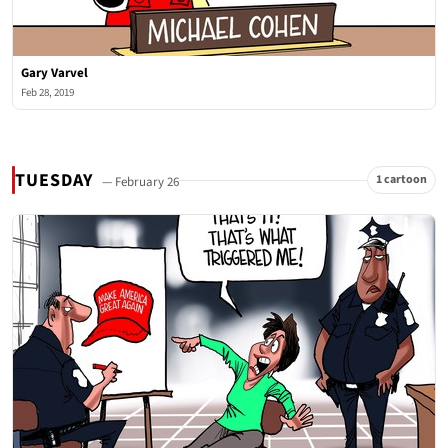
Gary Varvel
Feb 28, 2019
TUESDAY
1 cartoon
— February 26