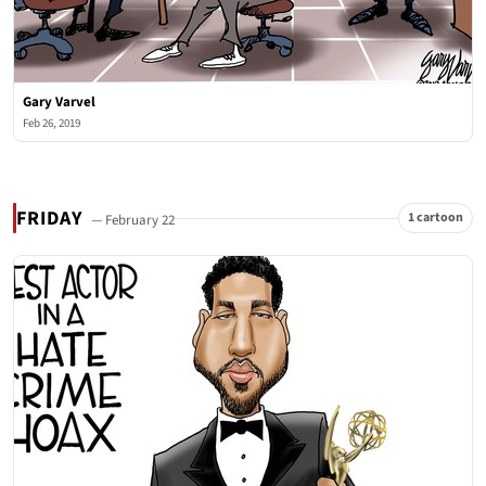
Gary Varvel
Feb 26, 2019
FRIDAY
1 cartoon
— February 22