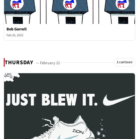
Bob Gorrell
Feb 26, 2019
THURSDAY
1 cartoon
— February 21