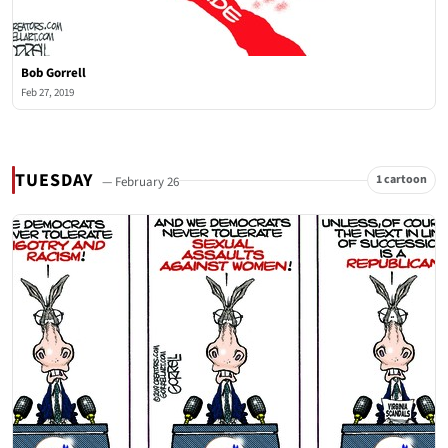
Bob Gorrell
Feb 27, 2019
TUESDAY
1 cartoon
— February 26