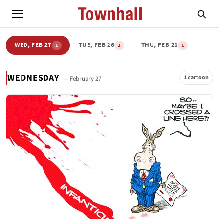
WED, FEB 27
TUE, FEB 26
THU, FEB 21
1
1
1
WEDNESDAY
1 cartoon
— February 27