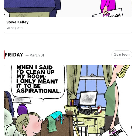
Steve Kelley
Mar 03, 2019
FRIDAY
1 cartoon
— March 01