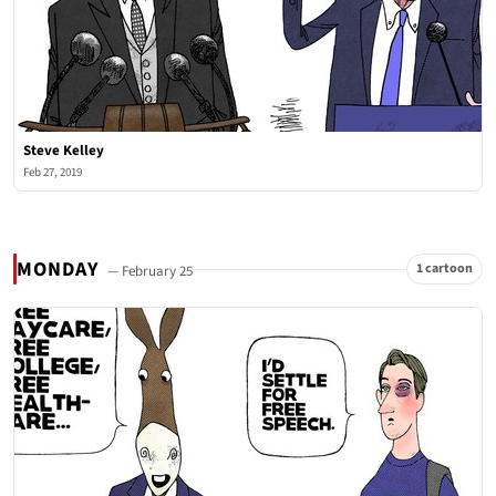
Steve Kelley
Feb 27, 2019
MONDAY
1 cartoon
— February 25