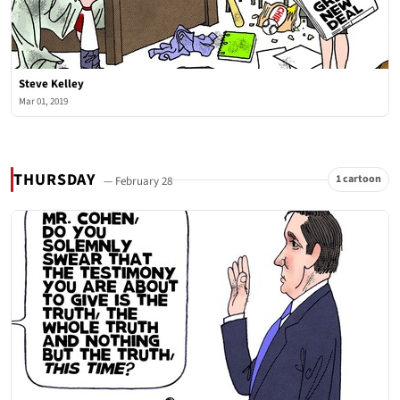
Steve Kelley
Mar 01, 2019
THURSDAY
1 cartoon
— February 28