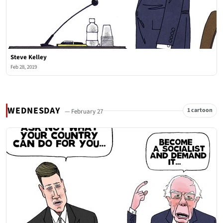
Steve Kelley
Feb 28, 2019
WEDNESDAY
1 cartoon
— February 27