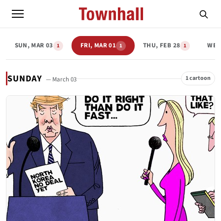
SUN, MAR 03
FRI, MAR 01
THU, FEB 28
WED
1
1
1
SUNDAY
1 cartoon
— March 03