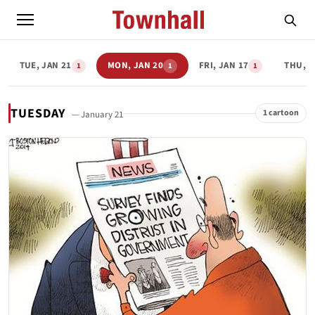
TUE, JAN 21
MON, JAN 20
FRI, JAN 17
THU, J
1
1
1
TUESDAY
1 cartoon
— January 21