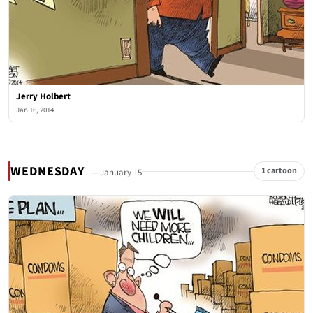
Jerry Holbert
Jan 16, 2014
WEDNESDAY
1 cartoon
— January 15