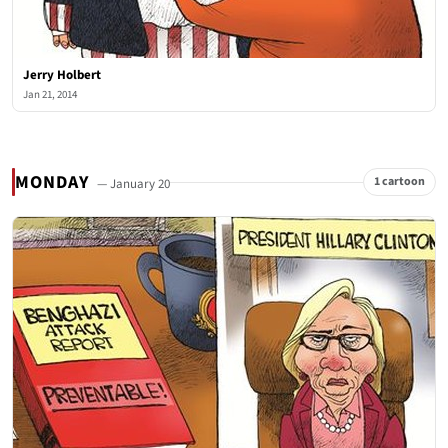
Jerry Holbert
Jan 21, 2014
MONDAY
1 cartoon
— January 20