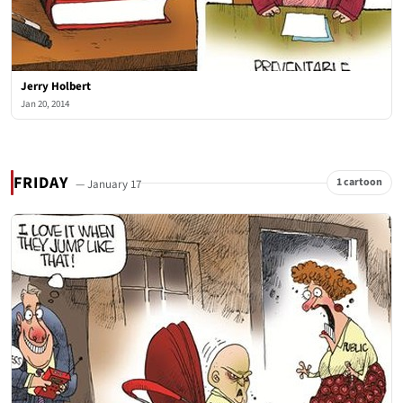
Jerry Holbert
Jan 20, 2014
FRIDAY
1 cartoon
— January 17