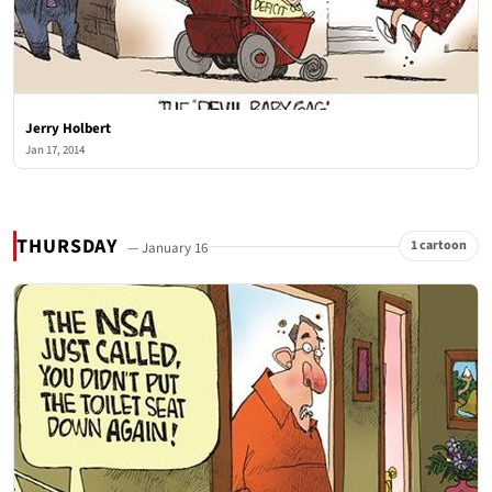
Jerry Holbert
Jan 17, 2014
THURSDAY
1 cartoon
— January 16