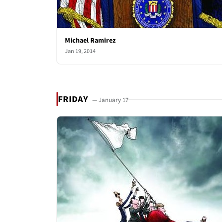
Michael Ramirez
Jan 19, 2014
FRIDAY
— January 17