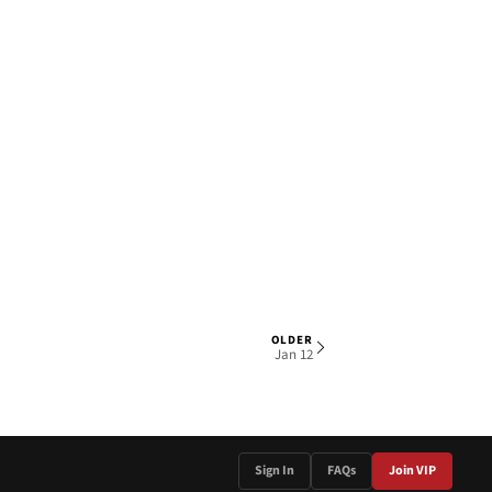
OLDER
1 OF 4
Jan 12
Sign In
FAQs
Join VIP