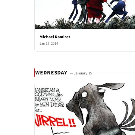
Michael Ramirez
Jan 17, 2014
WEDNESDAY
— January 15