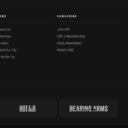
ORE
SUBSCRIBE
out Us
Join VIP
vertise
Gift a Membership
reers
Daily Newsletter
bmit a Tip
Watch SNC
ite for Us