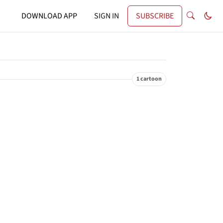
DOWNLOAD APP
SIGN IN
SUBSCRIBE
1 cartoon