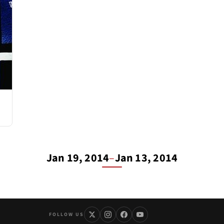
Jan 19, 2014
–
Jan 13, 2014
FOLLOW US