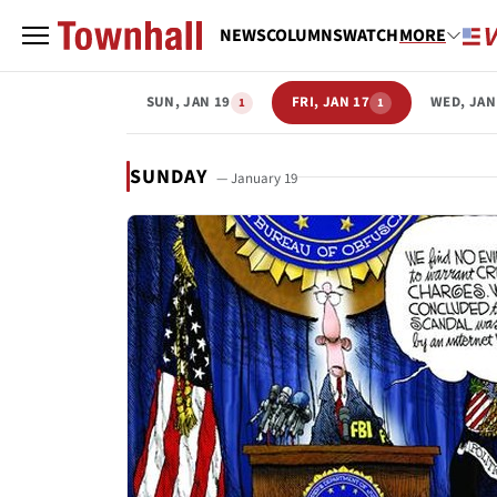
NEWS
COLUMNS
WATCH
MORE
SUN, JAN 19
FRI, JAN 17
WED, JAN
1
1
SUNDAY
— January 19