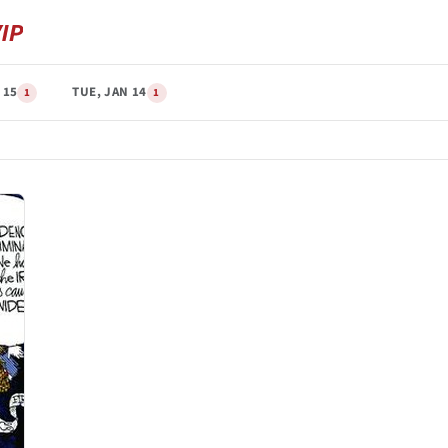
 15
TUE, JAN 14
1
1