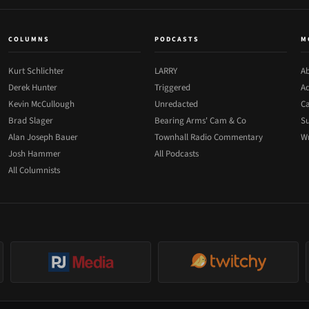
COLUMNS
PODCASTS
M
Kurt Schlichter
LARRY
Ab
Derek Hunter
Triggered
Ad
Kevin McCullough
Unredacted
Ca
Brad Slager
Bearing Arms' Cam & Co
Su
Alan Joseph Bauer
Townhall Radio Commentary
Wr
Josh Hammer
All Podcasts
All Columnists