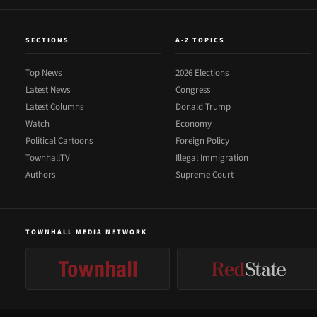
SECTIONS
A-Z TOPICS
Top News
2026 Elections
Latest News
Congress
Latest Columns
Donald Trump
Watch
Economy
Political Cartoons
Foreign Policy
TownhallTV
Illegal Immigration
Authors
Supreme Court
TOWNHALL MEDIA NETWORK