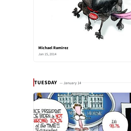
Michael Ramirez
Jan 15, 2014
TUESDAY
— January 14