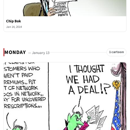
Chip Bok
Jan 14, 2014
MONDAY
1 cartoon
— January 13