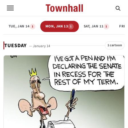
TUE, JAN 14
MON, JAN 13
SAT, JAN 11
FRI,
1
1
1
TUESDAY
1 cartoon
— January 14