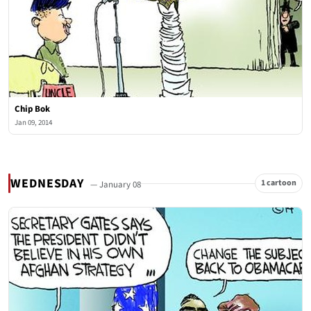
Chip Bok
Jan 09, 2014
WEDNESDAY
1 cartoon
— January 08