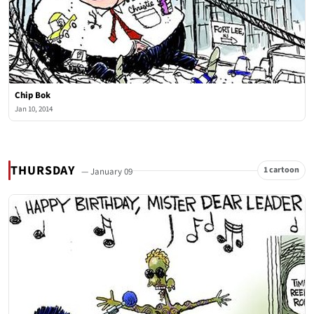
Chip Bok
Jan 10, 2014
THURSDAY
1 cartoon
— January 09