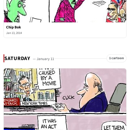
Chip Bok
Jan 13, 2014
SATURDAY
1 cartoon
— January 11