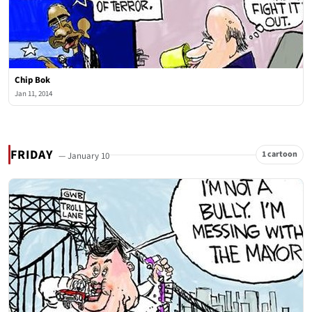
Chip Bok
Jan 11, 2014
FRIDAY
1 cartoon
— January 10