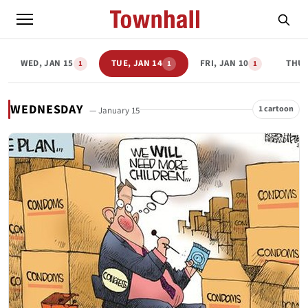
WED, JAN 15
TUE, JAN 14
FRI, JAN 10
THU,
1
1
1
WEDNESDAY
1 cartoon
— January 15