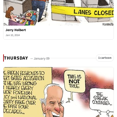
Jerry Holbert
Jan 10, 2014
THURSDAY
1 cartoon
— January 09