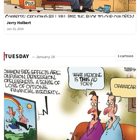
Jerry Holbert
Jan 15, 2014
TUESDAY
1 cartoon
— January 14