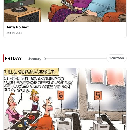
Jerry Holbert
Jan 14, 2014
FRIDAY
1 cartoon
— January 10