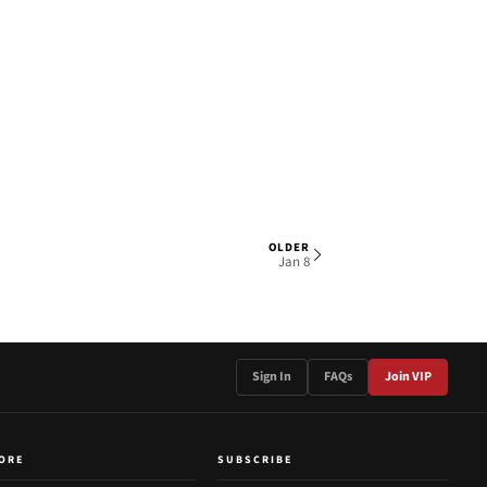
OLDER
1 OF 3
Jan 8
Sign In
FAQs
Join VIP
ORE
SUBSCRIBE