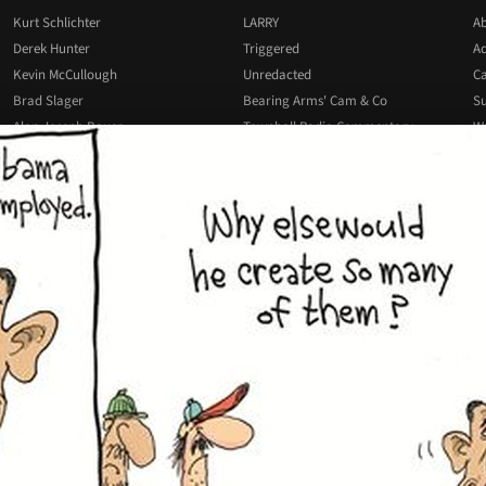
Kurt Schlichter
LARRY
Ab
Derek Hunter
Triggered
Ad
Kevin McCullough
Unredacted
Ca
Brad Slager
Bearing Arms' Cam & Co
Su
Alan Joseph Bauer
Townhall Radio Commentary
Wr
Josh Hammer
All Podcasts
All Columnists