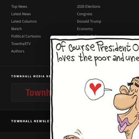
Top News
2026 Elections
Latest News
Congress
Latest Columns
Donald Trump
Watch
Economy
Political Cartoons
Foreign Policy
TownhallTV
Illegal Immigration
Authors
Supreme Court
TOWNHALL MEDIA NETWORK
TOWNHALL NEWSLETTER SIGNUP