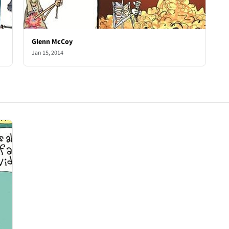
Glenn McCoy
Jan 15, 2014