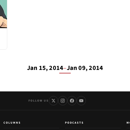
Jan 15, 2014
–
Jan 09, 2014
FOLLOW US
COLUMNS
PODCASTS
M