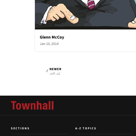
Glenn McCoy
Jan 10, 2014
NEWER
Glenn McCoy
Wed, Jan 15, 2014
Jan 22
SECTIONS
A-Z TOPICS