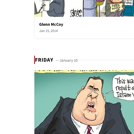
Glenn McCoy
Jan 15, 2014
FRIDAY
— January 10