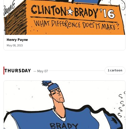
Henry Payne
May 08, 2015
THURSDAY
1 cartoon
— May 07