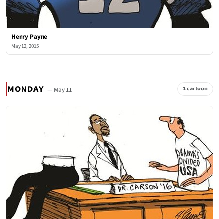
Henry Payne
May 12, 2015
MONDAY
1 cartoon
— May 11