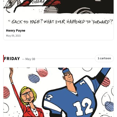
Henry Payne
May 09, 2015
FRIDAY
1 cartoon
— May 08