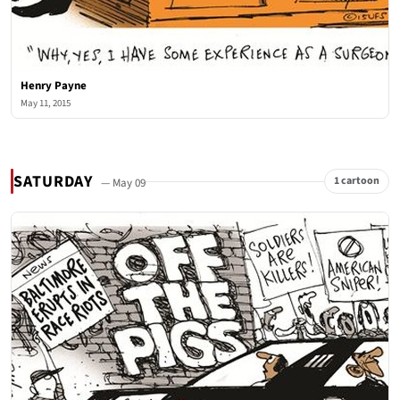
Henry Payne
May 11, 2015
SATURDAY
1 cartoon
— May 09