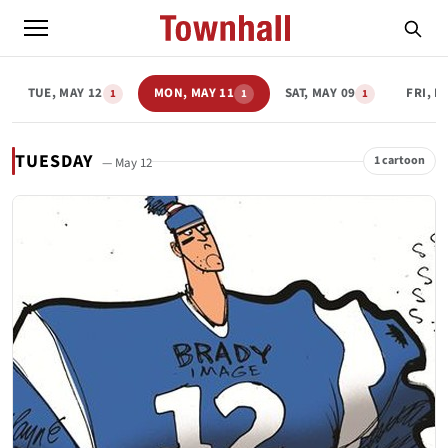
TUE, MAY 12
MON, MAY 11
SAT, MAY 09
FRI, M
1
1
1
TUESDAY
1 cartoon
— May 12