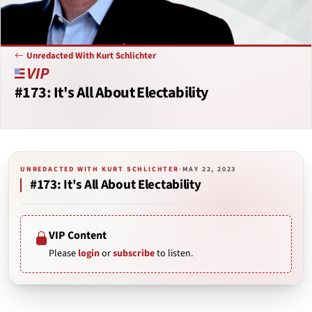
Unredacted With Kurt Schlichter
#173: It's All About Electability
UNREDACTED WITH KURT SCHLICHTER
·
MAY 22, 2023
#173: It's All About Electability
VIP Content
Please
login
or
subscribe
to listen.