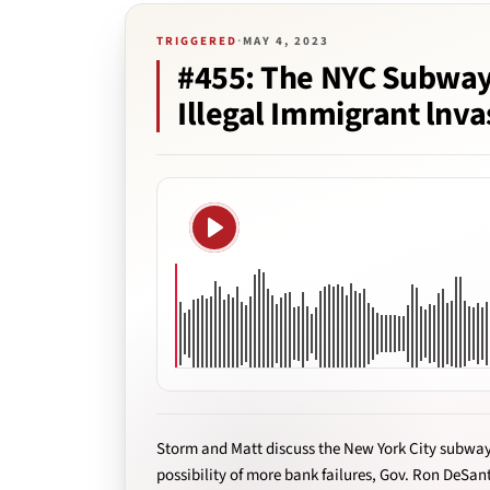
TRIGGERED
·
MAY 4, 2023
#455: The NYC Subway
Illegal Immigrant lnva
Play
Storm and Matt discuss the New York City subway
possibility of more bank failures, Gov. Ron DeSant