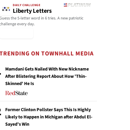
DAILY CHALLENGE
Liberty Letters
Guess the 5-letter word in 6 tries. A new patriotic
challenge every day.
▶ Play Today
TRENDING ON TOWNHALL MEDIA
1
Mamdani Gets Nailed With New Nickname
After Blistering Report About How 'Thin-
Skinned' He Is
2
Former Clinton Pollster Says This Is Highly
Likely to Happen in Michigan after Abdul El-
Sayed's Win