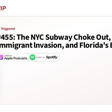
Triggered
#455: The NYC Subway Choke Out, 
Immigrant lnvasion, and Florida's 