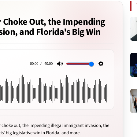
 Choke Out, the Impending
sion, and Florida's Big Win
00:00
40:00
Mute
Settings
 choke out, the impending illegal immigrant invasion, the
is' big legislative win in Florida, and more.