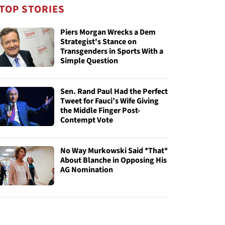
TOP STORIES
Piers Morgan Wrecks a Dem
Strategist's Stance on
Transgenders in Sports With a
Simple Question
Sen. Rand Paul Had the Perfect
Tweet for Fauci’s Wife Giving
the Middle Finger Post-
Contempt Vote
No Way Murkowski Said *That*
About Blanche in Opposing His
AG Nomination