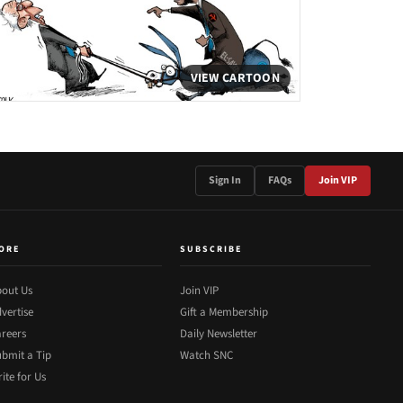
VIEW CARTOON
Sign In
FAQs
Join VIP
ORE
SUBSCRIBE
out Us
Join VIP
vertise
Gift a Membership
reers
Daily Newsletter
bmit a Tip
Watch SNC
ite for Us