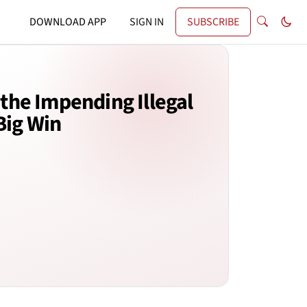
DOWNLOAD APP
SIGN IN
SUBSCRIBE
the Impending Illegal
Big Win