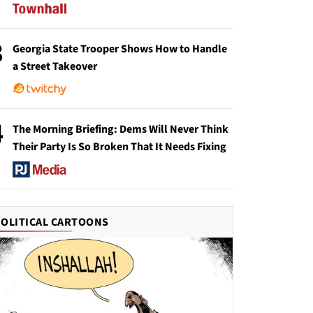
3
Georgia State Trooper Shows How to Handle
a Street Takeover
4
The Morning Briefing: Dems Will Never Think
Their Party Is So Broken That It Needs Fixing
POLITICAL CARTOONS