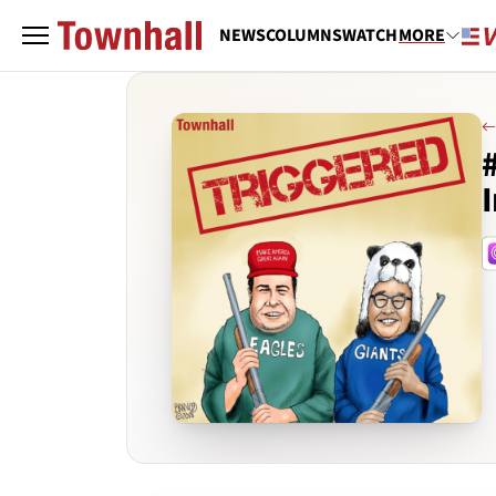
NEWS
COLUMNS
WATCH
MORE