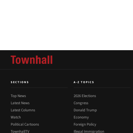
SECTIONS
A-Z TOPICS
Top News
2026 Elections
Latest News
Congress
Latest Columns
Donald Trump
Watch
Economy
Political Cartoons
Foreign Policy
TownhallTV
Illegal Immigration