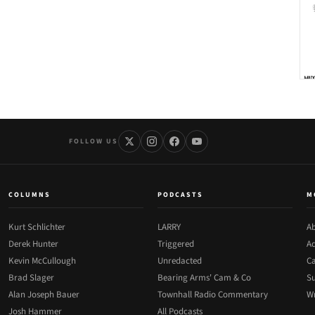
FOLLOW US
COLUMNS
PODCASTS
M
Kurt Schlichter
LARRY
Ab
Derek Hunter
Triggered
Ad
Kevin McCullough
Unredacted
Ca
Brad Slager
Bearing Arms' Cam & Co
Su
Alan Joseph Bauer
Townhall Radio Commentary
Wr
Josh Hammer
All Podcasts